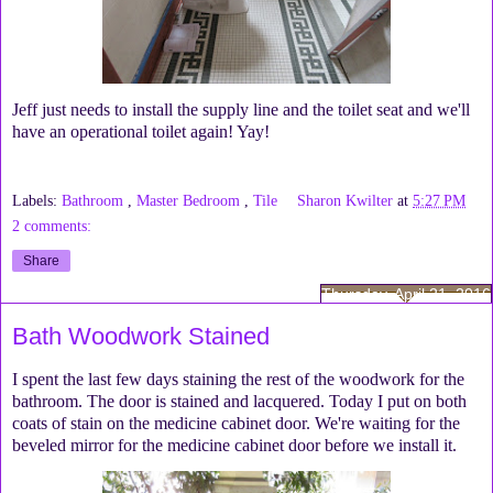
Jeff just needs to install the supply line and the toilet seat and we'll
have an operational toilet again! Yay!
Labels:
Bathroom
,
Master Bedroom
,
Tile
Sharon Kwilter
at
5:27 PM
2 comments:
Share
Thursday, April 21, 2016
Bath Woodwork Stained
I spent the last few days staining the rest of the woodwork for the
bathroom. The door is stained and lacquered. Today I put on both
coats of stain on the medicine cabinet door. We're waiting for the
beveled mirror for the medicine cabinet door before we install it.