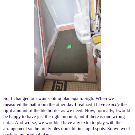
So, I changed our wainscoting plan again. Sigh. When we
measured the bathroom the other day I realized I have
exactly
the
right amount of the tile border as we need. Now, normally, I would
be happy to have just the right amount, but if there is one wrong
cut.... And worse, we wouldn't have any extra to play with the
arrangement so the pretty tiles don't hit in stupid spots. So we went
back to my original plan.