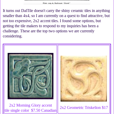
It turns out DalTile doesn't carry the shiny ceramic tiles in anything
smaller than 4x4, so I am currently on a quest to find attractive, but
not too expensive, 2x2 accent tiles. I found some options, but
getting the tile makers to respond to my inquiries has been a
challenge. These are the top two options we are currently
considering.
2x2 Morning Glory accent
2x2 Geometric Triskelion $17
tile
single color $7.50 Canadian