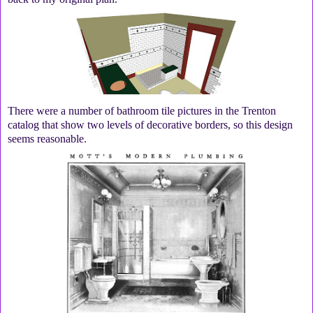
There were a number of bathroom tile pictures in the Trenton
catalog that show two levels of decorative borders, so this design
seems reasonable.