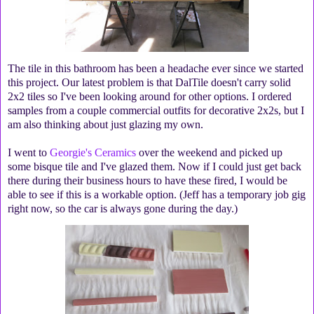
The tile in this bathroom has been a headache ever since we started
this project. Our latest problem is that DalTile doesn't carry solid
2x2 tiles so I've been looking around for other options. I ordered
samples from a couple commercial outfits for decorative 2x2s, but I
am also thinking about just glazing my own.
I went to
Georgie's Ceramics
over the weekend and picked up
some bisque tile and I've glazed them. Now if I could just get back
there during their business hours to have these fired, I would be
able to see if this is a workable option. (Jeff has a temporary job gig
right now, so the car is always gone during the day.)