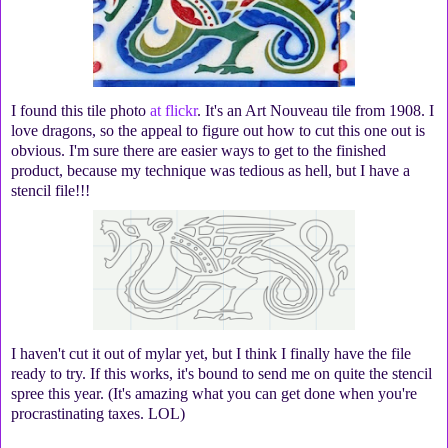
I found this tile photo
at flickr
. It's an Art Nouveau tile from 1908. I
love dragons, so the appeal to figure out how to cut this one out is
obvious. I'm sure there are easier ways to get to the finished
product, because my technique was tedious as hell, but I have a
stencil file!!!
I haven't cut it out of mylar yet, but I think I finally have the file
ready to try. If this works, it's bound to send me on quite the stencil
spree this year. (It's amazing what you can get done when you're
procrastinating taxes. LOL)