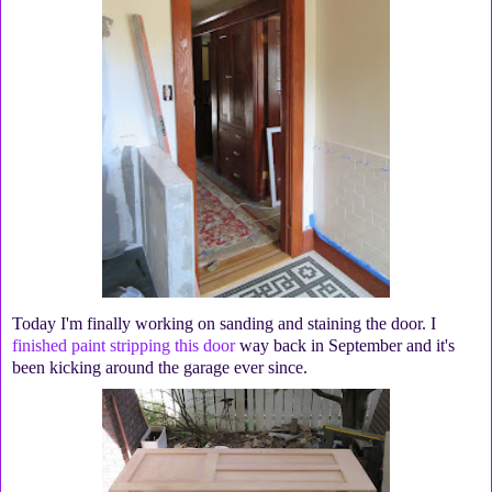
Today I'm finally working on sanding and staining the door. I
finished paint stripping this door
way back in September and it's
been kicking around the garage ever since.