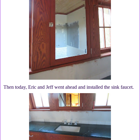
Then today, Eric and Jeff went ahead and installed the sink faucet.