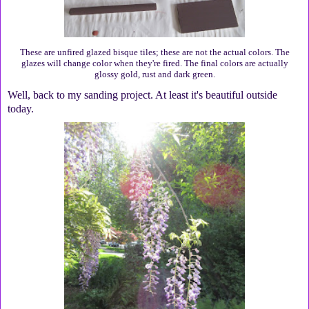
These are unfired glazed bisque tiles; these are not the actual colors. The
glazes will change color when they're fired. The final colors are actually
glossy gold, rust and dark green.
Well, back to my sanding project. At least it's beautiful outside
today.