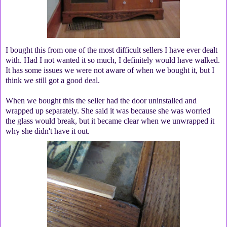
I bought this from one of the most difficult sellers I have ever dealt
with. Had I not wanted it so much, I definitely would have walked.
It has some issues we were not aware of when we bought it, but I
think we still got a good deal.
When we bought this the seller had the door uninstalled and
wrapped up separately. She said it was because she was worried
the glass would break, but it became clear when we unwrapped it
why she didn't have it out.