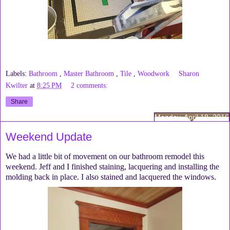
Labels:
Bathroom
,
Master Bathroom
,
Tile
,
Woodwork
Sharon
Kwilter
at
8:25 PM
2 comments:
Share
Monday, April 18, 2016
Weekend Update
We had a little bit of movement on our bathroom remodel this
weekend. Jeff and I finished staining, lacquering and installing the
molding back in place. I also stained and lacquered the windows.