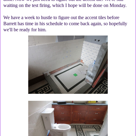
waiting on the test firing, which I hope will be done on Monday.
We have a week to hustle to figure out the accent tiles before
Barrett has time in his schedule to come back again, so hopefully
we'll be ready for him.