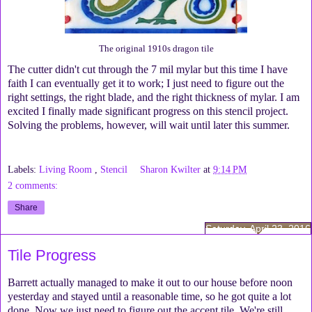
The original 1910s dragon tile
The cutter didn't cut through the 7 mil mylar but this time I have
faith I can eventually get it to work; I just need to figure out the
right settings, the right blade, and the right thickness of mylar. I am
excited I finally made significant progress on this stencil project.
Solving the problems, however, will wait until later this summer.
Labels:
Living Room
,
Stencil
Sharon Kwilter
at
9:14 PM
2 comments:
Share
Saturday, April 23, 2016
Tile Progress
Barrett actually managed to make it out to our house before noon
yesterday and stayed until a reasonable time, so he got quite a lot
done. Now we just need to figure out the accent tile. We're still