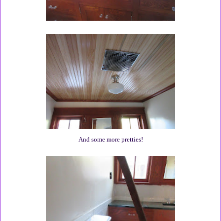
And some more pretties!