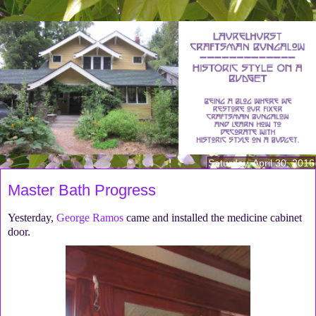
Saturday, April 30, 2016
Master Bath Progress
Yesterday,
George Ramos
came and installed the medicine cabinet
door.