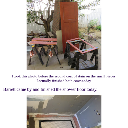
I took this photo before the second coat of stain on the small pieces.
I actually finished both coats today.
Barrett came by and finished the shower floor today.