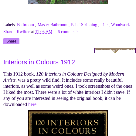
Labels:
Bathroom
,
Master Bathroom
,
Paint Stripping
,
Tile
,
Woodwork
Sharon Kwilter
at
11:06 AM
6 comments:
Share
Friday, April 15, 2016
Interiors in Colours 1912
This 1912 book,
120 Interiors in Colours Designed by Modern
Artists
, was a pretty wild find. It includes some really beautiful
interiors, as well as some weird ones. I took screenshots of the ones
I liked the most. There were a lot of white interiors I didn't save. If
any of you are interested in seeing the original book, it can be
downloaded
here
.