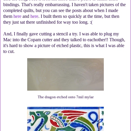
bindings. That's really embarrassing. I haven't taken pictures of the
completed quilts, but you can see the posts about when I made
them
here
and
here
. I built them so quickly at the time, but then
they just sat there unfinished for way too long. :(
And, I finally gave cutting a stencil a try. I was able to plug my
Mac into the Copam cutter and they talked to eachother!! Though,
it's hard to show a picture of etched plastic, this is what I was able
to cut.
The dragon etched onto 7mil mylar