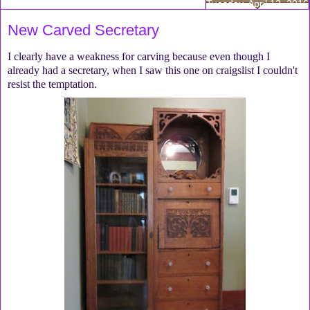
Tuesday, April 12, 2016
New Carved Secretary
I clearly have a weakness for carving because even though I
already had a secretary, when I saw this one on craigslist I couldn't
resist the temptation.