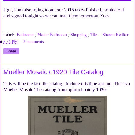
Ugh, I am also trying to get our 2015 taxes finished, printed out
and signed tonight so we can mail them tomorrow. Yuck.
Labels:
Bathroom
,
Master Bathroom
,
Shopping
,
Tile
Sharon Kwilter
at
5:41 PM
2 comments:
Share
Mueller Mosaic c1920 Tile Catalog
This will be the last tile catalog I include this time around. This is a
Mueller Mosaic Tile catalog from approximately 1920.