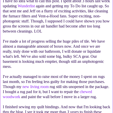
I have no idea what to call this post. I spent about 3 hours last week
updating
Wunderlist
again and getting my To Do list caught up. So
that sent me and Jeff on a flurry of exciting activities, like cleaning
the furnace filters and Vent-a-Hood fans. Super exciting, non-
photogenic stuff. Though, I supposed I could have shown you how
gross the screens in our air handler had become after too long
between cleanings. LOL
I've made a lot of progress selling the huge piles of tile. We have
almost a manageable amount of boxes now. And once we are
really, truly done with our bathroom, I will donate or liquidate
what's left. We've also sold some big, bulky SCA gear. Our
basement is looking much emptier, though still an unphotogenic
mess.
I've actually managed to raise most of the money I spent on rugs
last month, so I'm feeling less guilty for making those purchases.
Though my
new living room
rug still sits unopened in the package.
I bought a rug pad for it, but I want to repair the
chewed
woodwork
and paint the wall before I move in a larger rug.
I finished sewing my quilt bindings. And now that I'm looking back
thru the blog, I see it took me more than
3 years
to finish these