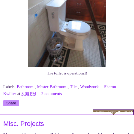
The toilet is operational!
Labels:
Bathroom
,
Master Bathroom
,
Tile
,
Woodwork
Sharon
Kwilter
at
8:00 PM
2 comments:
Share
Friday, April 29, 2016
Misc. Projects