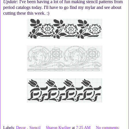
Update:
I've been having a lot of fun making stencil patterns from
period catalogs today. I'll have to go find my mylar and see about
cutting these this week. :)
Labels:
Decor
,
Stencil
Sharon Kwilter
at
7:25 AM
No comments: