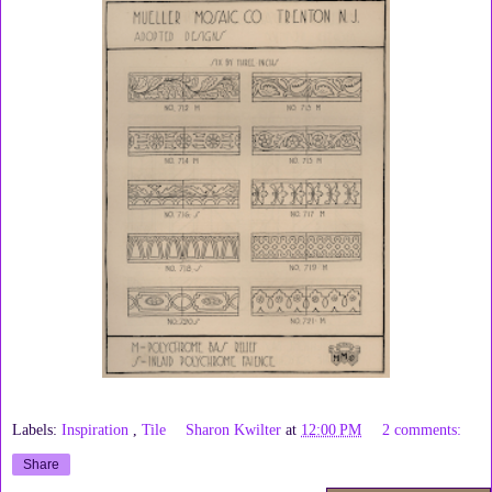
Labels:
Inspiration
,
Tile
Sharon Kwilter
at
12:00 PM
2 comments:
Share