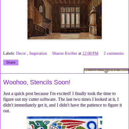
Labels:
Decor
,
Inspiration
Sharon Kwilter
at
12:00 PM
2 comments:
Share
Thursday, April 14, 2016
Woohoo, Stencils Soon!
Just a quick post because I'm excited! I finally took the time to
figure out my cutter software. The last two times I looked at it, I
didn't immediately get it, and I didn't have the patience to figure it
out.