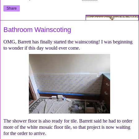
Share
Wednesday, April 13, 2016
Bathroom Wainscoting
OMG, Barrett has finally started the wainscoting! I was beginning
to wonder if this day would ever come.
The shower floor is also ready for tile. Barrett said he had to order
more of the white mosaic floor tile, so that project is now waiting
for the order to arrive.