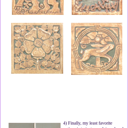
4) Finally, my least favorite