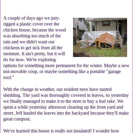
A couple of days ago we jury-
rigged a plastic cover over the
chicken house, because the wood
was absorbing too much of the
rain and we didn't want our
chickens to get sick from all the
moisture. It ain't pretty, but it will
do for now. We're exploring
options for something more permanent for the winter. Maybe a new
not-movable coop, or maybe something like a portable "garage
roof."
With the change in weather, our resident trees have started
shedding. The yard was thoroughly covered in leaves, so yesterday
we finally managed to make it to the store to buy a leaf rake. We
spent a while yesterday afternoon cleaning up the front yard and
street. Jeff hauled the leaves into the backyard because they'll make
great compost.
We've learned this house is really not insulated! I wonder how