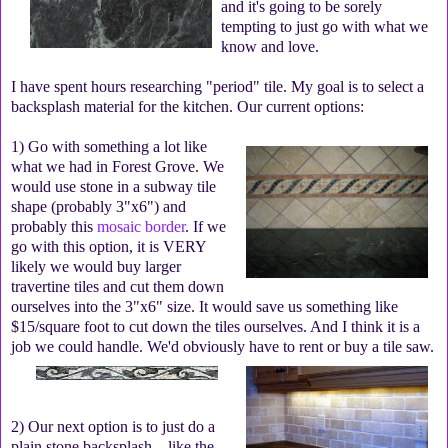
and it's going to be sorely
tempting to just go with what we
know and love.
I have spent hours researching "period" tile. My goal is to select a
backsplash material for the kitchen. Our current options:
1) Go with something a lot like
what we had in Forest Grove. We
would use stone in a subway tile
shape (probably 3"x6") and
probably this
mosaic border
. If we
go with this option, it is VERY
likely we would buy larger
travertine tiles and cut them down
ourselves into the 3"x6" size. It would save us something like
$15/square foot to cut down the tiles ourselves. And I think it is a
job we could handle. We'd obviously have to rent or buy a tile saw.
2) Our next option is to just do a
plain stone backsplash—like the