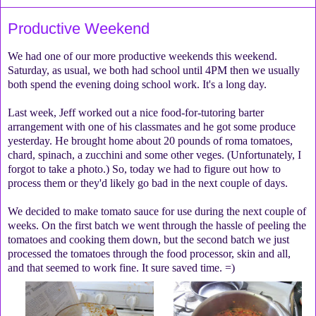
Productive Weekend
We had one of our more productive weekends this weekend.
Saturday, as usual, we both had school until 4PM then we usually
both spend the evening doing school work. It's a long day.
Last week, Jeff worked out a nice food-for-tutoring barter
arrangement with one of his classmates and he got some produce
yesterday. He brought home about 20 pounds of roma tomatoes,
chard, spinach, a zucchini and some other veges. (Unfortunately, I
forgot to take a photo.) So, today we had to figure out how to
process them or they'd likely go bad in the next couple of days.
We decided to make tomato sauce for use during the next couple of
weeks. On the first batch we went through the hassle of peeling the
tomatoes and cooking them down, but the second batch we just
processed the tomatoes through the food processor, skin and all,
and that seemed to work fine. It sure saved time. =)