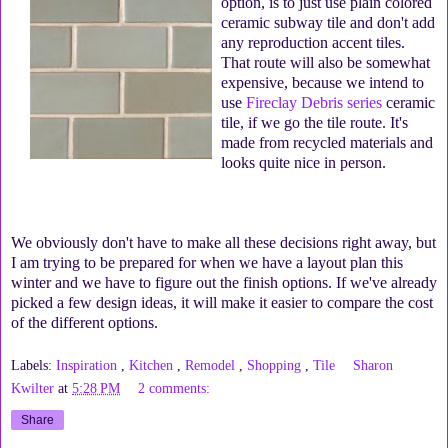
option, is to just use plain colored
ceramic subway tile and don't add
any reproduction accent tiles.
That route will also be somewhat
expensive, because we intend to
use
Fireclay Debris series
ceramic
tile, if we go the tile route. It's
made from recycled materials and
looks quite nice in person.
We obviously don't have to make all these decisions right away, but
I am trying to be prepared for when we have a layout plan this
winter and we have to figure out the finish options. If we've already
picked a few design ideas, it will make it easier to compare the cost
of the different options.
Labels:
Inspiration
,
Kitchen
,
Remodel
,
Shopping
,
Tile
Sharon
Kwilter
at
5:28 PM
2 comments:
Share