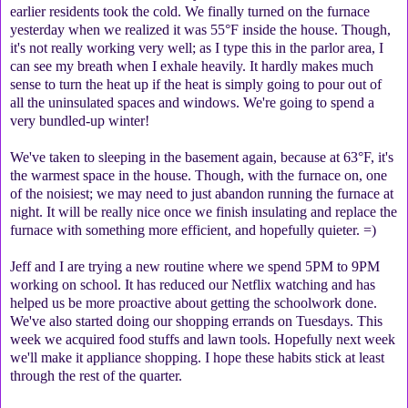
earlier residents took the cold. We finally turned on the furnace
yesterday when we realized it was 55°F inside the house. Though,
it's not really working very well; as I type this in the parlor area, I
can see my breath when I exhale heavily. It hardly makes much
sense to turn the heat up if the heat is simply going to pour out of
all the uninsulated spaces and windows. We're going to spend a
very bundled-up winter!
We've taken to sleeping in the basement again, because at 63°F, it's
the warmest space in the house. Though, with the furnace on, one
of the noisiest; we may need to just abandon running the furnace at
night. It will be really nice once we finish insulating and replace the
furnace with something more efficient, and hopefully quieter. =)
Jeff and I are trying a new routine where we spend 5PM to 9PM
working on school. It has reduced our Netflix watching and has
helped us be more proactive about getting the schoolwork done.
We've also started doing our shopping errands on Tuesdays. This
week we acquired food stuffs and lawn tools. Hopefully next week
we'll make it appliance shopping. I hope these habits stick at least
through the rest of the quarter.