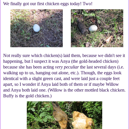
We finally got our first chicken eggs today! Two!
Not really sure which chicken(s) laid them, because we didn't see it
happening, but I suspect it was Anya (the gold-headed chicken)
because she has been acting
very peculiar
the last several days (i.e.
walking up to us, hanging out alone, etc.). Though, the eggs look
identical with a slight green cast, and were laid just a couple feet
apart, so I wonder if Anya laid both of them or if maybe Willow
and Anya both laid one. (Willow is the other mottled black chicken.
Buffy is the gold chicken.)