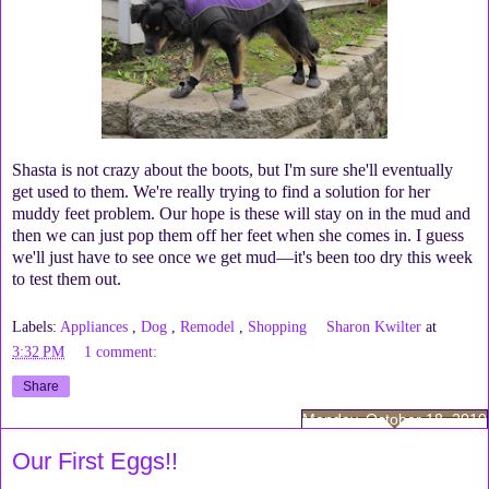
Shasta is not crazy about the boots, but I'm sure she'll eventually
get used to them. We're really trying to find a solution for her
muddy feet problem. Our hope is these will stay on in the mud and
then we can just pop them off her feet when she comes in. I guess
we'll just have to see once we get mud—it's been too dry this week
to test them out.
Labels:
Appliances
,
Dog
,
Remodel
,
Shopping
Sharon Kwilter
at
3:32 PM
1 comment:
Share
Monday, October 18, 2010
Our First Eggs!!