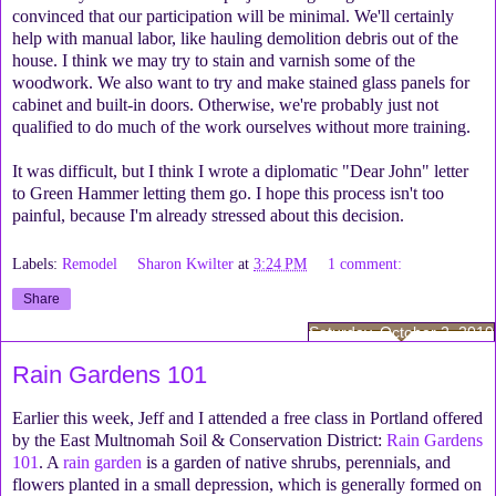
convinced that our participation will be minimal. We'll certainly
help with manual labor, like hauling demolition debris out of the
house. I think we may try to stain and varnish some of the
woodwork. We also want to try and make stained glass panels for
cabinet and built-in doors. Otherwise, we're probably just not
qualified to do much of the work ourselves without more training.
It was difficult, but I think I wrote a diplomatic "Dear John" letter
to Green Hammer letting them go. I hope this process isn't too
painful, because I'm already stressed about this decision.
Labels:
Remodel
Sharon Kwilter
at
3:24 PM
1 comment:
Share
Saturday, October 2, 2010
Rain Gardens 101
Earlier this week, Jeff and I attended a free class in Portland offered
by the East Multnomah Soil & Conservation District:
Rain Gardens
101
. A
rain garden
is a garden of native shrubs, perennials, and
flowers planted in a small depression, which is generally formed on