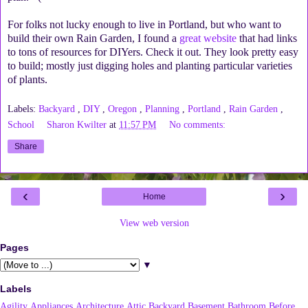
For folks not lucky enough to live in Portland, but who want to
build their own Rain Garden, I found a
great website
that had links
to tons of resources for DIYers. Check it out. They look pretty easy
to build; mostly just digging holes and planting particular varieties
of plants.
Labels:
Backyard
,
DIY
,
Oregon
,
Planning
,
Portland
,
Rain Garden
,
School
Sharon Kwilter
at
11:57 PM
No comments:
Share
‹
›
Home
View web version
Pages
▼
Labels
Agility
Appliances
Architecture
Attic
Backyard
Basement
Bathroom
Before