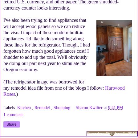
retired U.S. currency, and other paper. The green shredded-
currency counter looks interesting.
I've also been trying to find appliances that
will accept wood panels so we can reduce
the visual impact of these modern built-in
appliances. I'd like to do something along
these lines for the refrigerator. Though, I had
forgotten how much good appliances cost! I
shudder to add up the total. We'll obviously
be doing our part next year to stimulate the
Oregon economy.
(The refrigerator image was borrowed for
my remodel idea file from one of the blogs I follow:
Hartwood
Roses
.)
Labels:
Kitchen
,
Remodel
,
Shopping
Sharon Kwilter
at
9:41 PM
1 comment:
Share
Tuesday, October 5, 2010