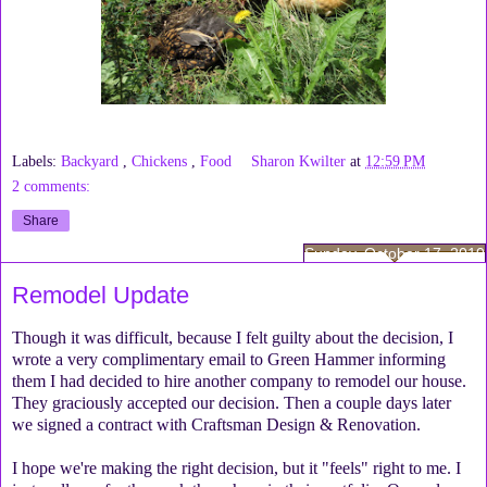
Labels:
Backyard
,
Chickens
,
Food
Sharon Kwilter
at
12:59 PM
2 comments:
Share
Sunday, October 17, 2010
Remodel Update
Though it was difficult, because I felt guilty about the decision, I
wrote a very complimentary email to Green Hammer informing
them I had decided to hire another company to remodel our house.
They graciously accepted our decision. Then a couple days later
we signed a contract with Craftsman Design & Renovation.
I hope we're making the right decision, but it "feels" right to me. I