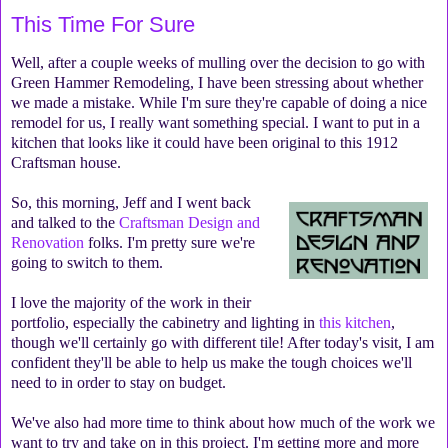
This Time For Sure
Well, after a couple weeks of mulling over the decision to go with
Green Hammer Remodeling, I have been stressing about whether
we made a mistake. While I'm sure they're capable of doing a nice
remodel for us, I really want something special. I want to put in a
kitchen that looks like it could have been original to this 1912
Craftsman house.
So, this morning, Jeff and I went back
and talked to the
Craftsman Design and
Renovation
folks. I'm pretty sure we're
going to switch to them.
I love the majority of the work in their
portfolio, especially the cabinetry and lighting in
this kitchen
,
though we'll certainly go with different tile! After today's visit, I am
confident they'll be able to help us make the tough choices we'll
need to in order to stay on budget.
We've also had more time to think about how much of the work we
want to try and take on in this project. I'm getting more and more