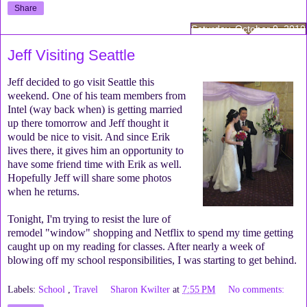
Share
Saturday, October 9, 2010
Jeff Visiting Seattle
Jeff decided to go visit Seattle this
weekend. One of his team members from
Intel (way back when) is getting married
up there tomorrow and Jeff thought it
would be nice to visit. And since Erik
lives there, it gives him an opportunity to
have some friend time with Erik as well.
Hopefully Jeff will share some photos
when he returns.
Tonight, I'm trying to resist the lure of
remodel "window" shopping and Netflix to spend my time getting
caught up on my reading for classes. After nearly a week of
blowing off my school responsibilities, I was starting to get behind.
Labels:
School
,
Travel
Sharon Kwilter
at
7:55 PM
No comments: