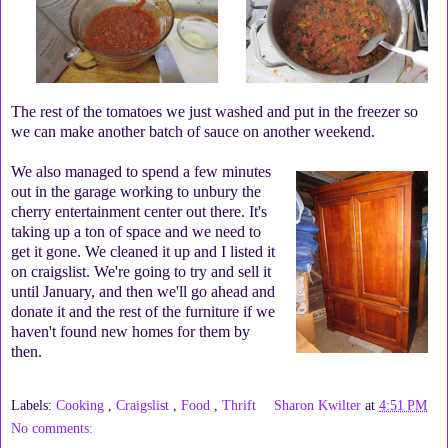
The rest of the tomatoes we just washed and put in the freezer so
we can make another batch of sauce on another weekend.
We also managed to spend a few minutes
out in the garage working to unbury the
cherry entertainment center out there. It's
taking up a ton of space and we need to
get it gone. We cleaned it up and I listed it
on craigslist. We're going to try and sell it
until January, and then we'll go ahead and
donate it and the rest of the furniture if we
haven't found new homes for them by
then.
Labels:
Cooking
,
Craigslist
,
Food
,
Thrift
Sharon Kwilter
at
4:51 PM
No comments: