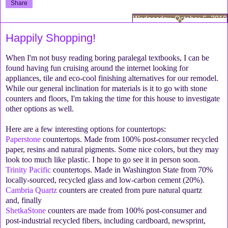
Share
Wednesday, October 6, 2010
Happily Shopping!
When I'm not busy reading boring paralegal textbooks, I can be
found having fun cruising around the internet looking for
appliances, tile and eco-cool finishing alternatives for our remodel.
While our general inclination for materials is it to go with stone
counters and floors, I'm taking the time for this house to investigate
other options as well.
Here are a few interesting options for countertops:
Paperstone
countertops. Made from 100% post-consumer recycled
paper, resins and natural pigments. Some nice colors, but they may
look too much like plastic. I hope to go see it in person soon.
Trinity Pacific
countertops. Made in Washington State from 70%
locally-sourced, recycled glass and low-carbon cement (20%).
Cambria Quartz
counters are created from pure natural quartz
and, finally
ShetkaStone
counters are made from 100% post-consumer and
post-industrial recycled fibers, including cardboard, newsprint,