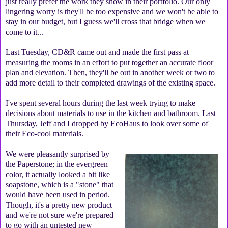
just really prefer the work they show in their portfolio. Our only
lingering worry is they'll be too expensive and we won't be able to
stay in our budget, but I guess we'll cross that bridge when we
come to it...
Last Tuesday, CD&R came out and made the first pass at
measuring the rooms in an effort to put together an accurate floor
plan and elevation. Then, they'll be out in another week or two to
add more detail to their completed drawings of the existing space.
I've spent several hours during the last week trying to make
decisions about materials to use in the kitchen and bathroom. Last
Thursday, Jeff and I dropped by EcoHaus to look over some of
their Eco-cool materials.
We were pleasantly surprised by
the Paperstone; in the evergreen
color, it actually looked a bit like
soapstone, which is a "stone" that
would have been used in period.
Though, it's a pretty new product
and we're not sure we're prepared
to go with an untested new