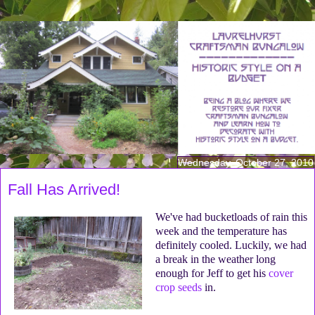
Wednesday, October 27, 2010
Fall Has Arrived!
We've had bucketloads of rain this
week and the temperature has
definitely cooled. Luckily, we had
a break in the weather long
enough for Jeff to get his
cover
crop seeds
in.