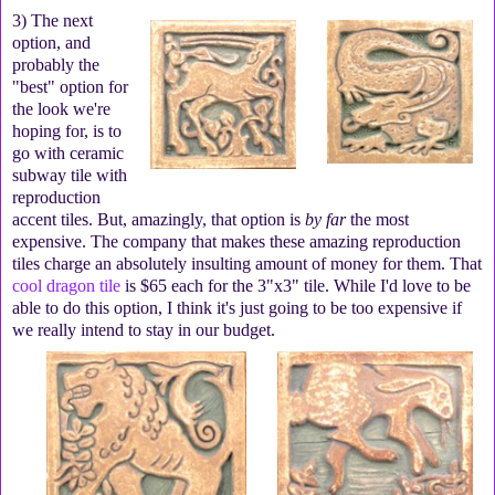
3) The next
option, and
probably the
"best" option for
the look we're
hoping for, is to
go with ceramic
subway tile with
reproduction
accent tiles. But, amazingly, that option is
by far
the most
expensive. The company that makes these amazing reproduction
tiles charge an absolutely insulting amount of money for them. That
cool dragon tile
is $65 each for the 3"x3" tile. While I'd love to be
able to do this option, I think it's just going to be too expensive if
we really intend to stay in our budget.