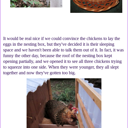
It would be real nice if we could convince the chickens to lay the
eggs in the nesting box, but they've decided it is their sleeping
space and we haven't been able to talk them out of it. In fact, it was
funny the other day, because the roof of the nesting box kept
opening partially, and we opened it to see all three chickens trying
to squeeze into one side. When they were younger, they all slept
together and now they've gotten too big.