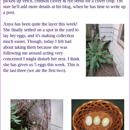
picked up vetch, crimson clover & rye seeds for a cover crop. I'm
sure he'll add more details at his blog, when he has time to write up
a post.
Anya has been quite the layer this week!
She finally settled on a spot in the yard to
lay her eggs, and it's making collection
much easier. Though, today I felt bad
about taking them because she was
following me around acting very
concerned I might disturb her nest. I think
she has given us 5 eggs this week. This is
the last three (we ate the first two).