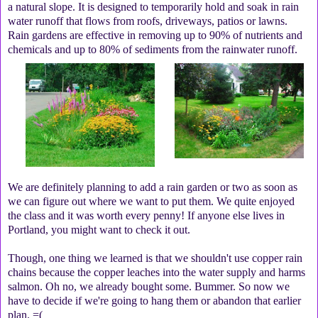
a natural slope. It is designed to temporarily hold and soak in rain
water runoff that flows from roofs, driveways, patios or lawns.
Rain gardens are effective in removing up to 90% of nutrients and
chemicals and up to 80% of sediments from the rainwater runoff.
We are definitely planning to add a rain garden or two as soon as
we can figure out where we want to put them. We quite enjoyed
the class and it was worth every penny! If anyone else lives in
Portland, you might want to check it out.
Though, one thing we learned is that we shouldn't use copper rain
chains because the copper leaches into the water supply and harms
salmon. Oh no, we already bought some. Bummer. So now we
have to decide if we're going to hang them or abandon that earlier
plan. =(