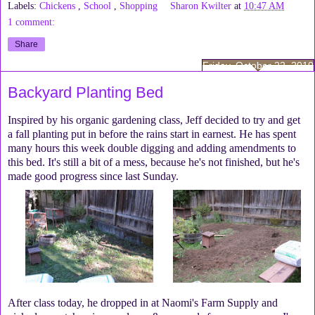
Labels:
Chickens
,
School
,
Shopping
Sharon Kwilter
at
10:47 AM
1 comment:
Share
Friday, October 22, 2010
Backyard Planting Bed
Inspired by his organic gardening class, Jeff decided to try and get
a fall planting put in before the rains start in earnest. He has spent
many hours this week double digging and adding amendments to
this bed. It's still a bit of a mess, because he's not finished, but he's
made good progress since last Sunday.
After class today, he dropped in at Naomi's Farm Supply and