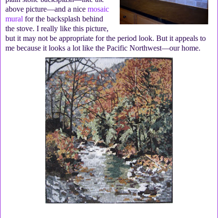
above picture—and a nice
mosaic
mural
for the backsplash behind
the stove. I really like this picture,
but it may not be appropriate for the period look. But it appeals to
me because it looks a lot like the Pacific Northwest—our home.