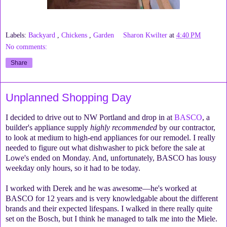
Labels:
Backyard
,
Chickens
,
Garden
Sharon Kwilter
at
4:40 PM
No comments:
Share
Unplanned Shopping Day
I decided to drive out to NW Portland and drop in at
BASCO
, a
builder's appliance supply
highly recommended
by our contractor,
to look at medium to high-end appliances for our remodel. I really
needed to figure out what dishwasher to pick before the sale at
Lowe's ended on Monday. And, unfortunately, BASCO has lousy
weekday only hours, so it had to be today.
I worked with Derek and he was awesome—he's worked at
BASCO for 12 years and is very knowledgable about the different
brands and their expected lifespans. I walked in there really quite
set on the Bosch, but I think he managed to talk me into the Miele.