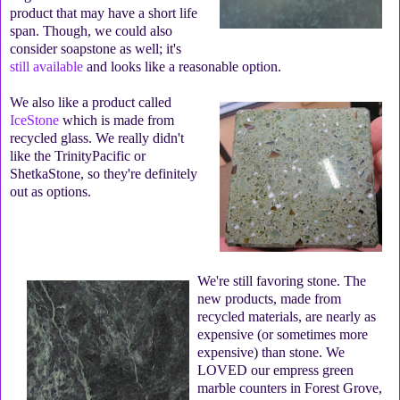
product that may have a short life
span. Though, we could also
consider soapstone as well; it's
still available
and looks like a reasonable option.
We also like a product called
IceStone
which is made from
recycled glass. We really didn't
like the TrinityPacific or
ShetkaStone, so they're definitely
out as options.
We're still favoring stone. The
new products, made from
recycled materials, are nearly as
expensive (or sometimes more
expensive) than stone. We
LOVED our empress green
marble counters in Forest Grove,