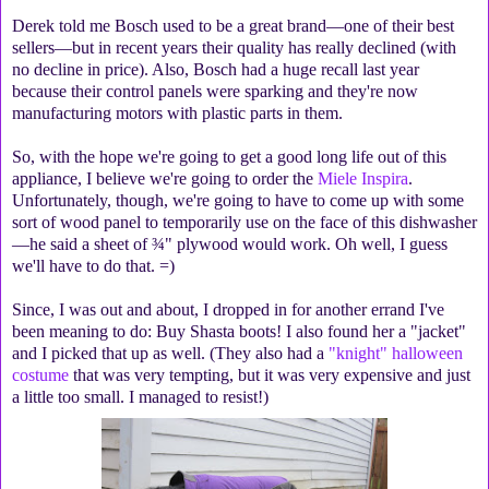
Derek told me Bosch used to be a great brand—one of their best
sellers—but in recent years their quality has really declined (with
no decline in price). Also, Bosch had a huge recall last year
because their control panels were sparking and they're now
manufacturing motors with plastic parts in them.
So, with the hope we're going to get a good long life out of this
appliance, I believe we're going to order the
Miele Inspira
.
Unfortunately, though, we're going to have to come up with some
sort of wood panel to temporarily use on the face of this dishwasher
—he said a sheet of ¾" plywood would work. Oh well, I guess
we'll have to do that. =)
Since, I was out and about, I dropped in for another errand I've
been meaning to do: Buy Shasta boots! I also found her a "jacket"
and I picked that up as well. (They also had a
"knight" halloween
costume
that was very tempting, but it was very expensive and just
a little too small. I managed to resist!)