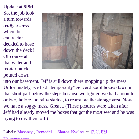
Update at 8PM:
So, the job took
a turn towards
really a mess
when the
contractor
decided to hose
down the deck!
Of course all
that water and
mortar muck
poured down
into our basement. Jeff is still down there mopping up the mess.
Unfortunately, we had "temporarily" set cardboard boxes down in
that short part below the steps because we figured we had a month
or two, before the rains started, to rearrange the storage area. Now
we have a soggy mess. Great... (These pictures were taken after
Jeff had already moved the boxes that got the most wet and he was
trying to dry them off.)
Labels:
Masonry
,
Remodel
Sharon Kwilter
at
12:21 PM
No comments: