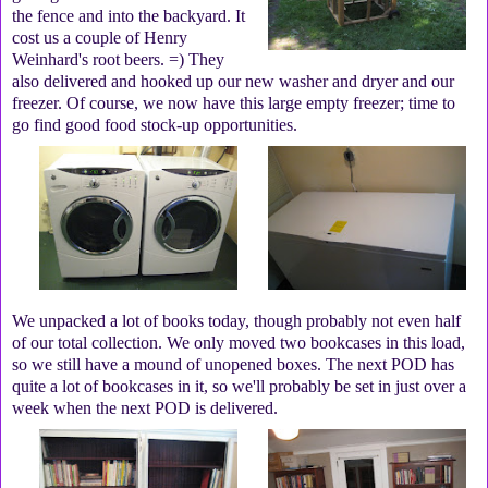
the fence and into the backyard. It
cost us a couple of Henry
Weinhard's root beers. =) They
also delivered and hooked up our new washer and dryer and our
freezer. Of course, we now have this large empty freezer; time to
go find good food stock-up opportunities.
We unpacked a lot of books today, though probably not even half
of our total collection. We only moved two bookcases in this load,
so we still have a mound of unopened boxes. The next POD has
quite a lot of bookcases in it, so we'll probably be set in just over a
week when the next POD is delivered.