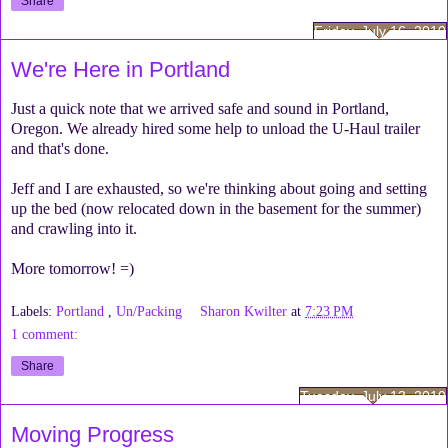
Share
Friday, July 16, 2010
We're Here in Portland
Just a quick note that we arrived safe and sound in Portland,
Oregon. We already hired some help to unload the U-Haul trailer
and that's done.
Jeff and I are exhausted, so we're thinking about going and setting
up the bed (now relocated down in the basement for the summer)
and crawling into it.
More tomorrow! =)
Labels:
Portland
,
Un/Packing
Sharon Kwilter
at
7:23 PM
1 comment:
Share
Tuesday, July 13, 2010
Moving Progress