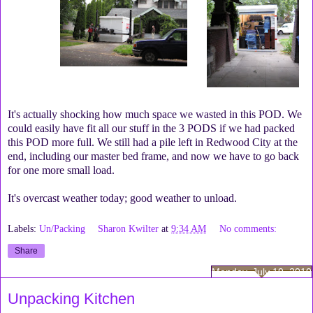
It's actually shocking how much space we wasted in this POD. We
could easily have fit all our stuff in the 3 PODS if we had packed
this POD more full. We still had a pile left in Redwood City at the
end, including our master bed frame, and now we have to go back
for one more small load.
It's overcast weather today; good weather to unload.
Labels:
Un/Packing
Sharon Kwilter
at
9:34 AM
No comments:
Share
Monday, July 19, 2010
Unpacking Kitchen