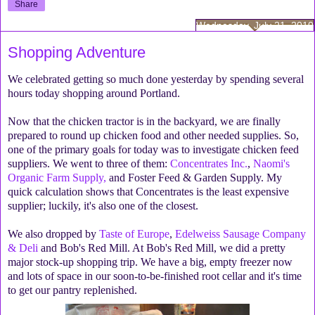
Share
Wednesday, July 21, 2010
Shopping Adventure
We celebrated getting so much done yesterday by spending several
hours today shopping around Portland.
Now that the chicken tractor is in the backyard, we are finally
prepared to round up chicken food and other needed supplies. So,
one of the primary goals for today was to investigate chicken feed
suppliers. We went to three of them:
Concentrates Inc.
,
Naomi's
Organic Farm Supply,
and Foster Feed & Garden Supply. My
quick calculation shows that Concentrates is the least expensive
supplier; luckily, it's also one of the closest.
We also dropped by
Taste of Europe
,
Edelweiss Sausage Company
& Deli
and Bob's Red Mill. At Bob's Red Mill, we did a pretty
major stock-up shopping trip. We have a big, empty freezer now
and lots of space in our soon-to-be-finished root cellar and it's time
to get our pantry replenished.