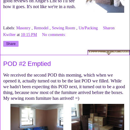
good reviews on Angie's List so I'll see
how it goes. It's not like we're in a rush.
Labels:
Masonry
,
Remodel
,
Sewing Room
,
Un/Packing
Sharon
Kwilter
at
10:15 PM
No comments:
Share
Monday, July 26, 2010
POD #2 Emptied
We received the second POD this morning, which when we
opened it, actually turned out to be the last POD we filled. While
we hadn't been expecting this POD next, it turned out to be a good
thing, because now most of the furniture arrived before the boxes.
My sewing room furniture has arrived! =)