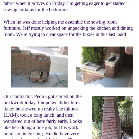
fabric when it arrives on Friday. I'm getting eager to get started
sewing curtains for the bedrooms.
When he was done helping me assemble the sewing room
furniture, Jeff mostly worked on unpacking the kitchen and dining
room. We're trying to clear space for the boxes in this last load!
Our contractor, Pedro, got started on the
brickwork today. I hope we didn't hire a
flake; he showed up really late (almost
11AM), took a long lunch, and then
wandered out of here fairly early. Looks
like he's doing a fine job, but his work
hours are interesting. He did have very