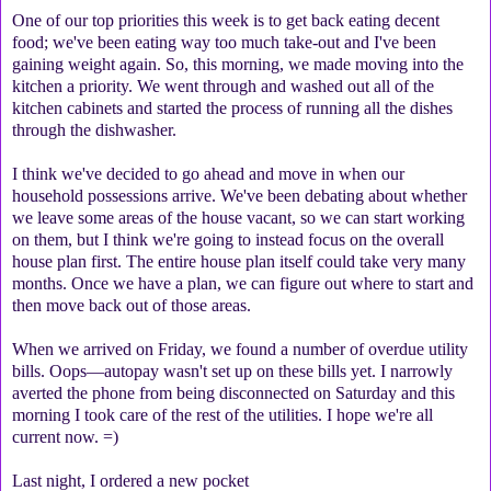
One of our top priorities this week is to get back eating decent
food; we've been eating way too much take-out and I've been
gaining weight again. So, this morning, we made moving into the
kitchen a priority. We went through and washed out all of the
kitchen cabinets and started the process of running all the dishes
through the dishwasher.
I think we've decided to go ahead and move in when our
household possessions arrive. We've been debating about whether
we leave some areas of the house vacant, so we can start working
on them, but I think we're going to instead focus on the overall
house plan first. The entire house plan itself could take very many
months. Once we have a plan, we can figure out where to start and
then move back out of those areas.
When we arrived on Friday, we found a number of overdue utility
bills. Oops—autopay wasn't set up on these bills yet. I narrowly
averted the phone from being disconnected on Saturday and this
morning I took care of the rest of the utilities. I hope we're all
current now. =)
Last night, I ordered a new pocket