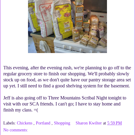
This evening, after the evening rush, we're planning to go off to the
regular grocery store to finish our shopping. We'll probably slowly
stock up on food, as we don't quite have our pantry storage area set
up yet. I still need to find a good shelving system for the basement.
Jeff is also going off to Three Mountains Scribal Night tonight to
visit with our SCA friends. I can't go; I have to stay home and
finish my class. =(
Labels:
Chickens
,
Portland
,
Shopping
Sharon Kwilter
at
5:59 PM
No comments: