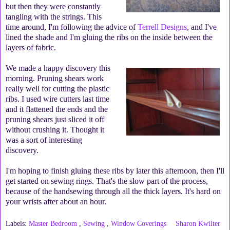
but then they were constantly
tangling with the strings. This
time around, I'm following the advice of
Terrell Designs
, and I've
lined the shade and I'm gluing the ribs on the inside between the
layers of fabric.
We made a happy discovery this
morning. Pruning shears work
really well for cutting the plastic
ribs. I used wire cutters last time
and it flattened the ends and the
pruning shears just sliced it off
without crushing it. Thought it
was a sort of interesting
discovery.
I'm hoping to finish gluing these ribs by later this afternoon, then I'll
get started on sewing rings. That's the slow part of the process,
because of the handsewing through all the thick layers. It's hard on
your wrists after about an hour.
Labels:
Master Bedroom
,
Sewing
,
Window Coverings
Sharon Kwilter