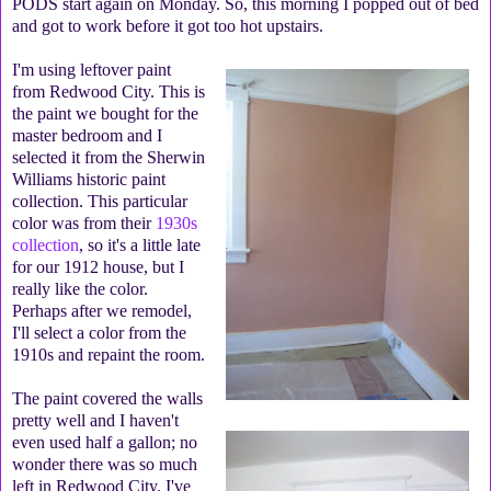
PODS start again on Monday. So, this morning I popped out of bed
and got to work before it got too hot upstairs.
I'm using leftover paint
from Redwood City. This is
the paint we bought for the
master bedroom and I
selected it from the Sherwin
Williams historic paint
collection. This particular
color was from their
1930s
collection
, so it's a little late
for our 1912 house, but I
really like the color.
Perhaps after we remodel,
I'll select a color from the
1910s and repaint the room.
The paint covered the walls
pretty well and I haven't
even used half a gallon; no
wonder there was so much
left in Redwood City. I've