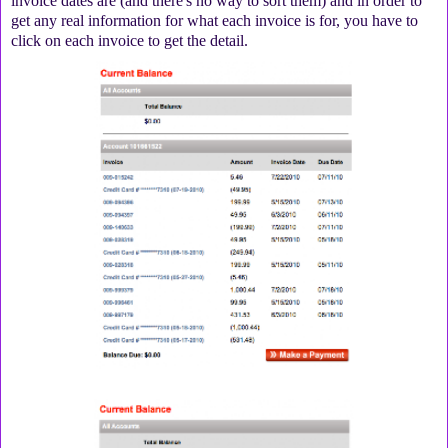
invoice dates are (and there's no way to sort them) and in order to
get any real information for what each invoice is for, you have to
click on each invoice to get the detail.