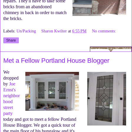
repairs. They'll have to take some
bricks from an abandoned
chimney in back in order to match
the bricks.
Labels:
Un/Packing
Sharon Kwilter
at
6:55 PM
No comments:
Share
Sunday, July 25, 2010
Met a Fellow Portland House Blogger
We
dropped
by
Joe
Ernst's
neighbor
hood
street
party
today and got to meet a fellow Portland
House Blogger. We got a quick tour of
the main floor of his bungalow and it's