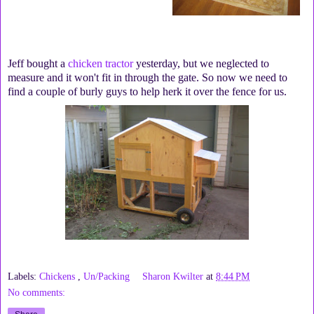
Jeff bought a
chicken tractor
yesterday, but we neglected to
measure and it won't fit in through the gate. So now we need to
find a couple of burly guys to help herk it over the fence for us.
Labels:
Chickens
,
Un/Packing
Sharon Kwilter
at
8:44 PM
No comments: