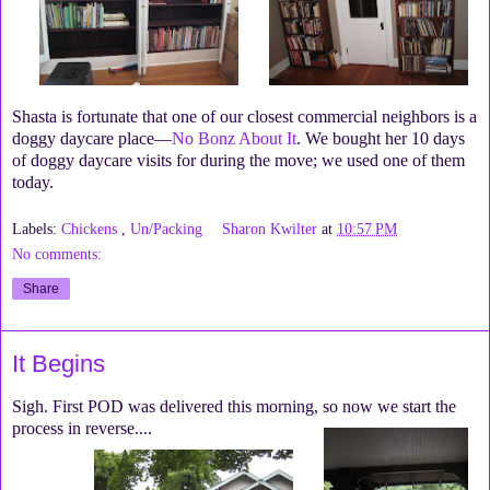
Shasta is fortunate that one of our closest commercial neighbors is a
doggy daycare place—
No Bonz About It
. We bought her 10 days
of doggy daycare visits for during the move; we used one of them
today.
Labels:
Chickens
,
Un/Packing
Sharon Kwilter
at
10:57 PM
No comments:
Share
It Begins
Sigh. First POD was delivered this morning, so now we start the
process in reverse....