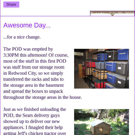
Share
Tuesday, July 20, 2010
Awesome Day...
...for a nice change.
The POD was emptied by
3:30PM this afternoon! Of course,
most of the stuff in this first POD
was stuff from our storage room
in Redwood City, so we simply
transferred the racks and tubs to
the storage area in the basement
and spread the boxes to unpack
throughout the storage areas in the house.
Just as we finished unloading the
POD, the Sears delivery guys
showed up to deliver our new
appliances. I finagled their help
getting Jeff's chicken tractor over