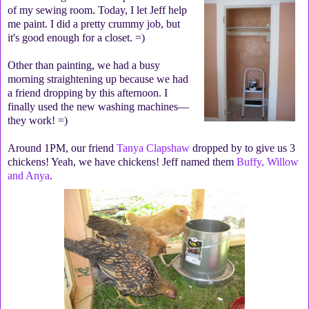
of my sewing room. Today, I let Jeff help
me paint. I did a pretty crummy job, but
it's good enough for a closet. =)
Other than painting, we had a busy
morning straightening up because we had
a friend dropping by this afternoon. I
finally used the new washing machines—
they work! =)
Around 1PM, our friend
Tanya Clapshaw
dropped by to give us 3
chickens! Yeah, we have chickens! Jeff named them
Buffy, Willow
and Anya
.