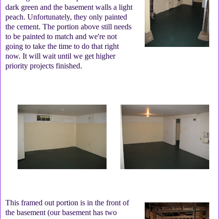
dark green and the basement walls a light
peach. Unfortunately, they only painted
the cement. The portion above still needs
to be painted to match and we're not
going to take the time to do that right
now. It will wait until we get higher
priority projects finished.
This framed out portion is in the front of
the basement (our basement has two