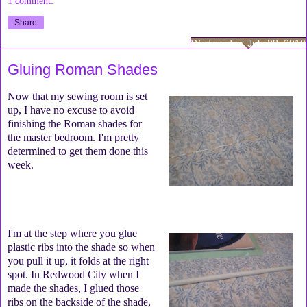
1 comment:
Share
Wednesday, July 28, 2010
Gluing Roman Shades
Now that my sewing room is set
up, I have no excuse to avoid
finishing the Roman shades for
the master bedroom. I'm pretty
determined to get them done this
week.
I'm at the step where you glue
plastic ribs into the shade so when
you pull it up, it folds at the right
spot. In Redwood City when I
made the shades, I glued those
ribs on the backside of the shade,