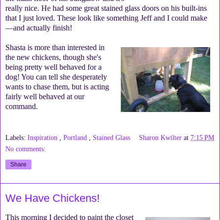
really nice. He had some great stained glass doors on his built-ins
that I just loved. These look like something Jeff and I could make
—and actually finish!
Shasta is more than interested in
the new chickens, though she's
being pretty well behaved for a
dog! You can tell she desperately
wants to chase them, but is acting
fairly well behaved at our
command.
Labels:
Inspiration
,
Portland
,
Stained Glass
Sharon Kwilter
at
7:15 PM
No comments:
Share
We Have Chickens!
This morning I decided to paint the closet