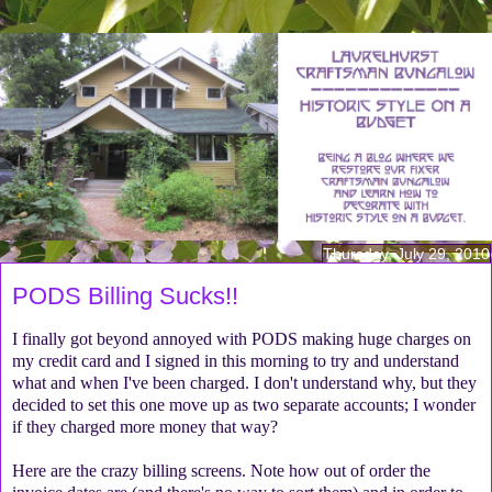
Thursday, July 29, 2010
PODS Billing Sucks!!
I finally got beyond annoyed with PODS making huge charges on
my credit card and I signed in this morning to try and understand
what and when I've been charged. I don't understand why, but they
decided to set this one move up as two separate accounts; I wonder
if they charged more money that way?
Here are the crazy billing screens. Note how out of order the