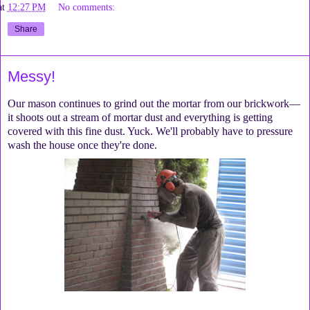
at
12:27 PM
No comments:
Share
Messy!
Our mason continues to grind out the mortar from our brickwork—
it shoots out a stream of mortar dust and everything is getting
covered with this fine dust. Yuck. We'll probably have to pressure
wash the house once they're done.