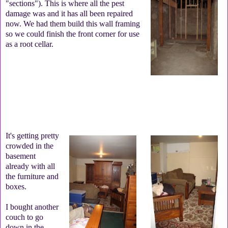
"sections"). This is where all the pest
damage was and it has all been repaired
now. We had them build this wall framing
so we could finish the front corner for use
as a root cellar.
It's getting pretty
crowded in the
basement
already with all
the furniture and
boxes.
I bought another
couch to go
down in the