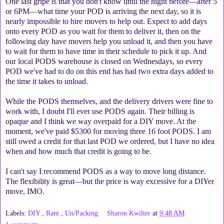
One last gripe is that you don't know until the night before—after 5
or 6PM—what time your POD is arriving the next day, so it is
nearly impossible to hire movers to help out. Expect to add days
onto every POD as you wait for them to deliver it, then on the
following day have movers help you unload it, and then you have
to wait for them to have time in their schedule to pick it up. And
our local PODS warehouse is closed on Wednesdays, so every
POD we've had to do on this end has had two extra days added to
the time it takes to unload.
While the PODS themselves, and the delivery drivers were fine to
work with, I doubt I'll ever use PODS again. Their billing is
opaque and I think we way overpaid for a DIY move. At the
moment, we've paid $5300 for moving three 16 foot PODS. I am
still owed a credit for that last POD we ordered, but I have no idea
when and how much that credit is going to be.
I can't say I recommend PODS as a way to move long distance.
The flexibility is great—but the price is way excessive for a DIYer
move, IMO.
Labels:
DIY
,
Rant
,
Un/Packing
Sharon Kwilter
at
9:48 AM