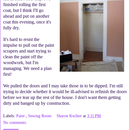
finished rolling the first
coat, but I think I'll go
ahead and put on another
coat this evening, once it's
fully dry.
It's hard to resist the
impulse to pull out the paint
scrapers and start trying to
clean the paint off the
woodwork, but I'm
managing. We need a plan
first!
We pulled the doors and I may take those in to be dipped. I'm still
trying to decide whether it would be ill-advised to refinish the doors
before we tear up the rest of the house. I don't want them getting
dirty and banged up by construction.
Labels:
Paint
,
Sewing Room
Sharon Kwilter
at
3:11 PM
No comments: