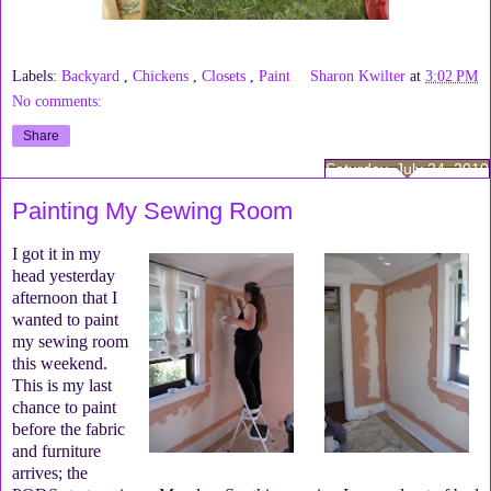
Labels:
Backyard
,
Chickens
,
Closets
,
Paint
Sharon Kwilter
at
3:02 PM
No comments:
Share
Saturday, July 24, 2010
Painting My Sewing Room
I got it in my
head yesterday
afternoon that I
wanted to paint
my sewing room
this weekend.
This is my last
chance to paint
before the fabric
and furniture
arrives; the