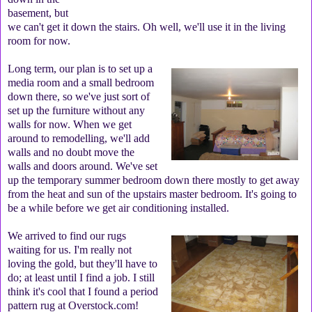
basement, but
we can't get it down the stairs. Oh well, we'll use it in the living
room for now.
Long term, our plan is to set up a
media room and a small bedroom
down there, so we've just sort of
set up the furniture without any
walls for now. When we get
around to remodelling, we'll add
walls and no doubt move the
walls and doors around. We've set
up the temporary summer bedroom down there mostly to get away
from the heat and sun of the upstairs master bedroom. It's going to
be a while before we get air conditioning installed.
We arrived to find our rugs
waiting for us. I'm really not
loving the gold, but they'll have to
do; at least until I find a job. I still
think it's cool that I found a period
pattern rug at Overstock.com!