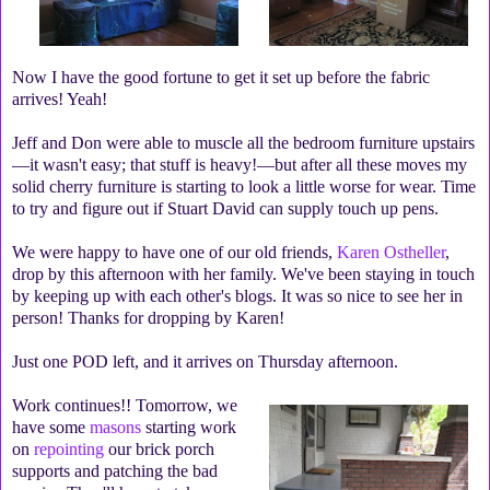
Now I have the good fortune to get it set up before the fabric
arrives! Yeah!
Jeff and Don were able to muscle all the bedroom furniture upstairs
—it wasn't easy; that stuff is heavy!—but after all these moves my
solid cherry furniture is starting to look a little worse for wear. Time
to try and figure out if Stuart David can supply touch up pens.
We were happy to have one of our old friends,
Karen Ostheller
,
drop by this afternoon with her family. We've been staying in touch
by keeping up with each other's blogs. It was so nice to see her in
person! Thanks for dropping by Karen!
Just one POD left, and it arrives on Thursday afternoon.
Work continues!!
Tomorrow, we
have some
masons
starting work
on
repointing
our brick porch
supports and patching the bad