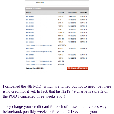
I cancelled the 4th POD, which we turned out not to need, yet there
is no credit for it yet. In fact, that last $219.49 charge is storage on
the POD I cancelled three weeks ago!!
They charge your credit card for each of these little invoices way
beforehand; possibly weeks before the POD even hits your