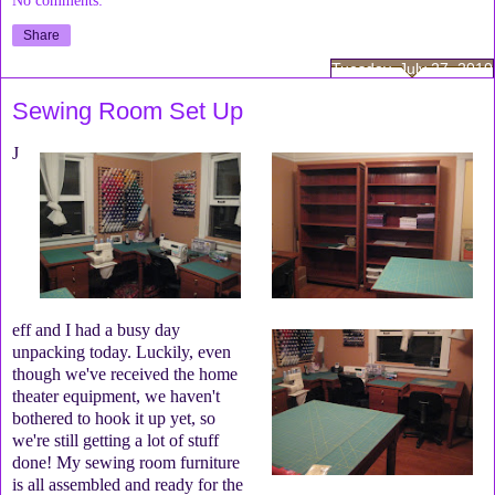
Share
Tuesday, July 27, 2010
Sewing Room Set Up
J
eff and I had a busy day
unpacking today. Luckily, even
though we've received the home
theater equipment, we haven't
bothered to hook it up yet, so
we're still getting a lot of stuff
done! My sewing room furniture
is all assembled and ready for the