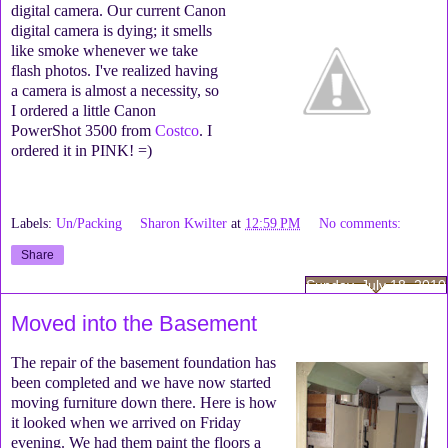
digital camera. Our current Canon
digital camera is dying; it smells
like smoke whenever we take
flash photos. I've realized having
a camera is almost a necessity, so
I ordered a little Canon
PowerShot 3500 from
Costco
. I
ordered it in PINK! =)
Labels:
Un/Packing
Sharon Kwilter
at
12:59 PM
No comments:
Share
Sunday, July 18, 2010
Moved into the Basement
The repair of the basement foundation has
been completed and we have now started
moving furniture down there. Here is how
it looked when we arrived on Friday
evening. We had them paint the floors a