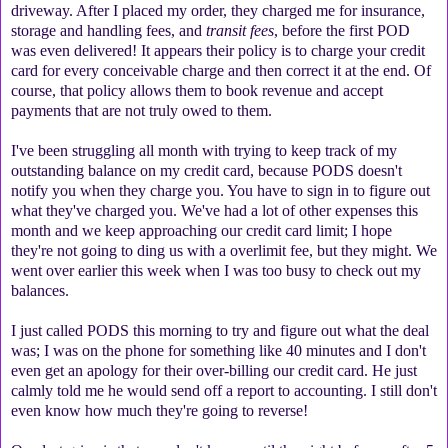
driveway. After I placed my order, they charged me for insurance,
storage and handling fees, and
transit fees
, before the first POD
was even delivered! It appears their policy is to charge your credit
card for every conceivable charge and then correct it at the end. Of
course, that policy allows them to book revenue and accept
payments that are not truly owed to them.
I've been struggling all month with trying to keep track of my
outstanding balance on my credit card, because PODS doesn't
notify you when they charge you. You have to sign in to figure out
what they've charged you. We've had a lot of other expenses this
month and we keep approaching our credit card limit; I hope
they're not going to ding us with a overlimit fee, but they might. We
went over earlier this week when I was too busy to check out my
balances.
I just called PODS this morning to try and figure out what the deal
was; I was on the phone for something like 40 minutes and I don't
even get an apology for their over-billing our credit card. He just
calmly told me he would send off a report to accounting. I still don't
even know how much they're going to reverse!