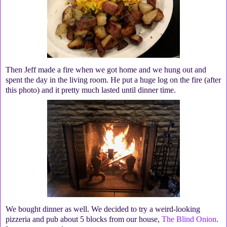
Then Jeff made a fire when we got home and we hung out and
spent the day in the living room. He put a huge log on the fire (after
this photo) and it pretty much lasted until dinner time.
We bought dinner as well. We decided to try a weird-looking
pizzeria and pub about 5 blocks from our house,
The Blind Onion
.