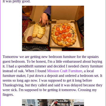
It was pretty good.
Tomorrow we are getting new bedroom furniture for the upstairs
guest bedroom. To be honest, I'm a little embarrassed about buying
it. I had a spendthrift summer and decided I needed cherry furniture
instead of oak. When I found
Mission Craft Furniture
, a local
furniture maker, I put down a deposit and ordered a bedroom set. It
seems so long ago now. I was supposed to get it long before
Thanksgiving, but they called and said it was delayed because they
were sick. I'm supposed to be getting it tomorrow. Crossing my
fingers.