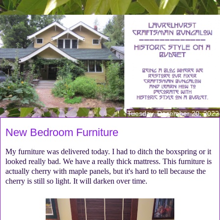
Tuesday, December 20, 2022
New Bedroom Furniture
My furniture was delivered today. I had to ditch the boxspring or it
looked really bad. We have a really thick mattress. This furniture is
actually cherry with maple panels, but it's hard to tell because the
cherry is still so light. It will darken over time.