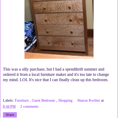
This was a silly purchase, but I had a spendthrift summer and
ordered it from a local furniture maker and it's too late to change
my mind. LOL It's nice that I can finally clean up this bedroom.
Labels:
Furniture
,
Guest Bedroom
,
Shopping
Sharon Kwilter
at
8:44 PM
2 comments:
Share