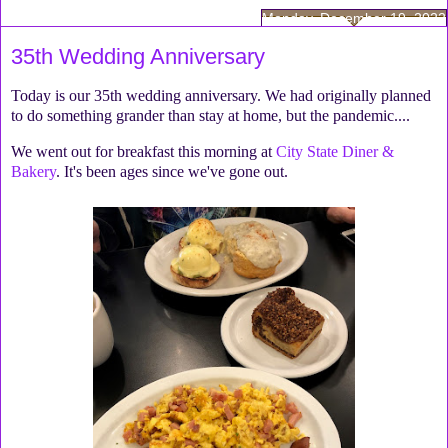
Monday, December 19, 2022
35th Wedding Anniversary
Today is our 35th wedding anniversary. We had originally planned
to do something grander than stay at home, but the pandemic....
We went out for breakfast this morning at
City State Diner &
Bakery
. It's been ages since we've gone out.