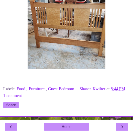
Labels:
Food
,
Furniture
,
Guest Bedroom
Sharon Kwilter
at
8:44 PM
1 comment:
Share
‹
›
Home