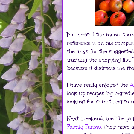
I've created the menu spr
reference it on his comput
the links for the suggested
tracking the shopping list
because it distracts me fr
I have really enjoyed the
A
look up recipes by ingredi
looking for something to u
Next weekend, we'll be p
Family Farms
. They have 