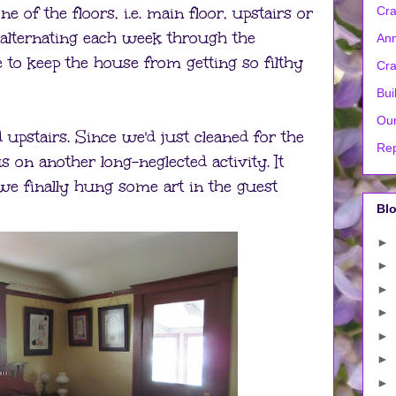
e of the floors, i.e. main floor, upstairs or
Cra
alternating each week through the
Ann
 to keep the house from getting so filthy
Cra
Bui
Our
pstairs. Since we'd just cleaned for the
Rep
s on another long-neglected activity. It
we finally hung some art in the guest
Blo
►
►
►
►
►
►
►