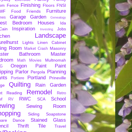
Finishing
om
Fence
Floors
FNSI
Furniture
WF
Food
Friends
Garage
Garden
mes
Genealogy
est Bedroom
Houses
Ida
Inspiration
Cain
Jobs
Investing
Landscape
tchen
urelhurst
Lights
Linen Cabinet
ving Room
Masonry
Market Crash
ster Bathroom
Master
droom
Multnomah
Math
Movies
Oregon
Paint
Paint
G
ipping
Parlor
Planning
Pergola
ants
Portland
Prineville
Portiere
Quilting
Rain Garden
rge
Remodel
nt
Reading
Retro
RWC
School
of
SCA
RV
ewing
Sewing Room
hopping
Siding
Soapstone
Stained Glass
uare Dance
ncil
Thrift
Tile
Travel