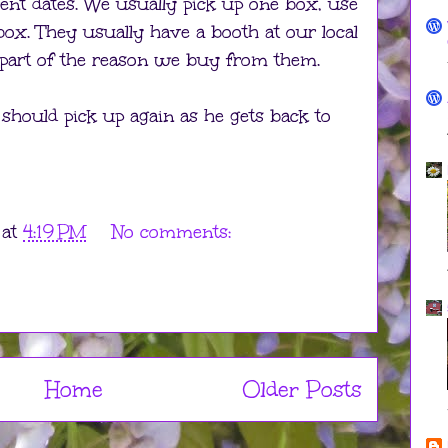
ent dates. We usually pick up one box, use
 box. They usually have a booth at our local
 part of the reason we buy from them.
should pick up again as he gets back to
at
4:19 PM
No comments:
Home
Older Posts