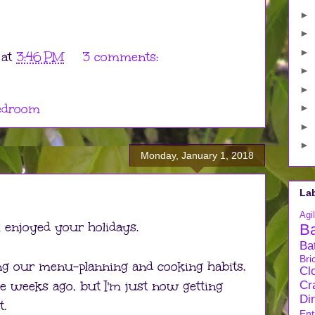
►
►
►
at
3:46 PM
3 comments:
►
►
edroom
►
►
►
Monday, January 1, 2018
La
Agil
l enjoyed your holidays.
B
Ba
Bri
g our menu-planning and cooking habits.
Cl
le weeks ago, but I'm just now getting
Cra
Di
t.
Ent