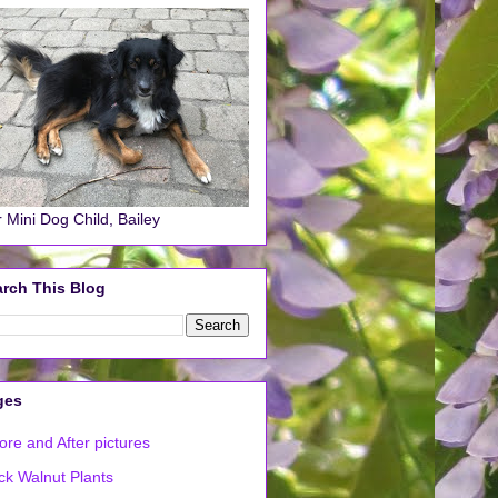
 Mini Dog Child, Bailey
rch This Blog
ges
ore and After pictures
ck Walnut Plants