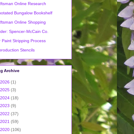
ftsman Online Research
otated Bungalow Bookshelf
ftsman Online Shopping
lder: Spencer-McCain Co.
 Paint Stripping Process
roduction Stencils
g Archive
2026
(1)
2025
(3)
2024
(18)
2023
(9)
2022
(37)
2021
(59)
2020
(106)