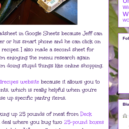
U
Wi
W
WO
eadsheet in Google Sheets because Jeff can
Fo
er or his smart phone and he can click on
 recipes. I also made a second sheet for
. I'm enjoying the menu research again
om doing stupid things like online shopping.
llrecipes website
because it allows you to
ents, which is really helpful when you're
se up specific pantry items.
Blo
icking up 25 pounds of meat from
Deck
a deal where you buy two
25-pound boxes