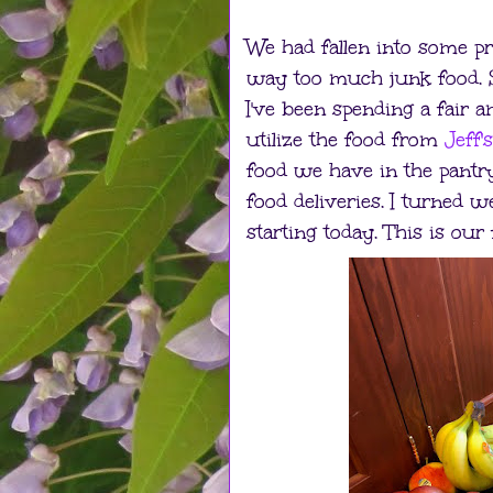
We had fallen into some p
way too much junk food. So
I've been spending a fair
utilize the food from
Jeff'
food we have in the pantr
food deliveries. I turned w
starting today. This is our