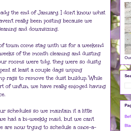
lready the end of January. I don't know what
aven't really been posting because we
leaning and downsizing.
 of town come stay with us for a weekend
 weeks of the month cleaning and dusting
Our
 our rooms were tidy, they were so dusty
pent at least a couple days wiping
Sea
p rags to remove the dust buildup. While
rt of unfun, we have really enjoyed having
ce.
Pa
r schedules so we maintain it a little
Bef
 we had a bi-weekly maid, but we can't
Bla
e are now trying to schedule a once-a-