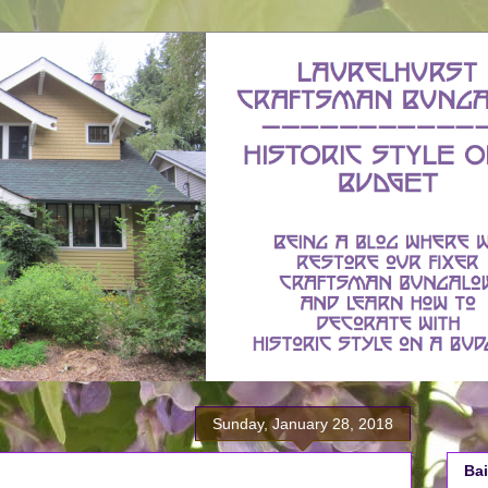
Sunday, January 28, 2018
Bai