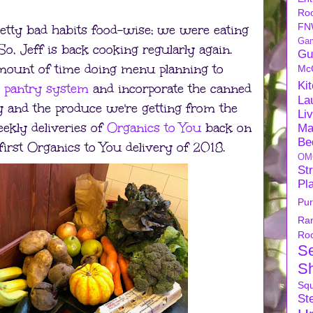
Ro
FN
retty bad habits food-wise; we were eating
Ga
, Jeff is back cooking regularly again.
Gu
 amount of time doing menu planning to
Mc
Ki
s pantry system
and incorporate the canned
La
y and the produce we're getting from the
Li
eekly deliveries of
Organics to You
back on
Ma
Be
 first Organics to You delivery of 2018.
OM
Str
Pl
Pu
Ra
Ro
S
S
Sq
Ste