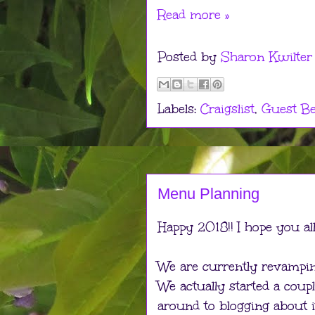
Read more »
Posted by
Sharon Kwilter
Labels:
Craigslist
,
Guest B
Menu Planning
Happy 2018!! I hope you al
We are currently revampin
We actually started a coup
around to blogging about i