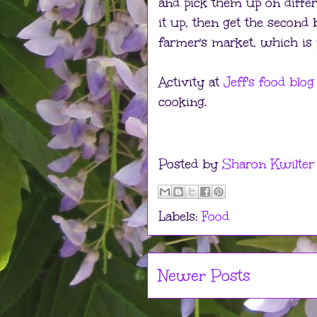
and pick them up on differ
it up, then get the second
farmer's market, which is
Activity at
Jeff's food blog
cooking.
Posted by
Sharon Kwilter
Labels:
Food
Newer Posts