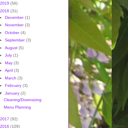
2019
(56)
2018
(31)
►
December
(1)
►
November
(3)
►
October
(4)
►
September
(3)
►
August
(5)
►
July
(1)
►
May
(3)
►
April
(3)
►
March
(3)
►
February
(3)
▼
January
(2)
Cleaning/Downsizing
Menu Planning
2017
(92)
2016
(109)