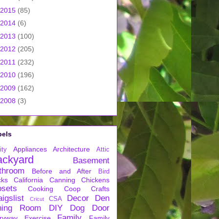
2015
(85)
2014
(6)
2013
(100)
2012
(205)
2011
(232)
2010
(196)
2009
(162)
2008
(3)
bels
Appliances
Architecture
ity
Attic
ackyard
Basement
throom
Before and After
Bird
cks
California
Canning
Chickens
osets
Cooking
Coop
Crafts
igslist
Decor
Den
CSA
Cricut
ning Room
DIY
Dog
Door
Family
ryway
Exercise
Family