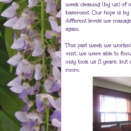
week cleaning (by us) of on
basement. Our hope is by 
different levels we manage
again.
This past week we worked u
visit, we were able to focu
only took us 8 years, but 
room.