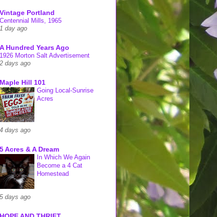
Vintage Portland
Centennial Mills, 1965
1 day ago
A Hundred Years Ago
1926 Morton Salt Advertisement
2 days ago
Maple Hill 101
Going Local-Sunrise
Acres
4 days ago
5 Acres & A Dream
In Which We Again
Become a 4 Cat
Homestead
5 days ago
HOPE AND THRIFT