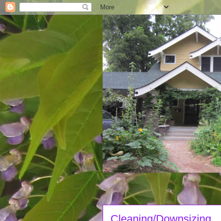
Cleaning/Downsizing