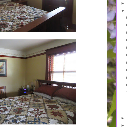
►
▼
►
►