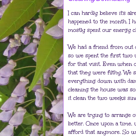
I can hardly believe it's a
happened to the month. I h
mostly spent our energy c
We had a friend from out
so we spent the first two
for that visit. Even when
that they were filthy. We s
everything down with dam
cleaning the house was so
it clean the two weeks sin
We are trying to arrange ou
better. Once upon a time,
afford that anymore. So w