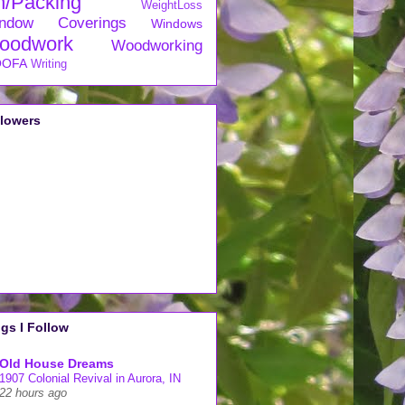
n/Packing
WeightLoss
ndow Coverings
Windows
oodwork
Woodworking
OFA
Writing
llowers
gs I Follow
Old House Dreams
1907 Colonial Revival in Aurora, IN
22 hours ago