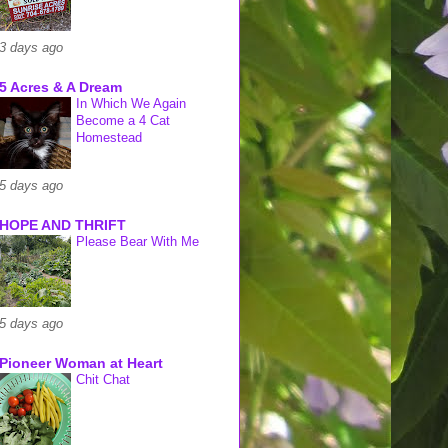
3 days ago
5 Acres & A Dream
In Which We Again
Become a 4 Cat
Homestead
5 days ago
HOPE AND THRIFT
Please Bear With Me
5 days ago
Pioneer Woman at Heart
Chit Chat