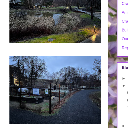
Cra
Ann
Cra
Bui
Our
Rep
Blo
►
▼
►