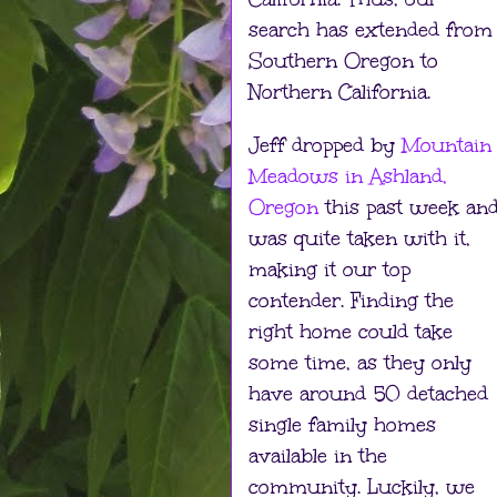
search has extended from
Southern Oregon to
Northern California.
Jeff dropped by
Mountain
Meadows in Ashland,
Oregon
this past week an
was quite taken with it,
making it our top
contender. Finding the
right home could take
some time, as they only
have around 50 detached
single family homes
available in the
community. Luckily, we