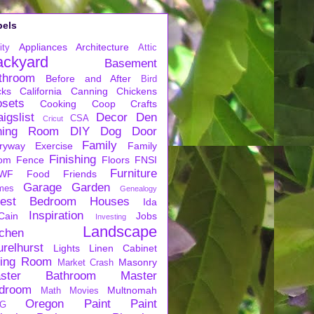
bels
Appliances
Architecture
ity
Attic
ackyard
Basement
throom
Before and After
Bird
cks
California
Canning
Chickens
osets
Cooking
Coop
Crafts
igslist
Decor
Den
CSA
Cricut
ning Room
DIY
Dog
Door
Family
ryway
Exercise
Family
Finishing
om
Fence
Floors
FNSI
Furniture
WF
Food
Friends
Garage
Garden
mes
Genealogy
est Bedroom
Houses
Ida
Inspiration
Cain
Jobs
Investing
Landscape
tchen
urelhurst
Lights
Linen Cabinet
ving Room
Masonry
Market Crash
ster Bathroom
Master
droom
Multnomah
Math
Movies
Oregon
Paint
Paint
G