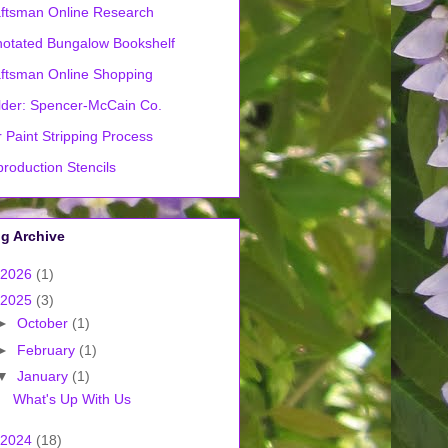
ftsman Online Research
otated Bungalow Bookshelf
ftsman Online Shopping
lder: Spencer-McCain Co.
 Paint Stripping Process
roduction Stencils
g Archive
2026
(1)
2025
(3)
►
October
(1)
►
February
(1)
▼
January
(1)
What's Up With Us
2024
(18)