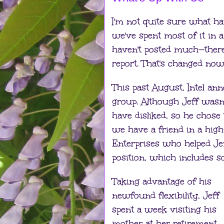
I'm not quite sure what happ
we've spent most of it in 
haven't posted much—there
report. That's changed now
This past August, Intel ann
group. Although Jeff wasn’
have disliked, so he chose 
we have a friend in a high
Enterprises who helped Jeff
position, which includes s
Taking advantage of his
newfound flexibility, Jeff
spent a week visiting his
mother at her retirement