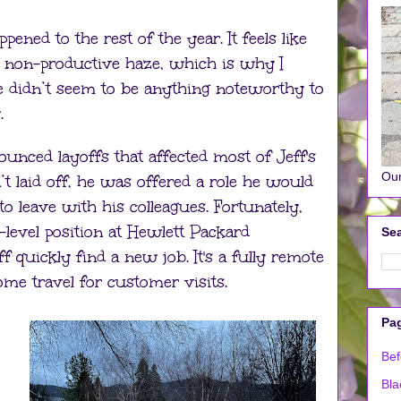
ened to the rest of the year. It feels like
a non-productive haze, which is why I
 didn’t seem to be anything noteworthy to
.
ounced layoffs that affected most of Jeff's
Our
t laid off, he was offered a role he would
to leave with his colleagues. Fortunately,
-level position at Hewlett Packard
Sea
 quickly find a new job. It's a fully remote
ome travel for customer visits.
Pa
Bef
Bla