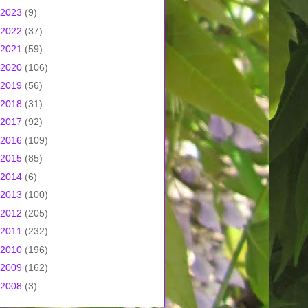
2023
(9)
2022
(37)
2021
(59)
2020
(106)
2019
(56)
2018
(31)
2017
(92)
2016
(109)
2015
(85)
2014
(6)
2013
(100)
2012
(205)
2011
(232)
2010
(196)
2009
(162)
2008
(3)