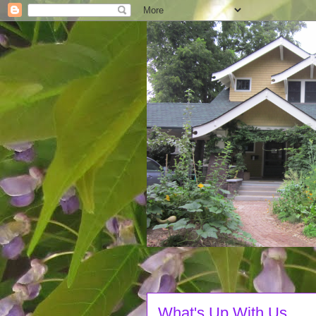
What's Up With Us