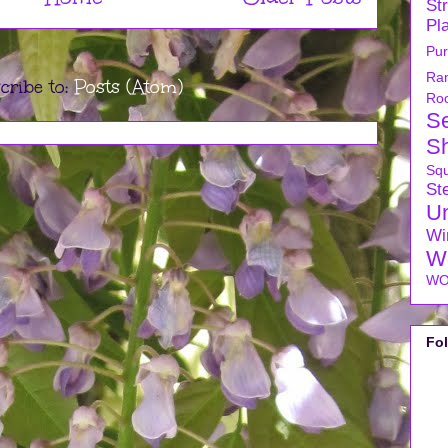
Str
Pl
Pu
Ra
cribe to:
Posts (Atom)
Ro
S
S
Sq
Ste
U
Wi
W
WO
Fo