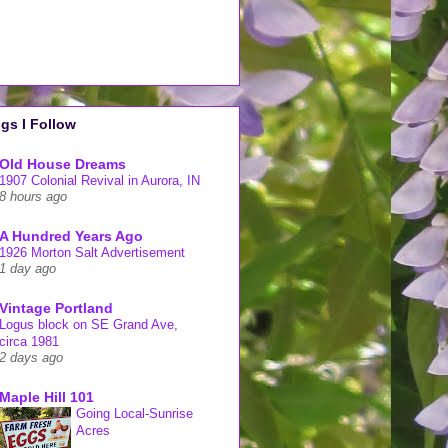
gs I Follow
Old House Dreams
1907 Colonial Revival in Aurora, IN
8 hours ago
A Hundred Years Ago
1926 Morton Salt Advertisement
1 day ago
Vintage Portland
Logus block on SE Grand Ave,
circa 1981
2 days ago
Maple Hill 101
Going Local-Sunrise
Acres