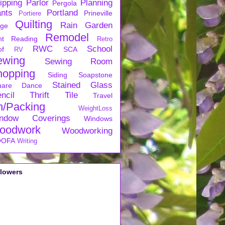
ipping
Parlor
Planning
Pergola
ants
Portland
Prineville
Portiere
Quilting
Rain Garden
rge
Remodel
nt
Reading
Retro
RWC
School
of
SCA
RV
ewing
Sewing Room
hopping
Siding
Soapstone
Stained Glass
uare Dance
ncil
Thrift
Tile
Travel
n/Packing
WeightLoss
ndow Coverings
Windows
oodwork
Woodworking
OFA
Writing
llowers