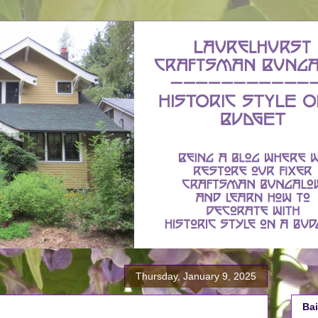
Thursday, January 9, 2025
Bai