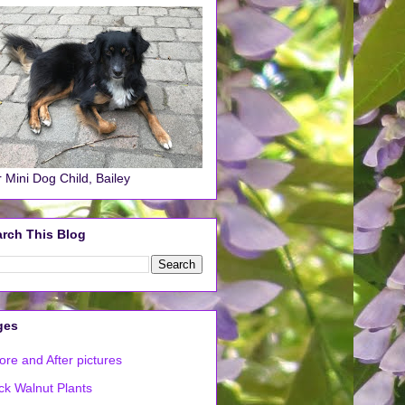
 Mini Dog Child, Bailey
rch This Blog
ges
ore and After pictures
ck Walnut Plants