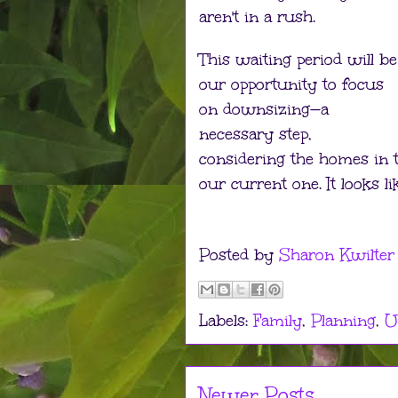
aren't in a rush.
This waiting period will be
our opportunity to focus
on downsizing—a
necessary step,
considering the homes in 
our current one. It looks li
Posted by
Sharon Kwilter
Labels:
Family
,
Planning
,
U
Newer Posts