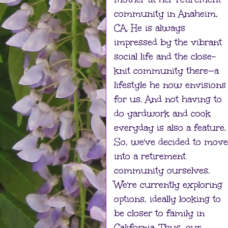
community in Anaheim,
CA. He is always
impressed by the vibrant
social life and the close-
knit community there—a
lifestyle he now envisions
for us. And not having to
do yardwork and cook
everyday is also a feature.
So, we've decided to move
into a retirement
community ourselves.
We're currently exploring
options, ideally looking to
be closer to family in
California. Thus, our