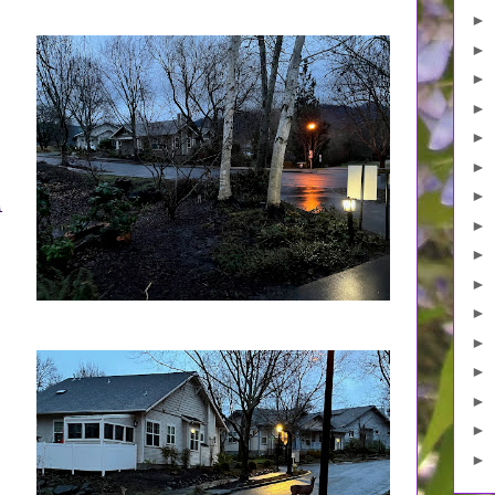
►
►
►
►
►
►
►
d
►
►
►
►
►
►
►
►
►