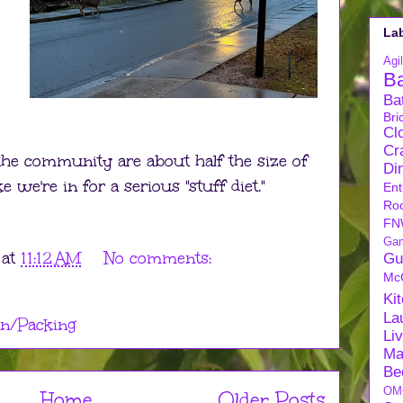
La
Agil
B
Ba
Bri
Cl
Cra
the community are about half the size of
Di
ke we're in for a serious "stuff diet."
Ent
Ro
FN
Ga
at
11:12 AM
No comments:
Gu
Mc
Ki
La
n/Packing
Li
Ma
Be
OM
Home
Older Posts