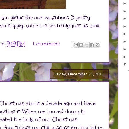
►
►
kie plates for our neighbors. It pretty
►
e supply, which is probably just as well.
►
►
►
at
9:19 PM
1 comment:
►
►
▼
Friday, December 23, 2011
 Christmas about a decade ago and have
ebrating it. When we moved down to
nated the bulk of our Christmas
 few things we still possess are buried in