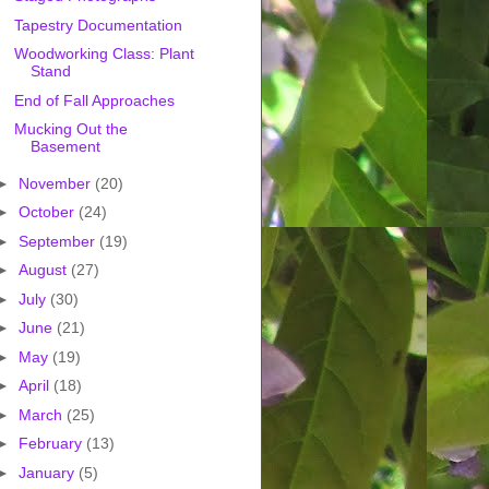
Tapestry Documentation
Woodworking Class: Plant
Stand
End of Fall Approaches
Mucking Out the
Basement
►
November
(20)
►
October
(24)
►
September
(19)
►
August
(27)
►
July
(30)
►
June
(21)
►
May
(19)
►
April
(18)
►
March
(25)
►
February
(13)
►
January
(5)