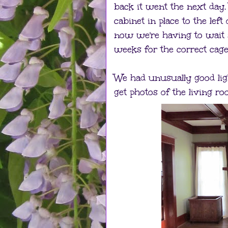
back it went the next day
cabinet in place to the left
now we're having to wait 
weeks for the correct cage
We had unusually good lig
get photos of the living r