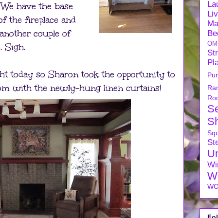
La
. We have the base
Li
 of the fireplace and
Ma
another couple of
Be
OM
. Sigh.
Str
Pl
ht today so Sharon took the opportunity to
Pu
oom with the newly-hung linen curtains!
Ra
Ro
S
S
Sq
Ste
U
Wi
W
WO
Fo