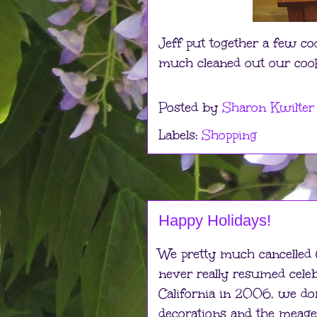
Jeff put together a few coo
much cleaned out our cooki
Posted by
Sharon Kwilter
Labels:
Shopping
Happy Holidays!
We pretty much cancelled
never really resumed cel
California in 2006, we do
decorations and the meager