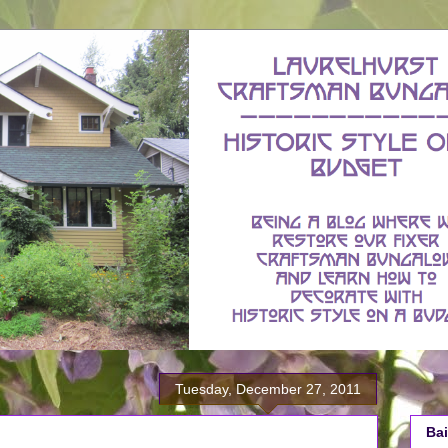
Tuesday, December 27, 2011
Bai