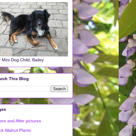
 Mini Dog Child, Bailey
rch This Blog
ges
ore and After pictures
ck Walnut Plants