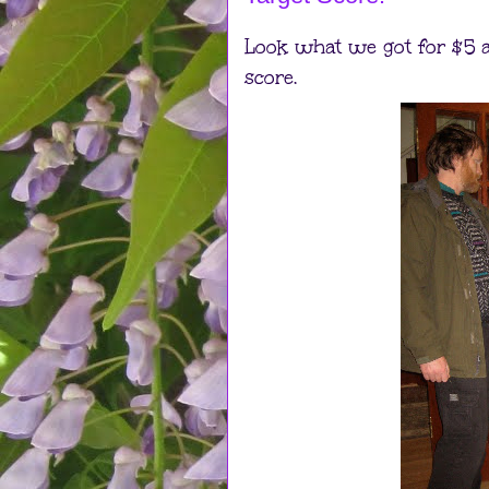
Look what we got for $5 a
score.