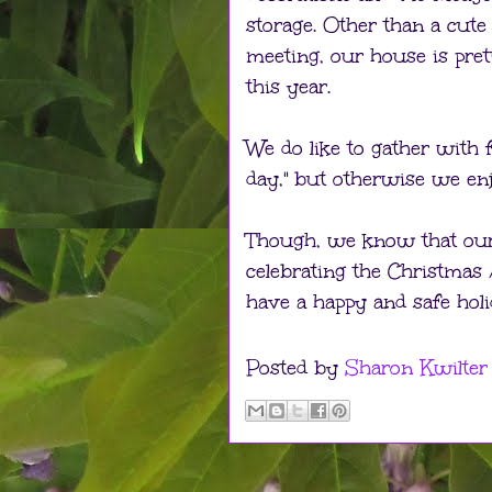
storage. Other than a cut
meeting, our house is pre
this year.
We do like to gather with f
day," but otherwise we en
Though, we know that our 
celebrating the Christmas
have a happy and safe holi
Posted by
Sharon Kwilter