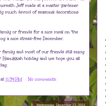
e wreath Jeff made at a master gardener
tty much devoid of seasonal decorations
amily or friends for a nice meal on "the
joy a nice stress-free December.
family and most of our friends still enjoy
 / Hanukkah holiday and we hope you all
day.
at
11:34 PM
No comments:
Wednesday, December 21, 2011