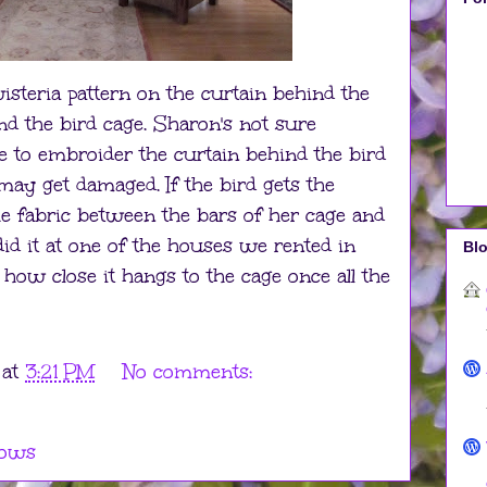
steria pattern on the curtain behind the
nd the bird cage. Sharon's not sure
me to embroider the curtain behind the bird
may get damaged. If the bird gets the
the fabric between the bars of her cage and
did it at one of the houses we rented in
Blo
 how close it hangs to the cage once all the
at
3:21 PM
No comments:
ows