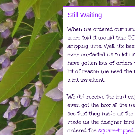
Still Waiting
When we ordered our new 
were told it would take 
shipping time. Well, it's b
even contacted us to let u
have gotten lots of orders 
lot of reason we need the 
a bit impatient.
We did receive the bird ca
even got the box all the 
see that they made us the
made us the designer bir
ordered the
square-topped 