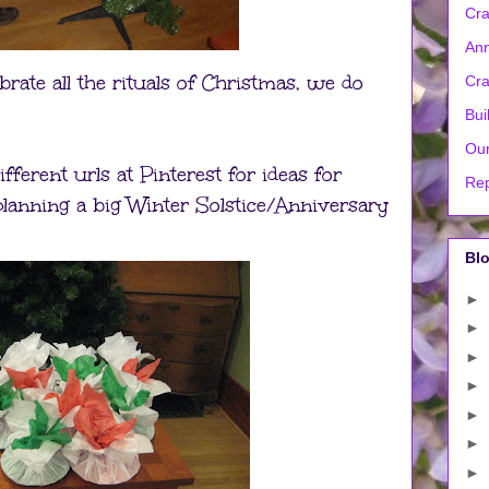
Cra
Ann
rate all the rituals of Christmas, we do
Cra
Bui
Our
ferent urls at Pinterest for ideas for
Rep
lanning a big Winter Solstice/Anniversary
Blo
►
►
►
►
►
►
►