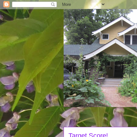
Target Score!