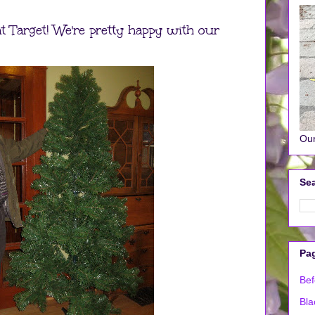
t Target! We're pretty happy with our
Our
Sea
Pa
Bef
Bla