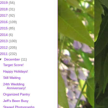
2019
(56)
2018
(31)
2017
(92)
2016
(109)
2015
(85)
2014
(6)
2013
(100)
2012
(205)
2011
(232)
▼
December
(11)
Target Score!
Happy Holidays!
Still Waiting
24th Wedding
Anniversary!
Organized Pantry
Jeff's Been Busy
Staged Photographs