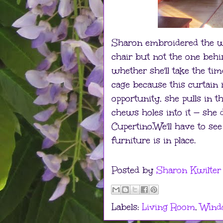
Sharon embroidered the wi
chair but not the one behi
whether she'll take the ti
cage because this curtain 
opportunity, she pulls in 
chews holes into it — she 
Cupertino.We'll have to see
furniture is in place.
Posted by
Sharon Kwilter
Labels:
Living Room
,
Wind