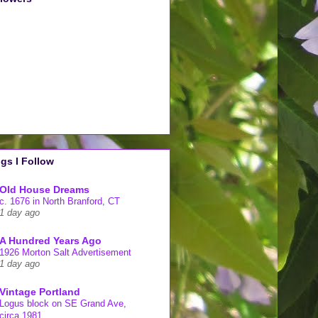
gs I Follow
Old House Dreams
c. 1676 in North Branford, CT
1 day ago
A Hundred Years Ago
1926 Morton Salt Advertisement
1 day ago
Vintage Portland
Logus block on SE Grand Ave,
circa 1981