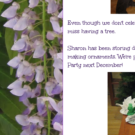
Even though we don't celeb
miss having a tree.
Sharon has been storing dif
making ornaments. We're p
Party next December!