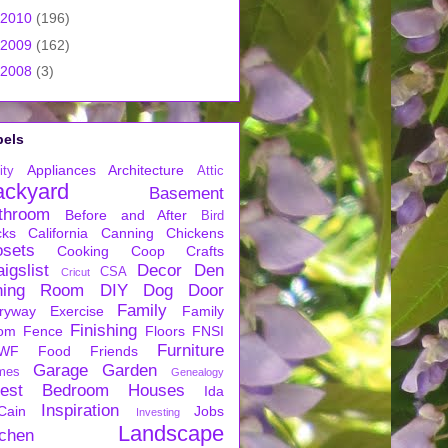
2010
(196)
2009
(162)
2008
(3)
bels
Appliances
Architecture
ity
Attic
ackyard
Basement
throom
Before and After
Bird
cks
California
Canning
Chickens
osets
Cooking
Coop
Crafts
igslist
Decor
Den
CSA
Cricut
ning Room
DIY
Dog
Door
Family
ryway
Exercise
Family
Finishing
om
Fence
Floors
FNSI
Furniture
WF
Food
Friends
Garage
Garden
mes
Genealogy
est Bedroom
Houses
Ida
Inspiration
Cain
Jobs
Investing
Landscape
tchen