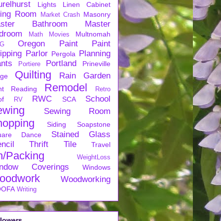
urelhurst
Lights
Linen Cabinet
ving Room
Masonry
Market Crash
ster Bathroom
Master
droom
Multnomah
Math
Movies
Oregon
Paint
Paint
G
ipping
Parlor
Planning
Pergola
ants
Portland
Prineville
Portiere
Quilting
Rain Garden
rge
Remodel
nt
Reading
Retro
RWC
School
of
SCA
RV
ewing
Sewing Room
hopping
Siding
Soapstone
Stained Glass
uare Dance
ncil
Thrift
Tile
Travel
n/Packing
WeightLoss
ndow Coverings
Windows
oodwork
Woodworking
OFA
Writing
llowers