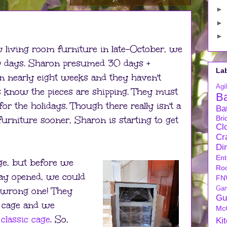
►
►
►
living room furniture in late-October, we
30 days. Sharon presumed 30 days +
La
een nearly eight weeks and they haven't
Agil
s know the pieces are shipping. They must
B
for the holidays. Though there really isn't a
Ba
furniture sooner, Sharon is starting to get
Bri
Cl
Cra
Di
Ent
ge, but before we
Ro
way opened, we could
FN
 wrong one! They
Ga
Gu
d cage and we
Mc
classic cage
. So,
Ki