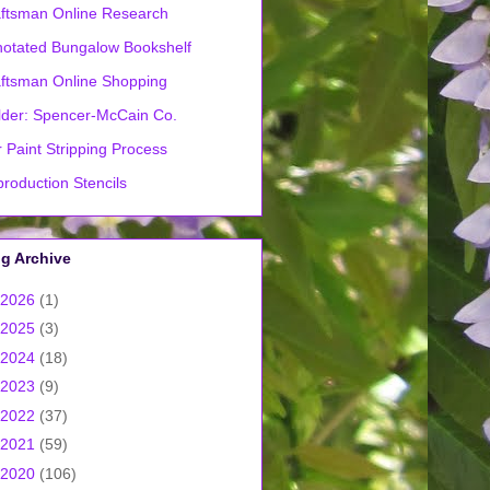
ftsman Online Research
otated Bungalow Bookshelf
ftsman Online Shopping
lder: Spencer-McCain Co.
 Paint Stripping Process
roduction Stencils
g Archive
2026
(1)
2025
(3)
2024
(18)
2023
(9)
2022
(37)
2021
(59)
2020
(106)