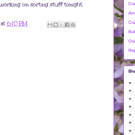
m working on sorting stuff tonight.
Cra
Ann
at
6:10 PM
Cra
Bui
Our
Rep
Blo
►
►
►
►
►
►
►