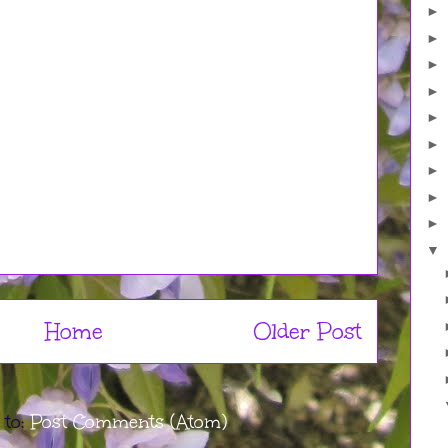
►
►
►
►
►
►
►
►
►
▼
Home
Older Post
 to:
Post Comments (Atom)