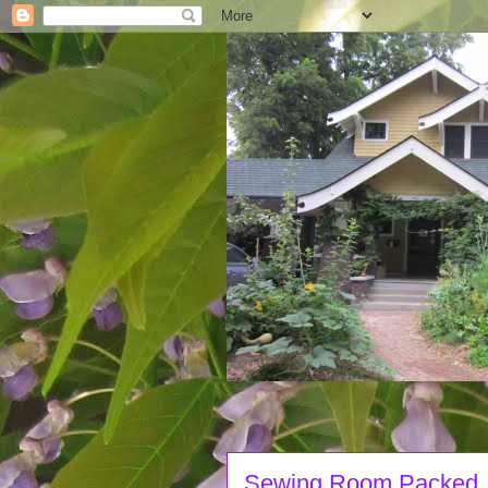
Sewing Room Packed