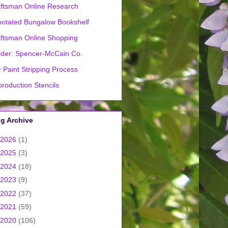
ftsman Online Research
otated Bungalow Bookshelf
ftsman Online Shopping
lder: Spencer-McCain Co.
 Paint Stripping Process
roduction Stencils
g Archive
2026
(1)
2025
(3)
2024
(18)
2023
(9)
2022
(37)
2021
(59)
2020
(106)