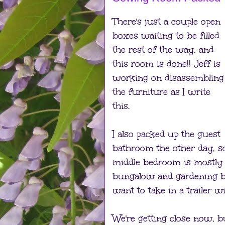
There's just a couple open
boxes waiting to be filled
the rest of the way, and
this room is done!! Jeff is
working on disassembling
the furniture as I write
this.
I also packed up the guest
bathroom the other day, 
middle bedroom is mostly 
bungalow and gardening b
want to take in a trailer wi
We're getting close now, bu