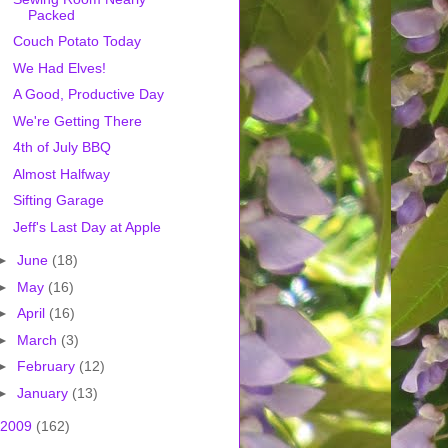
Packed
Couch Potato Today
We Had Elves!
A Good, Productive Day
We're Getting There
4th of July BBQ
Almost Halfway
Sifting Garage
Jeff's Last Day at Apple
►
June
(18)
►
May
(16)
►
April
(16)
►
March
(3)
►
February
(12)
►
January
(13)
2009
(162)