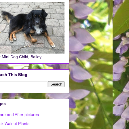
 Mini Dog Child, Bailey
rch This Blog
ges
ore and After pictures
ck Walnut Plants