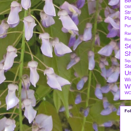
Be
OM
Str
Pl
Pu
Ra
Ro
S
S
Sq
Ste
U
Wi
W
WO
Fo