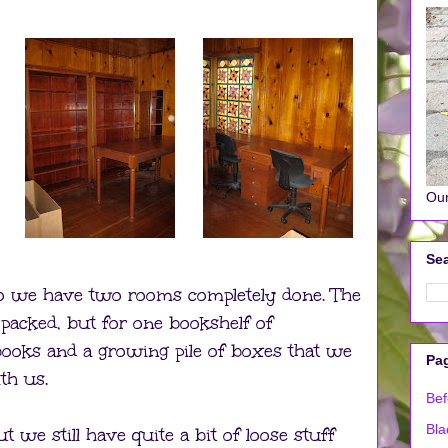
Our
Sea
so we have two rooms completely done. The
packed, but for one bookshelf of
ooks and a growing pile of boxes that we
Pa
th us.
Bef
Bla
t we still have quite a bit of loose stuff