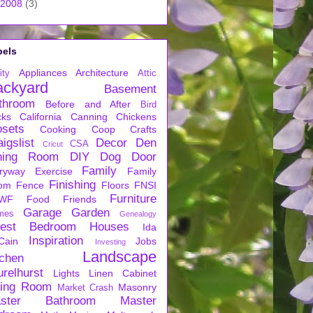
2008
(3)
bels
Appliances
Architecture
ity
Attic
ackyard
Basement
throom
Before and After
Bird
cks
California
Canning
Chickens
osets
Cooking
Coop
Crafts
igslist
Decor
Den
CSA
Cricut
ning Room
DIY
Dog
Door
Family
ryway
Exercise
Family
Finishing
om
Fence
Floors
FNSI
Furniture
WF
Food
Friends
Garage
Garden
mes
Genealogy
est Bedroom
Houses
Ida
Inspiration
Cain
Jobs
Investing
Landscape
tchen
urelhurst
Lights
Linen Cabinet
ving Room
Masonry
Market Crash
ster Bathroom
Master