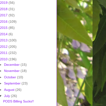
2019
(56)
2018
(31)
2017
(92)
2016
(109)
2015
(85)
2014
(6)
2013
(100)
2012
(205)
2011
(232)
2010
(196)
►
December
(15)
►
November
(18)
►
October
(10)
►
September
(23)
►
August
(26)
▼
July
(26)
PODS Billing Sucks!!