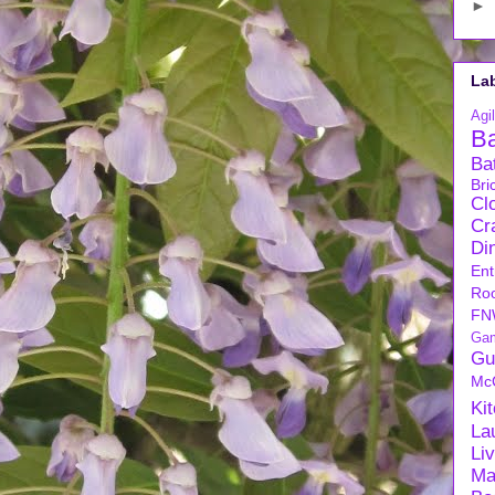
►
La
Agil
B
Ba
Bri
Cl
Cra
Di
Ent
Ro
FN
Ga
Gu
Mc
Ki
La
Li
Ma