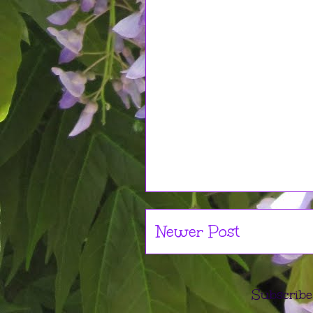
Newer Post
Subscribe