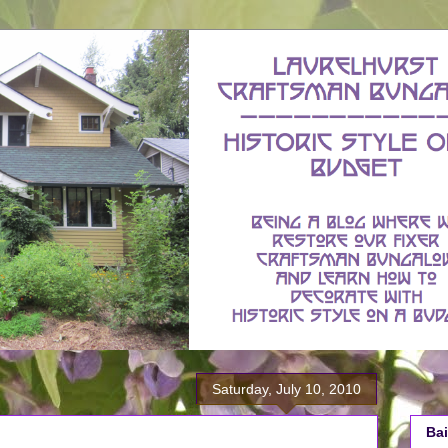
Saturday, July 10, 2010
Bai