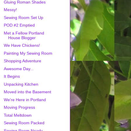
Gluing Roman Shades
Messy!
Sewing Room Set Up
POD #2 Emptied
Met a Fellow Portland
House Blogger
We Have Chickens!
Painting My Sewing Room
Shopping Adventure
Awesome Day...
It Begins
Unpacking Kitchen
Moved into the Basement
We're Here in Portland
Moving Progress
Total Meltdown
Sewing Room Packed
Sewing Room Nearly