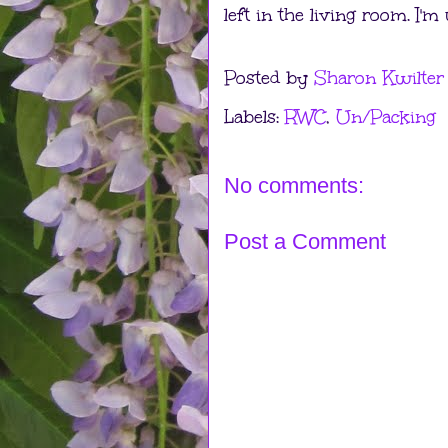
left in the living room. I'
Posted by
Sharon Kwilter
Labels:
RWC
,
Un/Packing
No comments:
Post a Comment