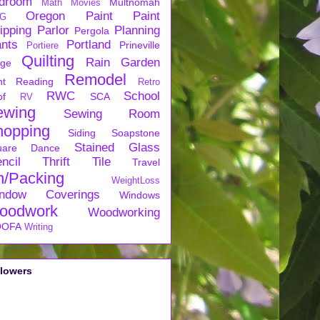
droom
Multnomah
Math
Movies
Oregon
Paint
Paint
G
ipping
Parlor
Planning
Pergola
ants
Portland
Prineville
Portiere
Quilting
Rain Garden
rge
Remodel
nt
Reading
Retro
RWC
School
of
SCA
RV
ewing
Sewing Room
hopping
Siding
Soapstone
Stained Glass
uare Dance
ncil
Thrift
Tile
Travel
n/Packing
WeightLoss
ndow Coverings
Windows
oodwork
Woodworking
OFA
Writing
llowers