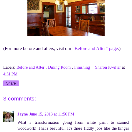
(For more before and afters, visit our
"Before and After" page
.)
Labels:
Before and After
,
Dining Room
,
Finishing
Sharon Kwilter
at
4:31 PM
Share
3 comments:
Jayne
June 15, 2013 at 11:56 PM
What a transformation going from white paint to stained
woodwork! That's beautiful. It's those fiddly jobs like the hinges