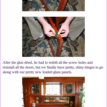
After the glue dried, he had to redrill all the screw holes and
reinstall all the doors, but we finally have pretty, shiny hinges to go
along with our pretty new leaded glass panels.