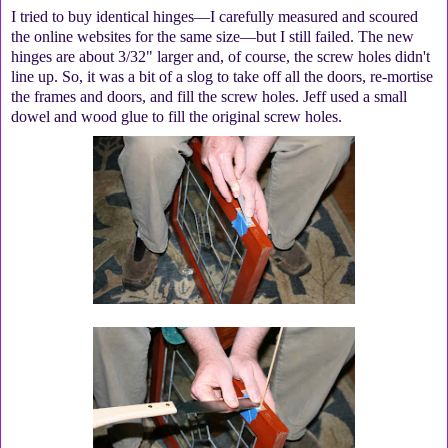
I tried to buy identical hinges—I carefully measured and scoured
the online websites for the same size—but I still failed. The new
hinges are about 3/32" larger and, of course, the screw holes didn't
line up. So, it was a bit of a slog to take off all the doors, re-mortise
the frames and doors, and fill the screw holes. Jeff used a small
dowel and wood glue to fill the original screw holes.