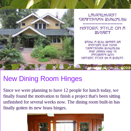
Saturday, June 15, 2013
New Dining Room Hinges
Since we were planning to have 12 people for lunch today, we
finally found the motivation to finish a project that's been sitting
unfinished for several weeks now. The dining room built-in has
finally gotten its new brass hinges.