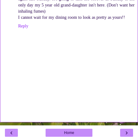
only day my 5 year old grand-daughter isn't here. (Don't want her
inhaling fumes)
I cannot wait for my dining room to look as pretty as yours!!
Reply
‹
›
Home