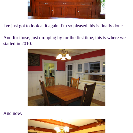
I've just got to look at it again. I'm so pleased this is finally done.
And for those, just dropping by for the first time, this is where we
started in 2010.
And now.