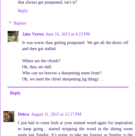
that always get postponed, isn't it?
Reply
Replies
Jake Vortex
June 16, 2013 at 4:23 PM
It was worse than getting postponed. We get all the doors off
and then got stalled.
Where are the chisels?
Oh, they are dull.
Who can we borrow a sharpening stone from?
Oh, we need the chisel sharpening jig thingy. ...
Reply
Debra
August 11, 2013 at 12:17 PM
I just had to come look at your stained wood again for inspiration
to keep going... started stripping the wood in the dining room
again last Sunday. It's going to take me forever as Sunday is the