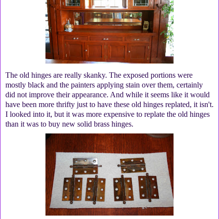
The old hinges are really skanky. The exposed portions were
mostly black and the painters applying stain over them, certainly
did not improve their appearance. And while it seems like it would
have been more thrifty just to have these old hinges replated, it isn't.
I looked into it, but it was more expensive to replate the old hinges
than it was to buy new solid brass hinges.