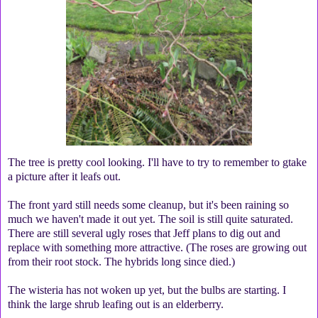
The tree is pretty cool looking. I'll have to try to remember to gtake
a picture after it leafs out.
The front yard still needs some cleanup, but it's been raining so
much we haven't made it out yet. The soil is still quite saturated.
There are still several ugly roses that Jeff plans to dig out and
replace with something more attractive. (The roses are growing out
from their root stock. The hybrids long since died.)
The wisteria has not woken up yet, but the bulbs are starting. I
think the large shrub leafing out is an elderberry.