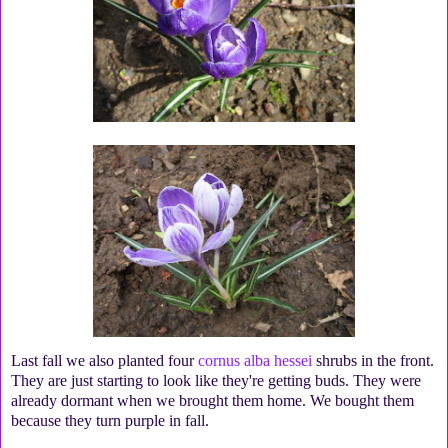
Last fall we also planted four
cornus alba hessei
shrubs in the front.
They are just starting to look like they're getting buds. They were
already dormant when we brought them home. We bought them
because they turn purple in fall.