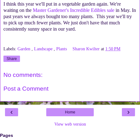
I think this year we'll put in a vegetable garden again. We're
waiting on the
Master Gardener's Incredible Edibles sale
in May. In
past years we always bought too many plants. This year we'll try
to pick up much fewer plants. We just don't have that much
consistently sunny space in our yard.
Labels:
Garden
,
Landscape
,
Plants
Sharon Kwilter
at
1:50 PM
Share
No comments:
Post a Comment
‹
›
Home
View web version
Pages