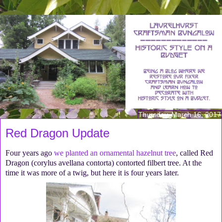
Thursday, March 16, 2017
Red Dragon Update
Four years ago
we planted an ornamental hazelnut tree
, called Red
Dragon (corylus avellana contorta) contorted filbert tree. At the
time it was more of a twig, but here it is four years later.