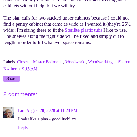
cabinets without help, but we will try.
The plan calls for two stacked upper cabinets because I could not
find a pantry cabinet that came as wide as I wanted it (they're 25½"
wide); I'm sizing these to fit the
Sterilite plastic tubs
I like to use.
The shelves along the right side will be fixed and simply cut to
length in order to fill whatever space remains.
Labels:
Closets
,
Master Bedroom
,
Woodwork
,
Woodworking
Sharon
Kwilter
at
9:15 AM
Share
8 comments:
Lin
August 28, 2020 at 11:28 PM
Looks like a plan - good luck! xx
Reply