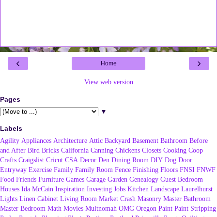
‹
›
Home
View web version
Pages
▼
Labels
Agility
Appliances
Architecture
Attic
Backyard
Basement
Bathroom
Before
and After
Bird
Bricks
California
Canning
Chickens
Closets
Cooking
Coop
Crafts
Craigslist
Cricut
CSA
Decor
Den
Dining Room
DIY
Dog
Door
Entryway
Exercise
Family
Family Room
Fence
Finishing
Floors
FNSI
FNWF
Food
Friends
Furniture
Games
Garage
Garden
Genealogy
Guest Bedroom
Houses
Ida McCain
Inspiration
Investing
Jobs
Kitchen
Landscape
Laurelhurst
Lights
Linen Cabinet
Living Room
Market Crash
Masonry
Master Bathroom
Master Bedroom
Math
Movies
Multnomah
OMG
Oregon
Paint
Paint Stripping