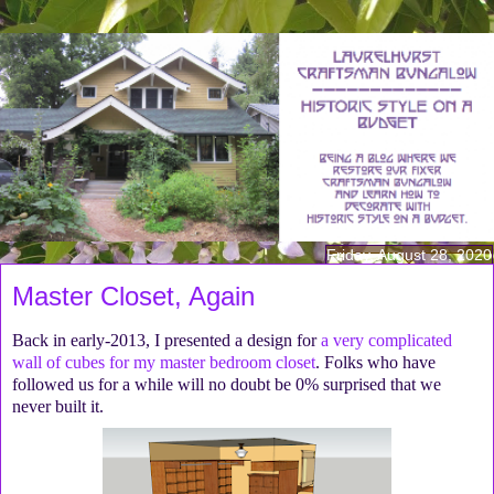
Friday, August 28, 2020
Master Closet, Again
Back in early-2013, I presented a design for
a very complicated
wall of cubes for my master bedroom closet
. Folks who have
followed us for a while will no doubt be 0% surprised that we
never built it.