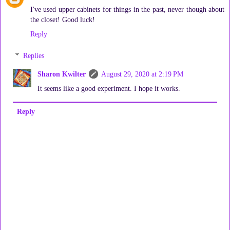
I've used upper cabinets for things in the past, never though about
the closet! Good luck!
Reply
Replies
Sharon Kwilter
August 29, 2020 at 2:19 PM
It seems like a good experiment. I hope it works.
Reply