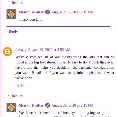
Replies
Sharon Kwilter
August 29, 2020 at 2:19 PM
Thank you Lin.
Reply
daisy g
August 29, 2020 at 4:50 AM
We've customized all of our closets using the kits that can be
found at the big box stores. It's fairly easy to do. I think they even
have a tool that helps you decide on the particular configuration
you want. Email me if you want more info or pictures of what
we've done.
Reply
Replies
Sharon Kwilter
August 29, 2020 at 2:19 PM
We haven't ordered the cabinets yet. I'm going to go to