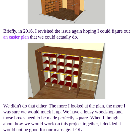
Briefly, in 2016, I revisited the issue again hoping I could figure out
an easier plan
that we could actually do.
We didn't do that either. The more I looked at the plan, the more I
was sure we would muck it up. We have a lousy woodshop and
those boxes need to be made perfectly square. When I thought
about how we would work on this project together, I decided it
would not be good for our marriage. LOL