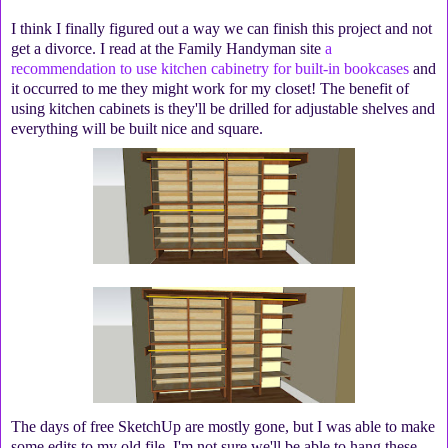
I think I finally figured out a way we can finish this project and not
get a divorce. I read at the Family Handyman site
a
recommendation to use kitchen cabinetry for built-in bookcases
and
it occurred to me they might work for my closet! The benefit of
using kitchen cabinets is they'll be drilled for adjustable shelves and
everything will be built nice and square.
The days of free SketchUp are mostly gone, but I was able to make
some edits to my old file. I'm not sure we'll be able to hang these