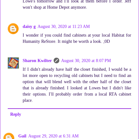
Lowe's tomorrow and I'll look at them before I order. Jeff
won't shop at Home Depot anymore.
daisy g
August 30, 2020 at 11:23 AM
I wonder if you could find cabinets at your local Habitat for
Humanity ReStore. It might be worth a look. ;0D
Sharon Kwilter
August 30, 2020 at 8:07 PM
If I didn't already have half the closet finished, I would be a
lot more open to recycling old cabinets but I need to find an
option that will blend well with the other half of the closet
that is already finished. I looked at Lowes but I didn't like
their options. I'll probably order from a local RTA cabinet
place.
Reply
Gail
August 29, 2020 at 6:31 AM