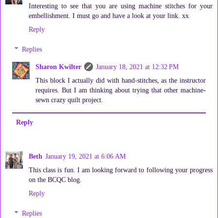
Interesting to see that you are using machine stitches for your
embellishment. I must go and have a look at your link. xx
Reply
Replies
Sharon Kwilter
January 18, 2021 at 12:32 PM
This block I actually did with hand-stitches, as the instructor
requires. But I am thinking about trying that other machine-
sewn crazy quilt project.
Reply
Beth
January 19, 2021 at 6:06 AM
This class is fun. I am looking forward to following your progress
on the BCQC blog.
Reply
Replies