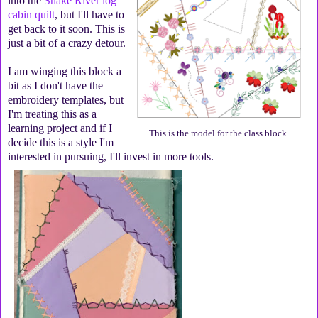
into the
Snake River log
cabin quilt
, but I'll have to
get back to it soon. This is
just a bit of a crazy detour.
I am winging this block a
bit as I don't have the
embroidery templates, but
I'm treating this as a
learning project and if I
This is the model for the class block.
decide this is a style I'm
interested in pursuing, I'll invest in more tools.