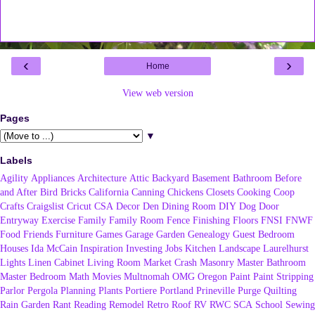
‹
›
Home
View web version
Pages
▼
Labels
Agility
Appliances
Architecture
Attic
Backyard
Basement
Bathroom
Before
and After
Bird
Bricks
California
Canning
Chickens
Closets
Cooking
Coop
Crafts
Craigslist
Cricut
CSA
Decor
Den
Dining Room
DIY
Dog
Door
Entryway
Exercise
Family
Family Room
Fence
Finishing
Floors
FNSI
FNWF
Food
Friends
Furniture
Games
Garage
Garden
Genealogy
Guest Bedroom
Houses
Ida McCain
Inspiration
Investing
Jobs
Kitchen
Landscape
Laurelhurst
Lights
Linen Cabinet
Living Room
Market Crash
Masonry
Master Bathroom
Master Bedroom
Math
Movies
Multnomah
OMG
Oregon
Paint
Paint Stripping
Parlor
Pergola
Planning
Plants
Portiere
Portland
Prineville
Purge
Quilting
Rain Garden
Rant
Reading
Remodel
Retro
Roof
RV
RWC
SCA
School
Sewing