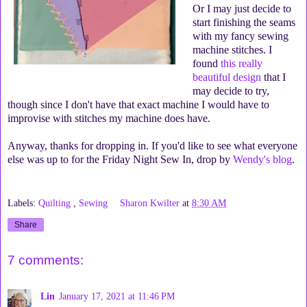
Or I may just decide to
start finishing the seams
with my fancy sewing
machine stitches. I
found
this really
beautiful design
that I
may decide to try,
though since I don't have that exact machine I would have to
improvise with stitches my machine does have.
Anyway, thanks for dropping in. If you'd like to see what everyone
else was up to for the Friday Night Sew In, drop by
Wendy's blog
.
Labels:
Quilting
,
Sewing
Sharon Kwilter
at
8:30 AM
Share
7 comments:
Lin
January 17, 2021 at 11:46 PM