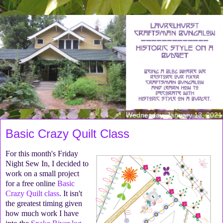
Wednesday, January 13, 2021
Basic Crazy Quilt Class
For this month's Friday
Night Sew In, I decided to
work on a small project
for a free online
Basic
Crazy Quilt class
. It isn't
the greatest timing given
how much work I have