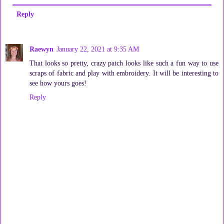
Reply
Raewyn
January 22, 2021 at 9:35 AM
That looks so pretty, crazy patch looks like such a fun way to use
scraps of fabric and play with embroidery. It will be interesting to
see how yours goes!
Reply