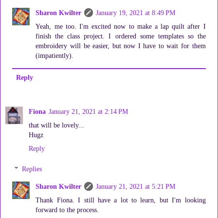
Sharon Kwilter
January 19, 2021 at 8:49 PM
Yeah, me too. I'm excited now to make a lap quilt after I
finish the class project. I ordered some templates so the
embroidery will be easier, but now I have to wait for them
(impatiently).
Reply
Fiona
January 21, 2021 at 2:14 PM
that will be lovely...
Hugz
Reply
Replies
Sharon Kwilter
January 21, 2021 at 5:21 PM
Thank Fiona. I still have a lot to learn, but I'm looking
forward to the process.