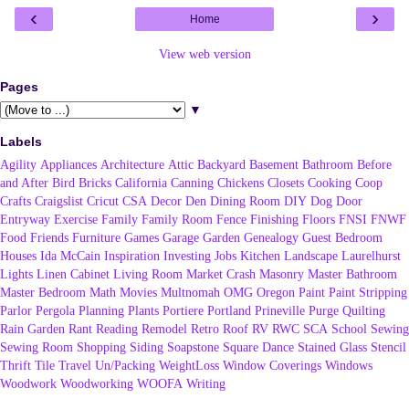
‹
›
Home
View web version
Pages
▼
Labels
Agility
Appliances
Architecture
Attic
Backyard
Basement
Bathroom
Before
and After
Bird
Bricks
California
Canning
Chickens
Closets
Cooking
Coop
Crafts
Craigslist
Cricut
CSA
Decor
Den
Dining Room
DIY
Dog
Door
Entryway
Exercise
Family
Family Room
Fence
Finishing
Floors
FNSI
FNWF
Food
Friends
Furniture
Games
Garage
Garden
Genealogy
Guest Bedroom
Houses
Ida McCain
Inspiration
Investing
Jobs
Kitchen
Landscape
Laurelhurst
Lights
Linen Cabinet
Living Room
Market Crash
Masonry
Master Bathroom
Master Bedroom
Math
Movies
Multnomah
OMG
Oregon
Paint
Paint Stripping
Parlor
Pergola
Planning
Plants
Portiere
Portland
Prineville
Purge
Quilting
Rain Garden
Rant
Reading
Remodel
Retro
Roof
RV
RWC
SCA
School
Sewing
Sewing Room
Shopping
Siding
Soapstone
Square Dance
Stained Glass
Stencil
Thrift
Tile
Travel
Un/Packing
WeightLoss
Window Coverings
Windows
Woodwork
Woodworking
WOOFA
Writing