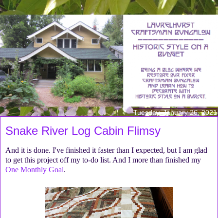
Tuesday, January 26, 2021
Snake River Log Cabin Flimsy
And it is done. I've finished it faster than I expected, but I am glad
to get this project off my to-do list. And I more than finished my
One Monthly Goal
.