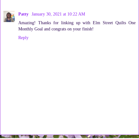
Patty
January 30, 2021 at 10:22 AM
Amazing! Thanks for linking up with Elm Street Quilts One
Monthly Goal and congrats on your finish!
Reply