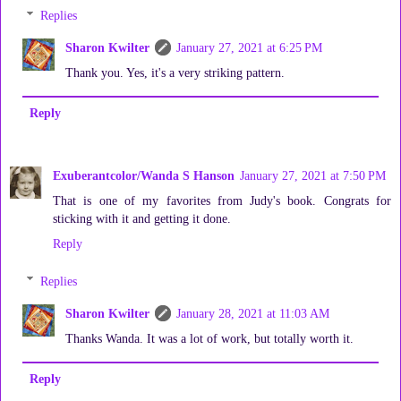
Replies
Sharon Kwilter
January 27, 2021 at 6:25 PM
Thank you. Yes, it's a very striking pattern.
Reply
Exuberantcolor/Wanda S Hanson
January 27, 2021 at 7:50 PM
That is one of my favorites from Judy's book. Congrats for
sticking with it and getting it done.
Reply
Replies
Sharon Kwilter
January 28, 2021 at 11:03 AM
Thanks Wanda. It was a lot of work, but totally worth it.
Reply