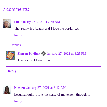
7 comments:
Lin
January 27, 2021 at 7:39 AM
That really is a beauty and I love the border. xx
Reply
Replies
Sharon Kwilter
January 27, 2021 at 6:25 PM
Thank you. I love it too.
Reply
Kirsten
January 27, 2021 at 8:12 AM
Beautiful quilt. I love the sense of movement through it.
Reply