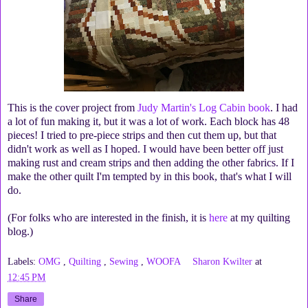
This is the cover project from
Judy Martin's Log Cabin book
. I had
a lot of fun making it, but it was a lot of work. Each block has 48
pieces! I tried to pre-piece strips and then cut them up, but that
didn't work as well as I hoped. I would have been better off just
making rust and cream strips and then adding the other fabrics. If I
make the other quilt I'm tempted by in this book, that's what I will
do.
(For folks who are interested in the finish, it is
here
at my quilting
blog.)
Labels:
OMG
,
Quilting
,
Sewing
,
WOOFA
Sharon Kwilter
at
12:45 PM
Share