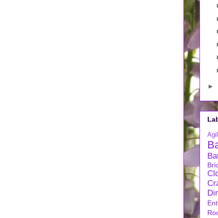
►
La
Agil
B
Ba
Bri
Cl
Cra
Di
Ent
Ro