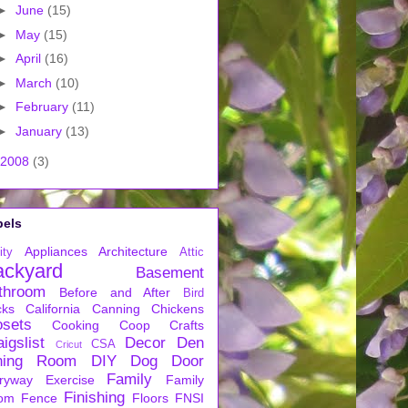
►
June
(15)
►
May
(15)
►
April
(16)
►
March
(10)
►
February
(11)
►
January
(13)
2008
(3)
bels
Appliances
Architecture
ity
Attic
ackyard
Basement
throom
Before and After
Bird
cks
California
Canning
Chickens
osets
Cooking
Coop
Crafts
igslist
Decor
Den
CSA
Cricut
ning Room
DIY
Dog
Door
Family
ryway
Exercise
Family
Finishing
om
Fence
Floors
FNSI