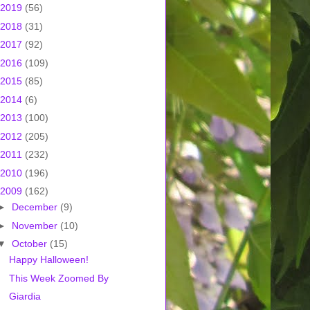
2019
(56)
2018
(31)
2017
(92)
2016
(109)
2015
(85)
2014
(6)
2013
(100)
2012
(205)
2011
(232)
2010
(196)
2009
(162)
►
December
(9)
►
November
(10)
▼
October
(15)
Happy Halloween!
This Week Zoomed By
Giardia