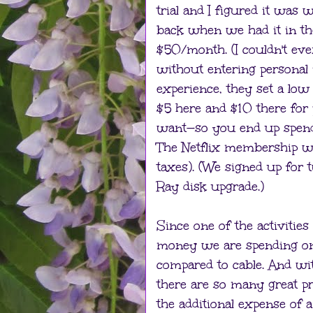
trial and I figured it was w
back when we had it in th
$50/month. (I couldn't ev
without entering personal 
experience, they set a low
$5 here and $10 there for
want—so you end up spendi
The Netflix membership we
taxes). (We signed up for 
Ray disk upgrade.)
Since one of the activitie
money we are spending on N
compared to cable. And wit
there are so many great p
the additional expense of 