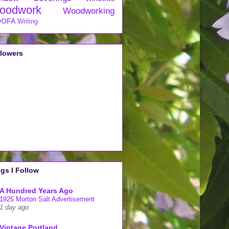
oodwork
Woodworking
OFA
Writing
llowers
gs I Follow
A Hundred Years Ago
1926 Morton Salt Advertisement
1 day ago
Vintage Portland