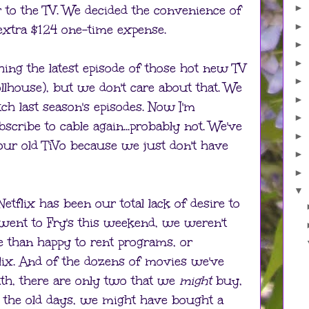
 to the TV. We decided the convenience of
►
►
extra $124 one-time expense.
►
►
ing the latest episode of those hot new TV
►
llhouse), but we don't care about that. We
►
ch last season's episodes. Now I'm
►
scribe to cable again...probably not. We've
►
 our old TiVo because we just don't have
►
►
▼
Netflix has been our total lack of desire to
nt to Fry's this weekend, we weren't
 than happy to rent programs, or
ix. And of the dozens of movies we've
th, there are only two that we
might
buy,
 In the old days, we might have bought a