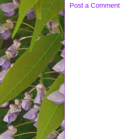
Post a Comment