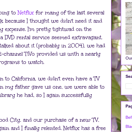
bing to
Netflix
for many of the last several
k because I thought we didn't need it and
y expense. I'm pretty tightwad on the
 a DVD rental service seemed extravagant.
talked about it (probably in 2004), we had
 2-channel TiVo provided us with a nearly
Our
 programs to watch.
Sea
o California, we didn't even have a TV
hen my father gave us one, we were able to
brary he had, so I again successfully
Pa
Bef
od City, and our purchase of a new TV,
Bla
in and I finally relented. Netflix has a free