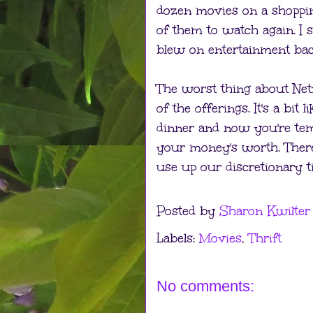
dozen movies on a shopping
of them to watch again. 
blew on entertainment bac
The worst thing about Netf
of the offerings. It's a bit
dinner and now you're tem
your money's worth. There
use up our discretionary t
Posted by
Sharon Kwilter
Labels:
Movies
,
Thrift
No comments: