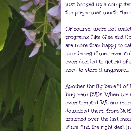
just hooked up a computer
the player was worth the 
Of course, we're not watch
programs (like Glee and Do
are more than happy to cat
wondering if we'll ever sub
even decided to get rid of
need to store it anymore...
Another thrifty benefit of 
buy new DVDs. When we we
even tempted. We are more
download them, from Netfl
watched over the last mon
if we find the right deal.