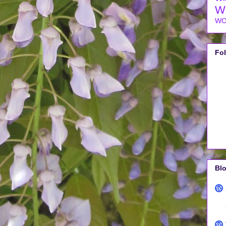
W
WO
Fo
Blo