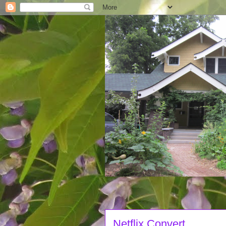
Netflix Convert