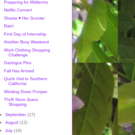
Preparing for Midterms
Netflix Convert
Shasta ♥ Her Scooter
Rain!
First Day of Internship
Another Busy Weekend
Work Clothing Shopping
Challenge
Gazingus Pins
Fall Has Arrived
Quick Visit to Southern
California
Winding Down Prosper
Thrift Store Jeans
Shopping
►
September
(17)
►
August
(12)
►
July
(19)