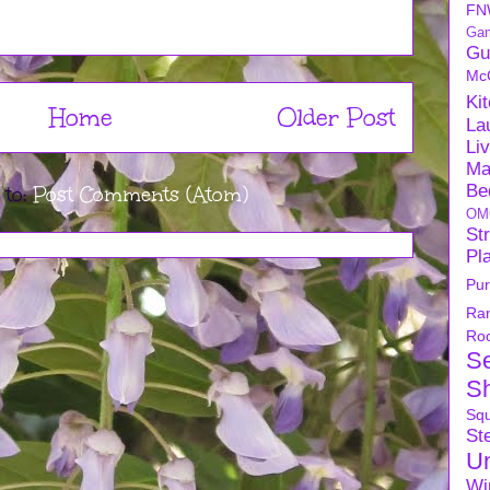
FN
Ga
Gu
Mc
Ki
Home
Older Post
La
Li
Ma
Be
 to:
Post Comments (Atom)
OM
Str
Pl
Pu
Ra
Ro
S
S
Sq
Ste
U
Wi