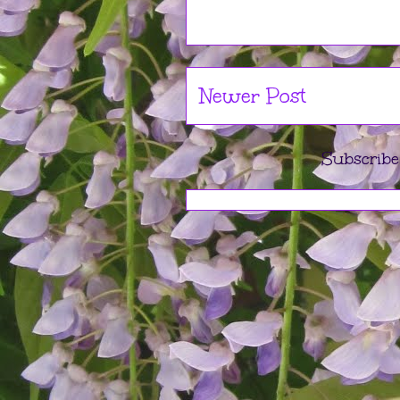
Newer Post
Subscribe