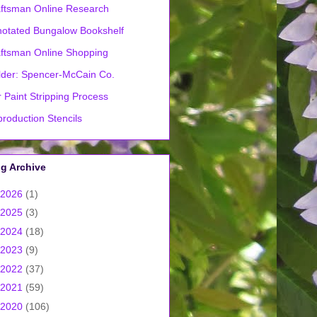
ftsman Online Research
otated Bungalow Bookshelf
ftsman Online Shopping
lder: Spencer-McCain Co.
 Paint Stripping Process
roduction Stencils
g Archive
2026
(1)
2025
(3)
2024
(18)
2023
(9)
2022
(37)
2021
(59)
2020
(106)