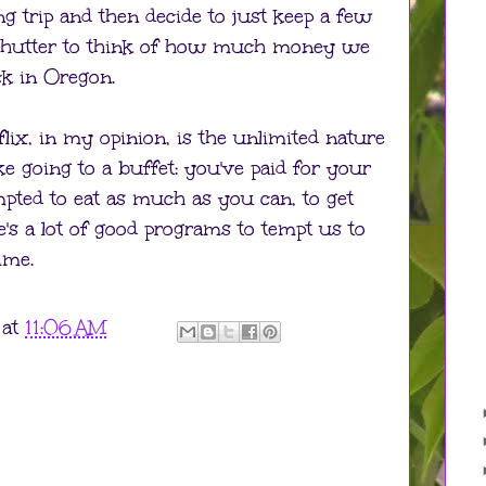
 trip and then decide to just keep a few
I shutter to think of how much money we
k in Oregon.
lix, in my opinion, is the unlimited nature
 like going to a buffet: you've paid for your
pted to eat as much as you can, to get
's a lot of good programs to tempt us to
ime.
at
11:06 AM