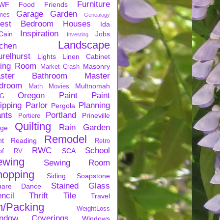
Furniture
WF
Food
Friends
Garage
Garden
mes
Genealogy
est Bedroom
Houses
Ida
Inspiration
Cain
Jobs
Investing
Landscape
tchen
urelhurst
Lights
Linen Cabinet
ving Room
Masonry
Market Crash
ster Bathroom
Master
droom
Multnomah
Math
Movies
Oregon
Paint
Paint
G
ipping
Parlor
Planning
Pergola
ants
Portland
Prineville
Portiere
Quilting
Rain Garden
rge
Remodel
nt
Reading
Retro
RWC
School
of
SCA
RV
ewing
Sewing Room
hopping
Siding
Soapstone
Stained Glass
uare Dance
ncil
Thrift
Tile
Travel
n/Packing
WeightLoss
ndow Coverings
Windows