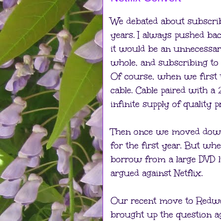
We debated about subscri
years. I always pushed bac
it would be an unnecessar
whole, and subscribing to
Of course, when we first 
cable. Cable paired with a
infinite supply of quality
Then once we moved down t
for the first year. But w
borrow from a large DVD li
argued against Netflix.
Our recent move to Redwo
brought up the question aga