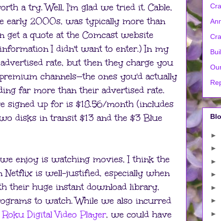
orth a try. Well, I'm glad we tried it. Cable,
Cra
e early 2000s, was typically more than
Ann
en get a quote at the Comcast website
Cra
information I didn't want to enter.) In my
Bui
 advertised rate, but then they charge you
Our
 premium channels—the ones you'd actually
Rep
ng far more than their advertised rate.
 signed up for is $18.56/month (includes
two disks in transit $13 and the $3 Blue
Blo
►
►
s we enjoy is watching movies, I think the
►
etflix is well-justified, especially when
►
h their huge instant download library,
►
rograms to watch. While we also incurred
►
a
Roku Digital Video Player
, we could have
►