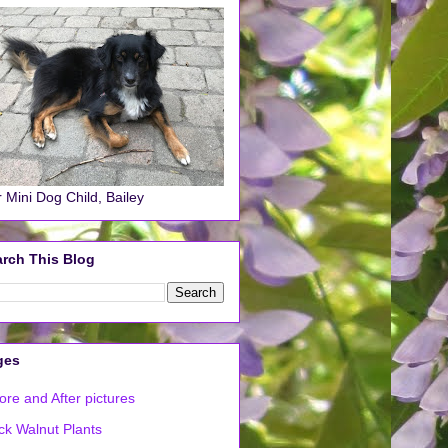
 Mini Dog Child, Bailey
rch This Blog
ges
ore and After pictures
ck Walnut Plants