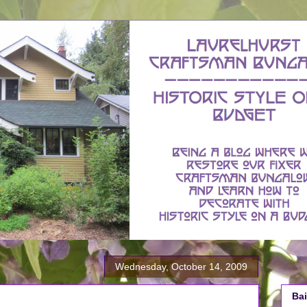
Wednesday, October 14, 2009
Bai