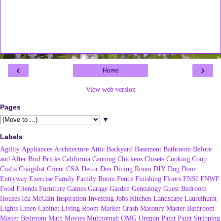
‹
›
Home
View web version
Pages
▼
Labels
Agility
Appliances
Architecture
Attic
Backyard
Basement
Bathroom
Before
and After
Bird
Bricks
California
Canning
Chickens
Closets
Cooking
Coop
Crafts
Craigslist
Cricut
CSA
Decor
Den
Dining Room
DIY
Dog
Door
Entryway
Exercise
Family
Family Room
Fence
Finishing
Floors
FNSI
FNWF
Food
Friends
Furniture
Games
Garage
Garden
Genealogy
Guest Bedroom
Houses
Ida McCain
Inspiration
Investing
Jobs
Kitchen
Landscape
Laurelhurst
Lights
Linen Cabinet
Living Room
Market Crash
Masonry
Master Bathroom
Master Bedroom
Math
Movies
Multnomah
OMG
Oregon
Paint
Paint Stripping