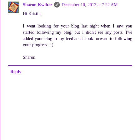
Sharon Kwilter
December 10, 2012 at 7:22 AM
Hi Kristin,
I went looking for your blog last night when I saw you
started following my blog, but I didn't see any posts. I've
added your blog to my feed and I look forward to following
your progress. =)
Sharon
Reply