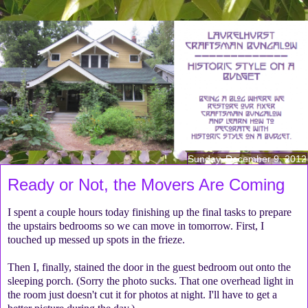
Sunday, December 9, 2012
Ready or Not, the Movers Are Coming
I spent a couple hours today finishing up the final tasks to prepare
the upstairs bedrooms so we can move in tomorrow. First, I
touched up messed up spots in the frieze.
Then I, finally, stained the door in the guest bedroom out onto the
sleeping porch. (Sorry the photo sucks. That one overhead light in
the room just doesn't cut it for photos at night. I'll have to get a