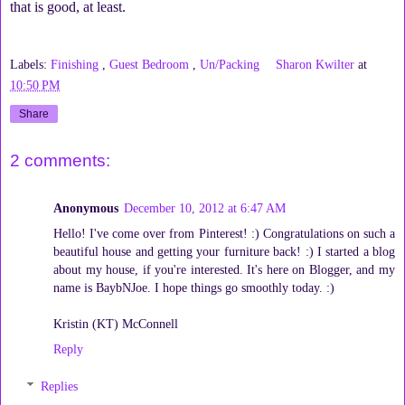
that is good, at least.
Labels:
Finishing
,
Guest Bedroom
,
Un/Packing
Sharon Kwilter
at
10:50 PM
Share
2 comments:
Anonymous
December 10, 2012 at 6:47 AM
Hello! I've come over from Pinterest! :) Congratulations on such a
beautiful house and getting your furniture back! :) I started a blog
about my house, if you're interested. It's here on Blogger, and my
name is BaybNJoe. I hope things go smoothly today. :)
Kristin (KT) McConnell
Reply
Replies