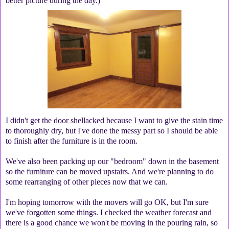
better picture during the day.)
I didn't get the door shellacked because I want to give the stain time
to thoroughly dry, but I've done the messy part so I should be able
to finish after the furniture is in the room.
We've also been packing up our "bedroom" down in the basement
so the furniture can be moved upstairs. And we're planning to do
some rearranging of other pieces now that we can.
I'm hoping tomorrow with the movers will go OK, but I'm sure
we've forgotten some things. I checked the weather forecast and
there is a good chance we won't be moving in the pouring rain, so