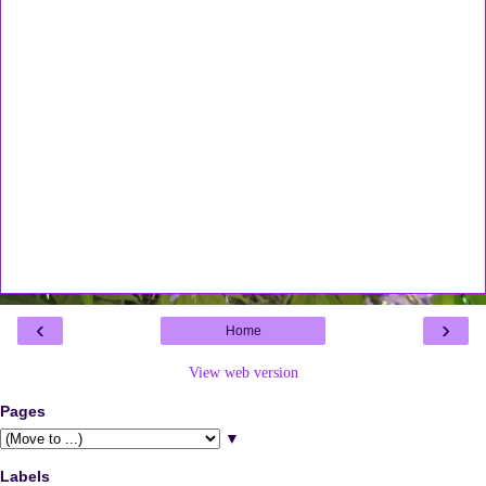
‹
›
Home
View web version
Pages
▼
Labels