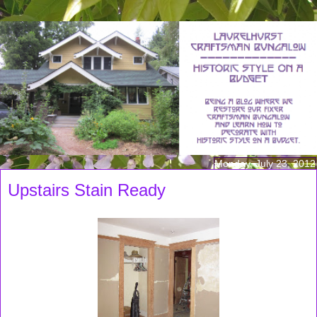
Monday, July 23, 2012
Upstairs Stain Ready