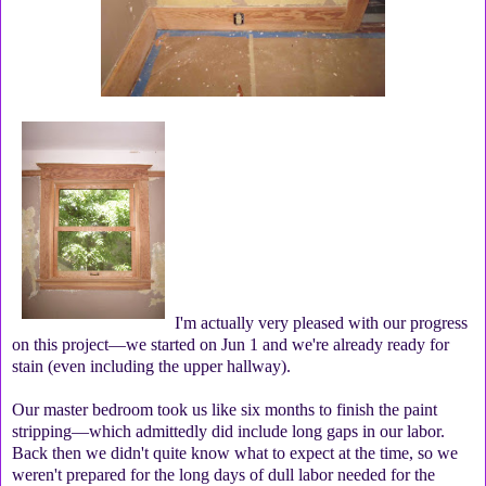
I'm actually very pleased with our progress
on this project—we started on Jun 1 and we're already ready for
stain (even including the upper hallway).
Our master bedroom took us like six months to finish the paint
stripping—which admittedly did include long gaps in our labor.
Back then we didn't quite know what to expect at the time, so we
weren't prepared for the long days of dull labor needed for the