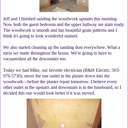
Jeff and I finished sanding the woodwork upstairs this morning.
Now both the guest bedroom and the upper hallway are stain ready.
The woodwork is smooth and has beautiful grain patterns and I
think it's going to look wonderful stained.
We also started cleaning up the sanding dust everywhere. What a
mess we made throughout the house. We're going to have to
vacuum/dust all the downstairs too.
Today we had Mike, our favorite electrician (B&H Electric, 503-
970-5730), move the one outlet in the plaster down into the
woodwork—before the plaster repair tomorrow. I believe every
other outlet in the upstairs and downstairs is in the baseboard, so I
decided this one would look better if it was moved.