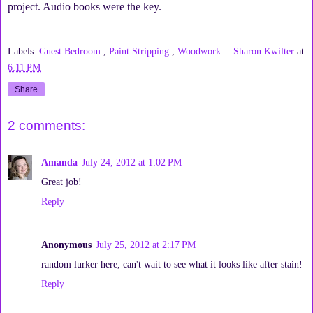
project. Audio books were the key.
Labels:
Guest Bedroom
,
Paint Stripping
,
Woodwork
Sharon Kwilter
at
6:11 PM
Share
2 comments:
Amanda
July 24, 2012 at 1:02 PM
Great job!
Reply
Anonymous
July 25, 2012 at 2:17 PM
random lurker here, can't wait to see what it looks like after stain!
Reply