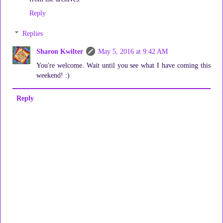
Reply
Replies
Sharon Kwilter
May 5, 2016 at 9:42 AM
You're welcome. Wait until you see what I have coming this
weekend! :)
Reply