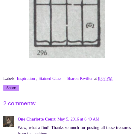
Labels:
Inspiration
,
Stained Glass
Sharon Kwilter
at
8:07 PM
Share
2 comments:
One Charlotte Court
May 5, 2016 at 6:49 AM
Wow, what a find! Thanks so much for posting all these treasures
from the archives.