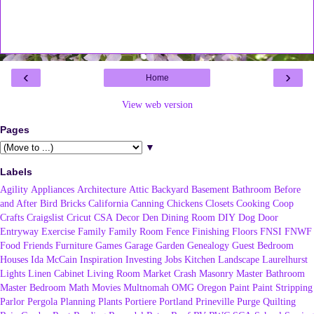
‹
›
Home
View web version
Pages
▼
Labels
Agility
Appliances
Architecture
Attic
Backyard
Basement
Bathroom
Before
and After
Bird
Bricks
California
Canning
Chickens
Closets
Cooking
Coop
Crafts
Craigslist
Cricut
CSA
Decor
Den
Dining Room
DIY
Dog
Door
Entryway
Exercise
Family
Family Room
Fence
Finishing
Floors
FNSI
FNWF
Food
Friends
Furniture
Games
Garage
Garden
Genealogy
Guest Bedroom
Houses
Ida McCain
Inspiration
Investing
Jobs
Kitchen
Landscape
Laurelhurst
Lights
Linen Cabinet
Living Room
Market Crash
Masonry
Master Bathroom
Master Bedroom
Math
Movies
Multnomah
OMG
Oregon
Paint
Paint Stripping
Parlor
Pergola
Planning
Plants
Portiere
Portland
Prineville
Purge
Quilting