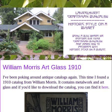
Monday, May 2, 2016
William Morris Art Glass 1910
I've been poking around antique catalogs again. This time I found a
1910 catalog from William Morris. It contains metalwork and art
glass and if you'd like to download the catalog, you can find it
here
.