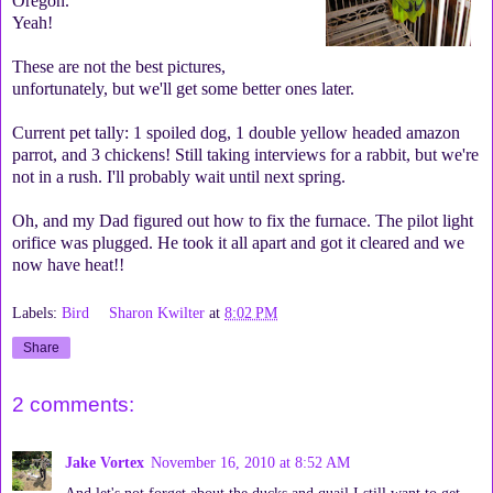
Oregon.
Yeah!
These are not the best pictures,
unfortunately, but we'll get some better ones later.
Current pet tally: 1 spoiled dog, 1 double yellow headed amazon
parrot, and 3 chickens! Still taking interviews for a rabbit, but we're
not in a rush. I'll probably wait until next spring.
Oh, and my Dad figured out how to fix the furnace. The pilot light
orifice was plugged. He took it all apart and got it cleared and we
now have heat!!
Labels:
Bird
Sharon Kwilter
at
8:02 PM
Share
2 comments:
Jake Vortex
November 16, 2010 at 8:52 AM
And let's not forget about the ducks and quail I still want to get....