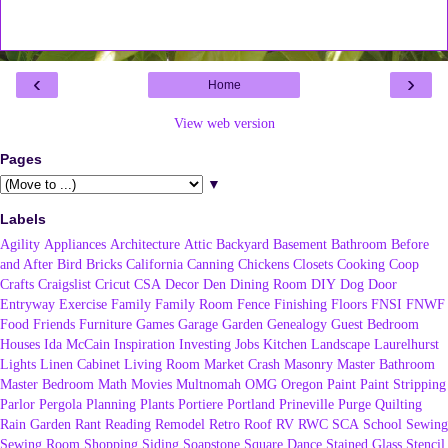
‹
›
Home
View web version
Pages
▼
Labels
Agility
Appliances
Architecture
Attic
Backyard
Basement
Bathroom
Before
and After
Bird
Bricks
California
Canning
Chickens
Closets
Cooking
Coop
Crafts
Craigslist
Cricut
CSA
Decor
Den
Dining Room
DIY
Dog
Door
Entryway
Exercise
Family
Family Room
Fence
Finishing
Floors
FNSI
FNWF
Food
Friends
Furniture
Games
Garage
Garden
Genealogy
Guest Bedroom
Houses
Ida McCain
Inspiration
Investing
Jobs
Kitchen
Landscape
Laurelhurst
Lights
Linen Cabinet
Living Room
Market Crash
Masonry
Master Bathroom
Master Bedroom
Math
Movies
Multnomah
OMG
Oregon
Paint
Paint Stripping
Parlor
Pergola
Planning
Plants
Portiere
Portland
Prineville
Purge
Quilting
Rain Garden
Rant
Reading
Remodel
Retro
Roof
RV
RWC
SCA
School
Sewing
Sewing Room
Shopping
Siding
Soapstone
Square Dance
Stained Glass
Stencil