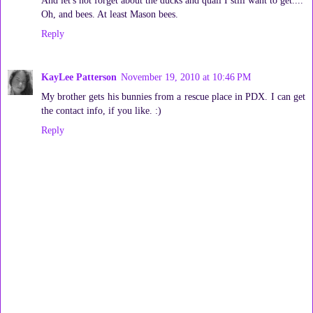
Oh, and bees. At least Mason bees.
Reply
KayLee Patterson
November 19, 2010 at 10:46 PM
My brother gets his bunnies from a rescue place in PDX. I can get
the contact info, if you like. :)
Reply