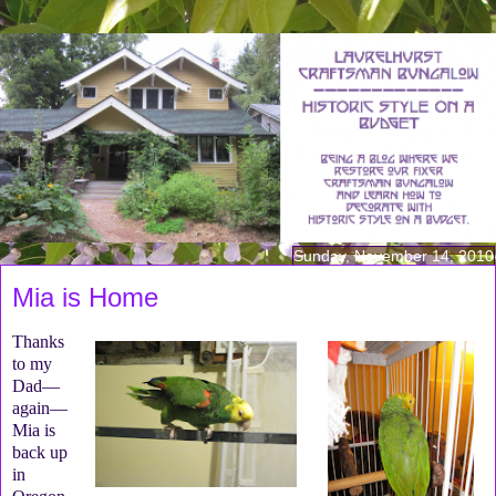
Sunday, November 14, 2010
Mia is Home
Thanks
to my
Dad—
again—
Mia is
back up
in