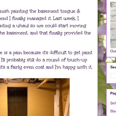
inish painting the basement tongue &
nd I finally managed it. Last week, I
renting a uhaul so we could start moving
the basement, and that finally provided the
Our
is a pain because it's difficult to get paint
I'll probably still do a round of touch-up
it's a fairly even coat and I'm happy with it.
Sea
Pa
Bef
Bla