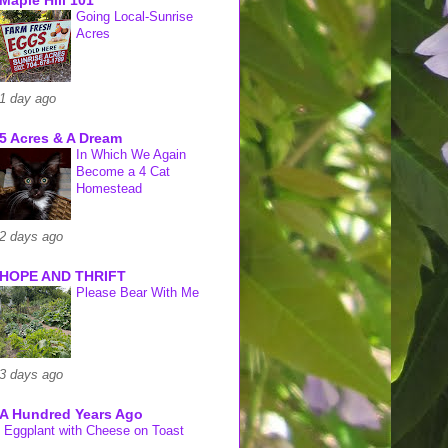
Going Local-Sunrise
Acres
1 day ago
5 Acres & A Dream
In Which We Again
Become a 4 Cat
Homestead
2 days ago
HOPE AND THRIFT
Please Bear With Me
3 days ago
A Hundred Years Ago
Eggplant with Cheese on Toast