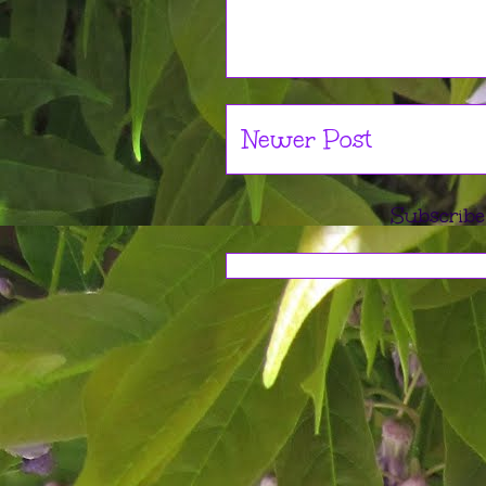
Newer Post
Subscribe