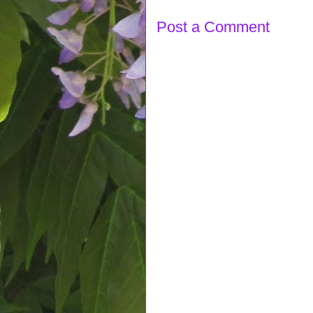
Post a Comment