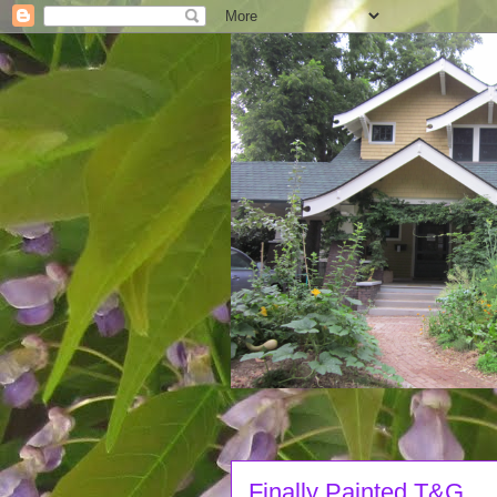
Finally Painted T&G