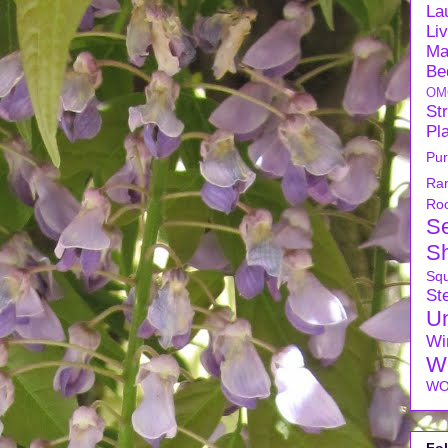
La
Li
Ma
Be
OM
Str
Pl
Pu
Ra
Ro
S
S
Sq
Ste
U
Wi
W
WO