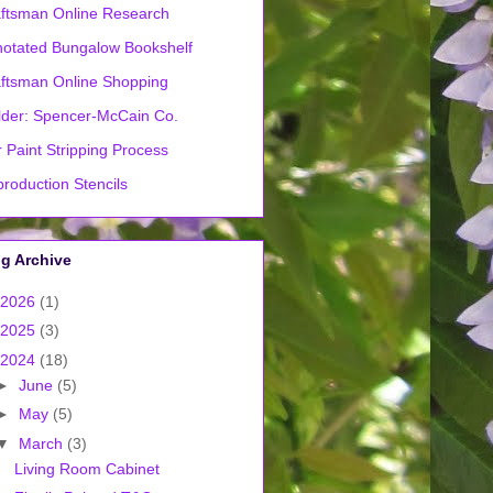
ftsman Online Research
otated Bungalow Bookshelf
ftsman Online Shopping
lder: Spencer-McCain Co.
 Paint Stripping Process
roduction Stencils
g Archive
2026
(1)
2025
(3)
2024
(18)
►
June
(5)
►
May
(5)
▼
March
(3)
Living Room Cabinet