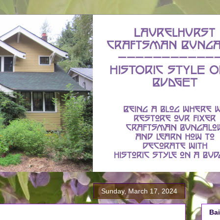
Sunday, March 17, 2024
Bai