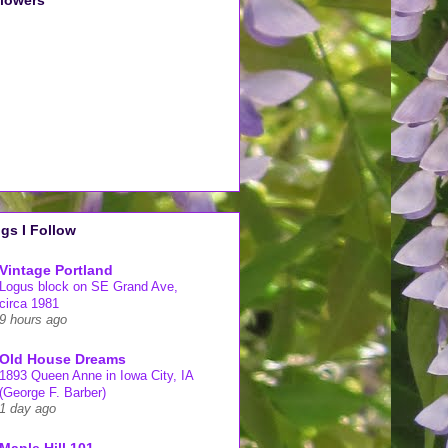
llowers
gs I Follow
Vintage Portland
Logus block on SE Grand Ave,
circa 1981
9 hours ago
Old House Dreams
1893 Queen Anne in Iowa City, IA
(George F. Barber)
1 day ago
Maple Hill 101