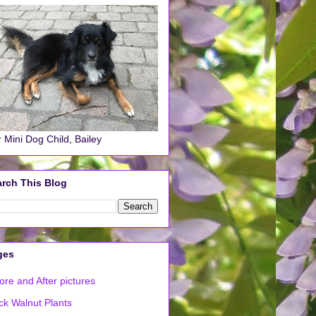
 Mini Dog Child, Bailey
rch This Blog
ges
ore and After pictures
ck Walnut Plants