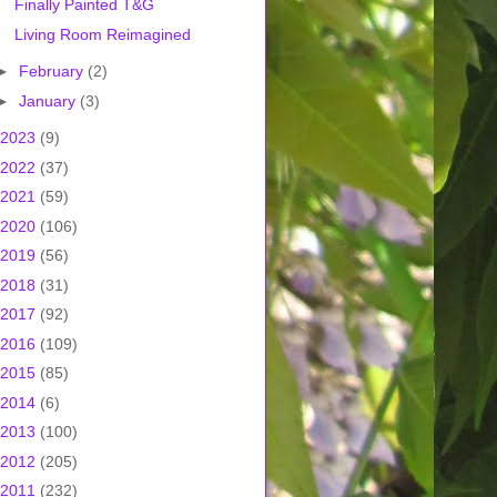
Finally Painted T&G
Living Room Reimagined
►
February
(2)
►
January
(3)
2023
(9)
2022
(37)
2021
(59)
2020
(106)
2019
(56)
2018
(31)
2017
(92)
2016
(109)
2015
(85)
2014
(6)
2013
(100)
2012
(205)
2011
(232)