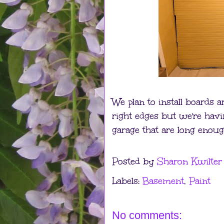
We plan to install boards 
right edges but we're havi
garage that are long enoug
Posted by
Sharon Kwilter
Labels:
Basement
,
Paint
No comments: