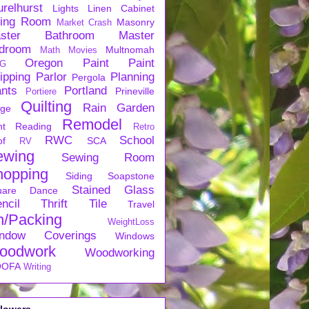
urelhurst
Lights
Linen Cabinet
ving Room
Masonry
Market Crash
ster Bathroom
Master
droom
Multnomah
Math
Movies
Oregon
Paint
Paint
G
ipping
Parlor
Planning
Pergola
ants
Portland
Prineville
Portiere
Quilting
Rain Garden
rge
Remodel
nt
Reading
Retro
RWC
School
of
SCA
RV
ewing
Sewing Room
hopping
Siding
Soapstone
Stained Glass
uare Dance
ncil
Thrift
Tile
Travel
n/Packing
WeightLoss
ndow Coverings
Windows
oodwork
Woodworking
OFA
Writing