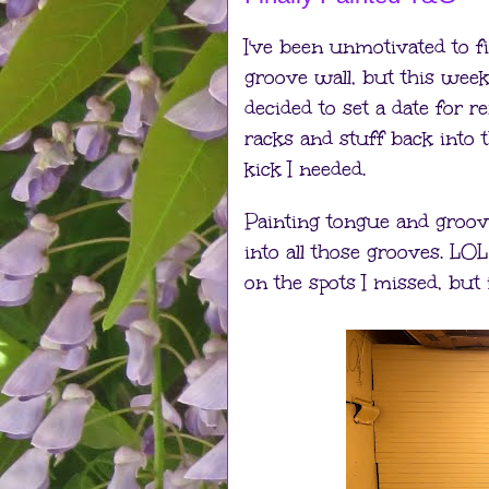
I've been unmotivated to f
groove wall, but this weeke
decided to set a date for 
racks and stuff back into 
kick I needed.
Painting tongue and groove 
into all those grooves. LOL 
on the spots I missed, but 