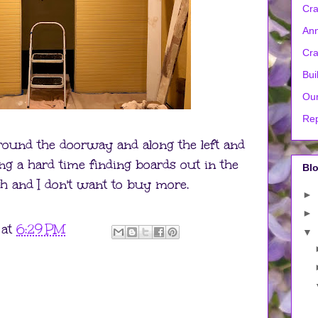
Cra
Ann
Cra
Bui
Our
Rep
around the doorway and along the left and
ng a hard time finding boards out in the
Blo
h and I don't want to buy more.
►
►
at
6:29 PM
▼