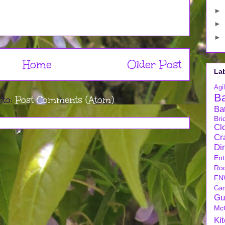
►
►
►
Home
Older Post
La
Agil
B
 to:
Post Comments (Atom)
Ba
Bri
Cl
Cra
Di
Ent
Ro
FN
Ga
Gu
Mc
Ki