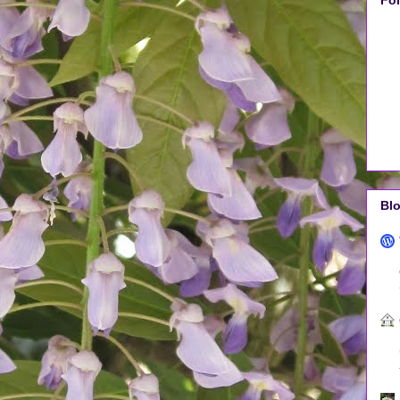
Fo
Blo