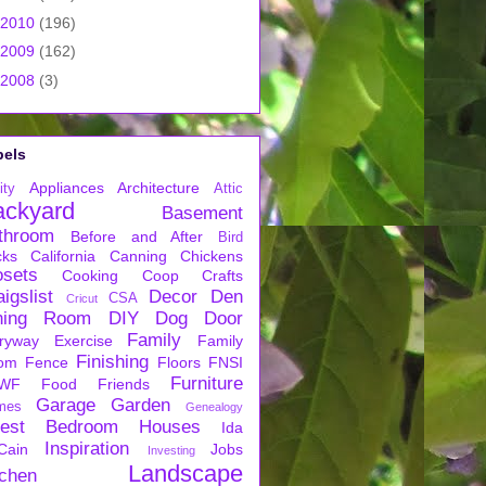
2010
(196)
2009
(162)
2008
(3)
bels
Appliances
Architecture
ity
Attic
ackyard
Basement
throom
Before and After
Bird
cks
California
Canning
Chickens
osets
Cooking
Coop
Crafts
igslist
Decor
Den
CSA
Cricut
ning Room
DIY
Dog
Door
Family
ryway
Exercise
Family
Finishing
om
Fence
Floors
FNSI
Furniture
WF
Food
Friends
Garage
Garden
mes
Genealogy
est Bedroom
Houses
Ida
Inspiration
Cain
Jobs
Investing
Landscape
tchen