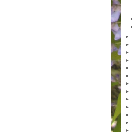
►
►
►
►
►
►
►
►
►
►
►
►
►