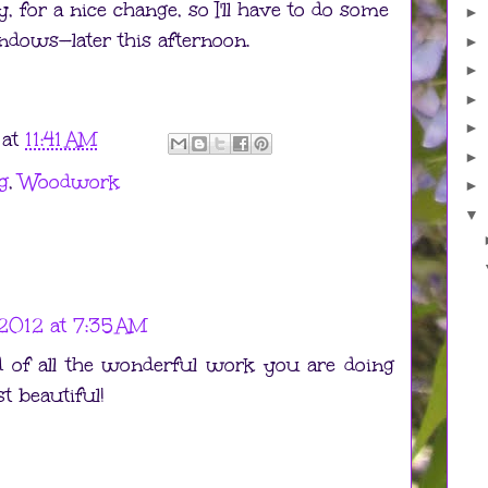
, for a nice change, so I'll have to do some
►
indows—later this afternoon.
►
►
►
►
at
11:41 AM
►
g
,
Woodwork
►
▼
2012 at 7:35 AM
 of all the wonderful work you are doing
st beautiful!