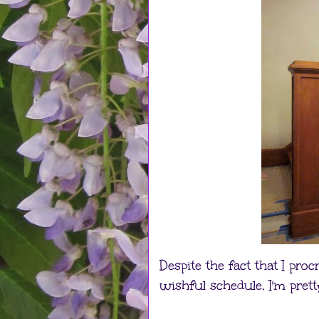
Despite the fact that I pr
wishful schedule, I'm prett