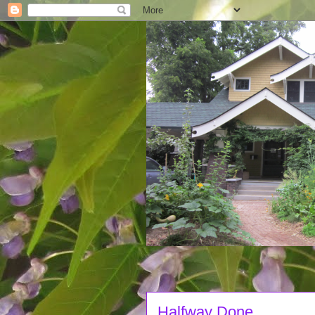
Halfway Done