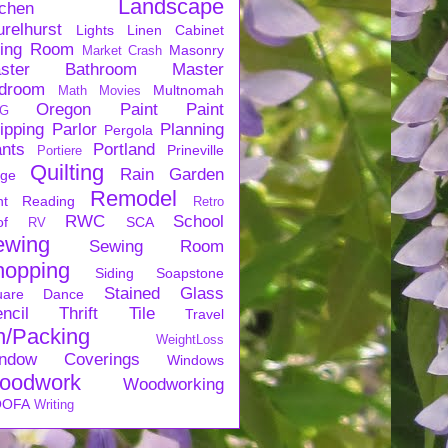
Landscape
tchen
urelhurst
Lights
Linen Cabinet
ving Room
Masonry
Market Crash
ster Bathroom
Master
droom
Multnomah
Math
Movies
Oregon
Paint
Paint
G
ipping
Parlor
Planning
Pergola
ants
Portland
Prineville
Portiere
Quilting
Rain Garden
rge
Remodel
nt
Reading
Retro
RWC
School
of
SCA
RV
ewing
Sewing Room
hopping
Siding
Soapstone
Stained Glass
uare Dance
ncil
Thrift
Tile
Travel
n/Packing
WeightLoss
ndow Coverings
Windows
oodwork
Woodworking
OFA
Writing