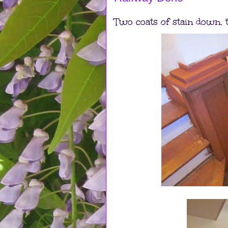
Two coats of stain down, t