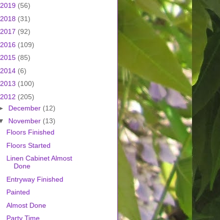
2019
(56)
2018
(31)
2017
(92)
2016
(109)
2015
(85)
2014
(6)
2013
(100)
2012
(205)
►
December
(12)
▼
November
(13)
Floors Finished
Floors Started
Linen Cabinet Almost
Done
Entryway Finished
Painted
Almost Done
Party Time