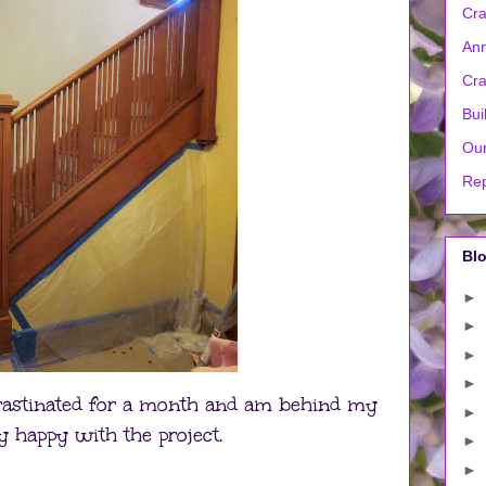
Cra
Ann
Cra
Bui
Our
Rep
Blo
►
►
►
►
ocrastinated for a month and am behind my
►
y happy with the project.
►
►