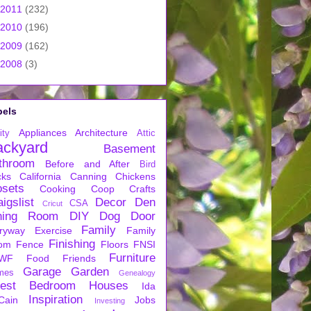
2011
(232)
2010
(196)
2009
(162)
2008
(3)
bels
Appliances
Architecture
ity
Attic
ackyard
Basement
throom
Before and After
Bird
cks
California
Canning
Chickens
osets
Cooking
Coop
Crafts
igslist
Decor
Den
CSA
Cricut
ning Room
DIY
Dog
Door
Family
ryway
Exercise
Family
Finishing
om
Fence
Floors
FNSI
Furniture
WF
Food
Friends
Garage
Garden
mes
Genealogy
est Bedroom
Houses
Ida
Inspiration
Cain
Jobs
Investing