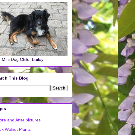
 Mini Dog Child, Bailey
rch This Blog
ges
ore and After pictures
ck Walnut Plants