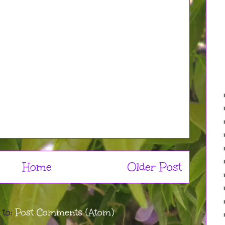
Home
Older Post
 to:
Post Comments (Atom)