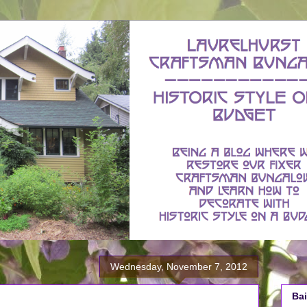
Wednesday, November 7, 2012
Bai