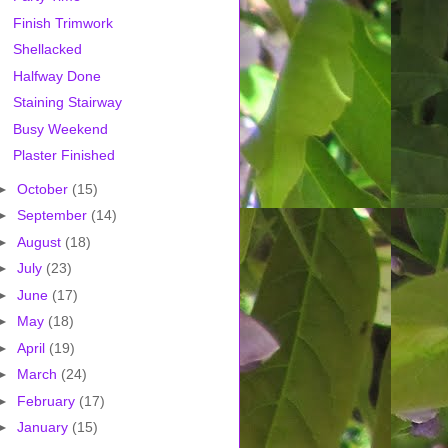
Finish Trimwork
Shellacked
Halfway Done
Staining Stairway
Busy Weekend
Plaster Finished
►
October
(15)
►
September
(14)
►
August
(18)
►
July
(23)
►
June
(17)
►
May
(18)
►
April
(19)
►
March
(24)
►
February
(17)
►
January
(15)