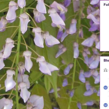
Fo
Blo