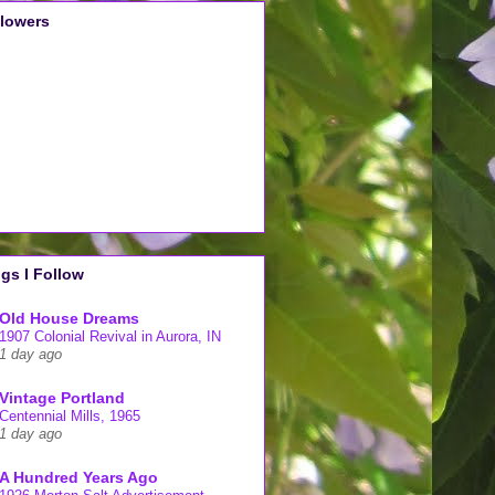
llowers
gs I Follow
Old House Dreams
1907 Colonial Revival in Aurora, IN
1 day ago
Vintage Portland
Centennial Mills, 1965
1 day ago
A Hundred Years Ago