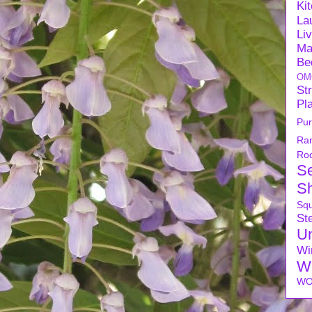
Ki
La
Li
Ma
Be
OM
Str
Pl
Pu
Ra
Ro
S
S
Sq
Ste
U
Wi
W
WO