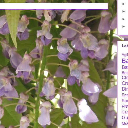
►
►
►
►
La
Agil
B
Ba
Bri
Cl
Cra
Di
Ent
Ro
FN
Ga
Gu
Mc