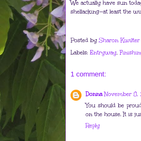
We actually have sun today
shellacking—at least the w
Posted by
Sharon Kwilter
Labels:
Entryway
,
Finishin
1 comment:
Donna
November 8, 
You should be proud
on the house. It is ju
Reply