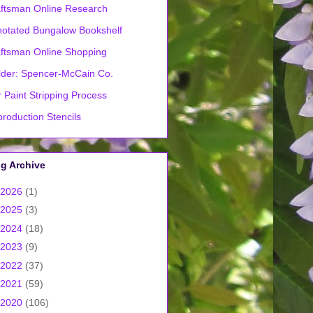
ftsman Online Research
otated Bungalow Bookshelf
ftsman Online Shopping
lder: Spencer-McCain Co.
 Paint Stripping Process
roduction Stencils
g Archive
2026
(1)
2025
(3)
2024
(18)
2023
(9)
2022
(37)
2021
(59)
2020
(106)