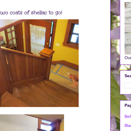
wo coats of shellac to go!
Our
Sea
Pa
Bef
Bla