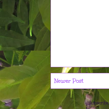
Newer Post
Subscribe