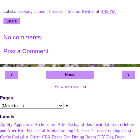
Labels:
Cooking
,
Food
,
Friends
Sharon Kwilter
at
9:49 PM
Share
No comments:
Post a Comment
‹
›
Home
View web version
Pages
▼
Labels
Agility
Appliances
Architecture
Attic
Backyard
Basement
Bathroom
Before
and After
Bird
Bricks
California
Canning
Chickens
Closets
Cooking
Coop
Crafts
Craigslist
Cricut
CSA
Decor
Den
Dining Room
DIY
Dog
Door