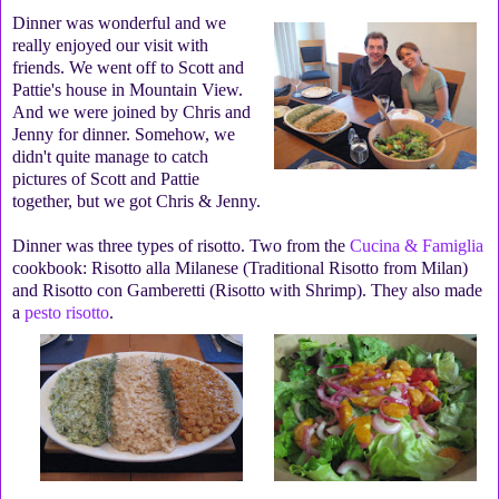
Dinner was wonderful and we
really enjoyed our visit with
friends. We went off to Scott and
Pattie's house in Mountain View.
And we were joined by Chris and
Jenny for dinner. Somehow, we
didn't quite manage to catch
pictures of Scott and Pattie
together, but we got Chris & Jenny.
Dinner was three types of risotto. Two from the
Cucina & Famiglia
cookbook: Risotto alla Milanese (Traditional Risotto from Milan)
and Risotto con Gamberetti (Risotto with Shrimp). They also made
a
pesto risotto
.