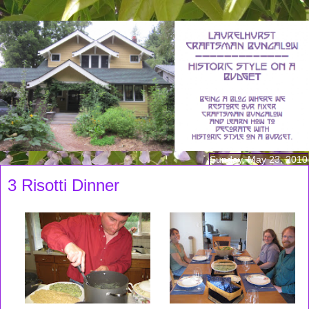
Sunday, May 23, 2010
3 Risotti Dinner