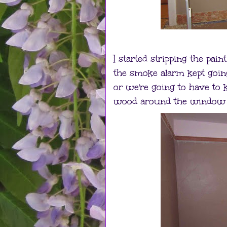
I started stripping the pai
the smoke alarm kept going
or we're going to have to k
wood around the window w