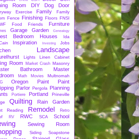
ning Room
DIY
Dog
Door
Family
ryway
Exercise
Family
Finishing
om
Fence
Floors
FNSI
Furniture
WF
Food
Friends
Garage
Garden
mes
Genealogy
est Bedroom
Houses
Ida
Inspiration
Cain
Jobs
Investing
Landscape
tchen
urelhurst
Lights
Linen Cabinet
ving Room
Masonry
Market Crash
ster Bathroom
Master
droom
Multnomah
Math
Movies
Oregon
Paint
Paint
G
ipping
Parlor
Planning
Pergola
ants
Portland
Prineville
Portiere
Quilting
Rain Garden
rge
Remodel
nt
Reading
Retro
RWC
School
of
SCA
RV
ewing
Sewing Room
hopping
Siding
Soapstone
Stained Glass