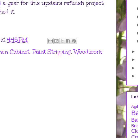
 a year for this upstairs refinish project;
ed it.
at
4:45 PM
nen Cabinet
,
Paint Stripping
,
Woodwork
►
►
►
►
La
Agil
B
Ba
Bri
Cl
Cra