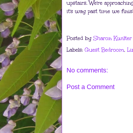
upstairs. We're approaching
it's way past time we finish
Posted by
Sharon Kwilter
Labels:
Guest Bedroom
,
Li
No comments:
Post a Comment