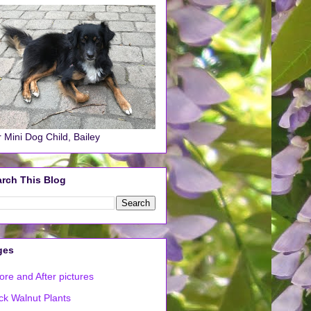
 Mini Dog Child, Bailey
rch This Blog
ges
ore and After pictures
ck Walnut Plants