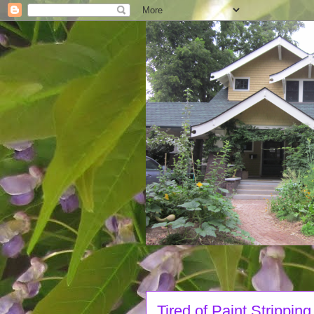
Tired of Paint Stripping