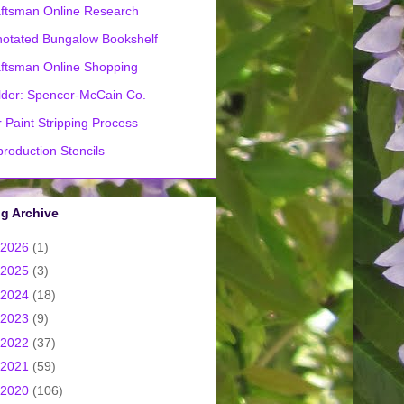
ftsman Online Research
otated Bungalow Bookshelf
ftsman Online Shopping
lder: Spencer-McCain Co.
 Paint Stripping Process
roduction Stencils
g Archive
2026
(1)
2025
(3)
2024
(18)
2023
(9)
2022
(37)
2021
(59)
2020
(106)