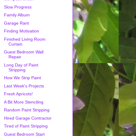
Slow Progress
Family Album
Garage Rant
Finding Motivation
Finished Living Room
Curtain
Guest Bedroom Wall
Repair
Long Day of Paint
Stripping
How We Strip Paint
Last Week's Projects
Fresh Apricots!
A Bit More Stenciling
Random Paint Stripping
Hired Garage Contractor
Tired of Paint Stripping
Guest Bedroom Start