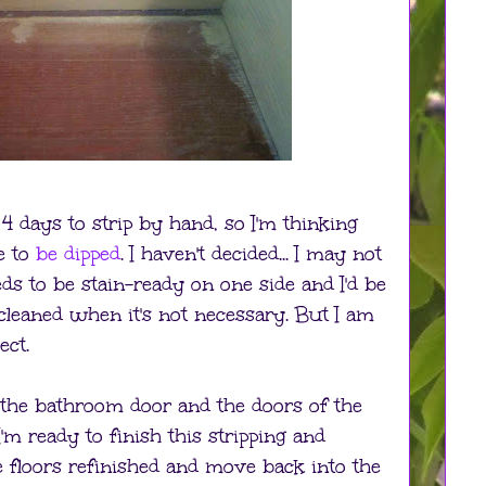
4 days to strip by hand, so I'm thinking
e to
be dipped
. I haven't decided... I may not
ds to be stain-ready on one side and I'd be
cleaned when it's not necessary. But I am
ect.
 in the bathroom door and the doors of the
 I'm ready to finish this stripping and
he floors refinished and move back into the