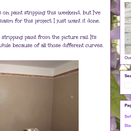
n paint stripping this weekend, but I've
iasm for this project; I just want it done.
tripping paint from the picture rail. It's
hile because of all those different curves.
Our
Sea
Pa
Bef
Bla