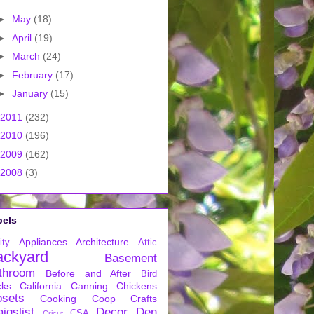
►
May
(18)
►
April
(19)
►
March
(24)
►
February
(17)
►
January
(15)
2011
(232)
2010
(196)
2009
(162)
2008
(3)
bels
Appliances
Architecture
ity
Attic
ackyard
Basement
throom
Before and After
Bird
cks
California
Canning
Chickens
osets
Cooking
Coop
Crafts
igslist
Decor
Den
CSA
Cricut