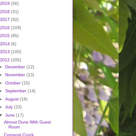
2019
(56)
2018
(31)
2017
(92)
2016
(109)
2015
(85)
2014
(6)
2013
(100)
2012
(205)
►
December
(12)
►
November
(13)
►
October
(15)
►
September
(14)
►
August
(18)
►
July
(23)
▼
June
(17)
Almost Done With Guest
Room
Compost Crock