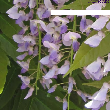
Subscribe