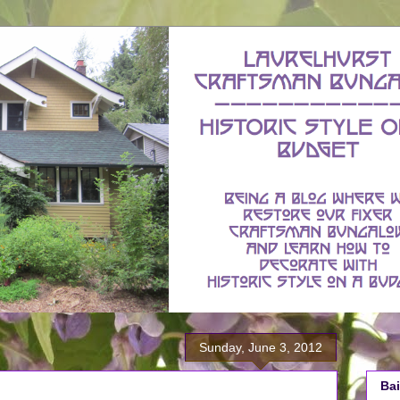
Sunday, June 3, 2012
Bai