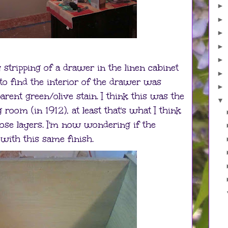
►
►
►
►
►
 stripping of a drawer in the linen cabinet
►
g to find the interior of the drawer was
►
rent green/olive stain. I think this was the
▼
g room (in 1912), at least that's what I think
hose layers. I'm now wondering if the
with this same finish.