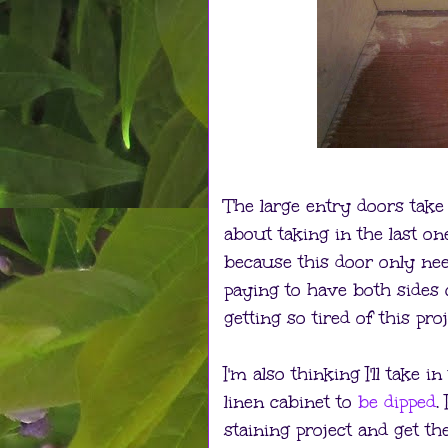
The large entry doors take 
about taking in the last on
because this door only nee
paying to have both sides 
getting so tired of this proj
I'm also thinking I'll take
linen cabinet to
be dipped
.
staining project and get t