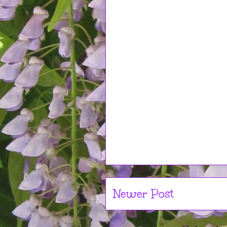
Newer Post