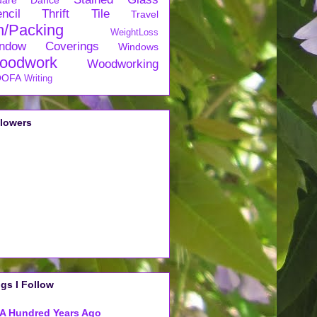
uare Dance
ncil
Thrift
Tile
Travel
n/Packing
WeightLoss
ndow Coverings
Windows
oodwork
Woodworking
OFA
Writing
llowers
gs I Follow
A Hundred Years Ago