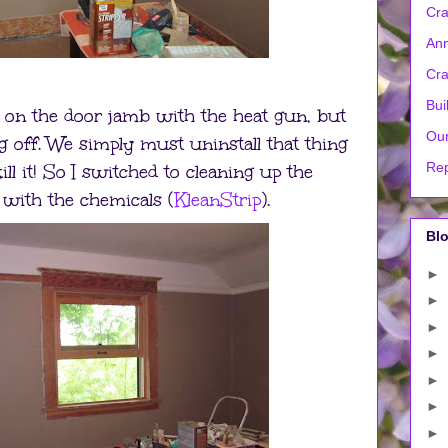
Cra
Ann
Cra
Bui
nt on the door jamb with the heat gun, but
Our
 off. We simply must uninstall that thing
Rep
ill it! So I switched to cleaning up the
ith the chemicals (
KleanStrip
).
Blo
►
►
►
►
►
►
►