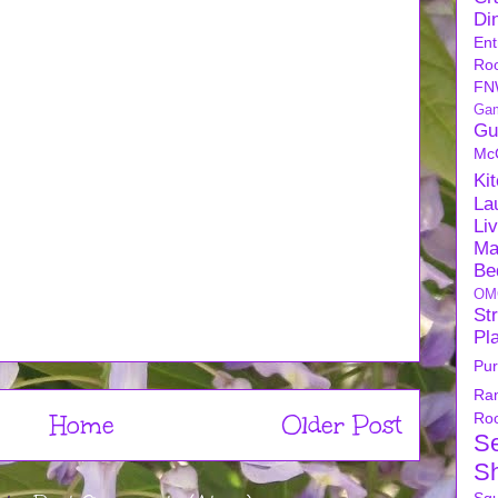
Di
Ent
Ro
FN
Ga
Gu
Mc
Ki
La
Li
Ma
Be
OM
Str
Pl
Pu
Ra
Home
Older Post
Ro
S
S