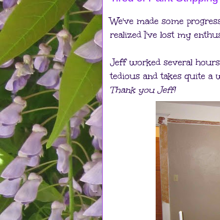
We've made some progress o
realized I've lost my enthus
Jeff worked several hours s
tedious and takes quite a w
Thank you Jeff!