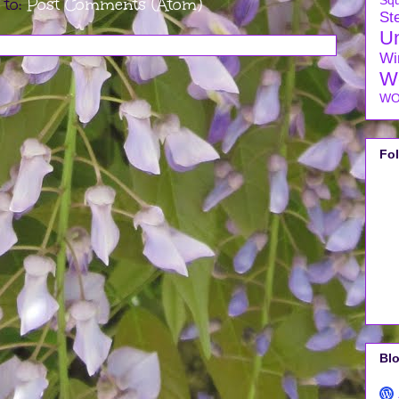
Sq
 to:
Post Comments (Atom)
Ste
U
Wi
W
WO
Fo
Blo