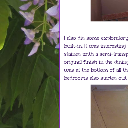
I also did some exploratory
built-in. It was interestin
stained with a semi-transpa
original finish in the dinin
was at the bottom of all t
bedrooms also started out 