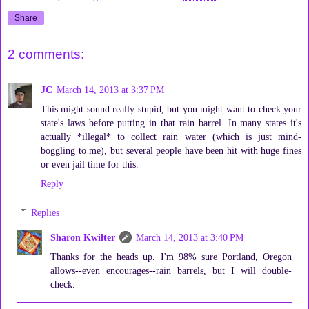
Share
2 comments:
JC
March 14, 2013 at 3:37 PM
This might sound really stupid, but you might want to check your
state's laws before putting in that rain barrel. In many states it's
actually *illegal* to collect rain water (which is just mind-
boggling to me), but several people have been hit with huge fines
or even jail time for this.
Reply
Replies
Sharon Kwilter
March 14, 2013 at 3:40 PM
Thanks for the heads up. I'm 98% sure Portland, Oregon
allows--even encourages--rain barrels, but I will double-
check.