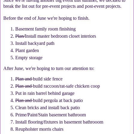
Since we're having another big event this summer, we decided to
break the list out for pre-event projects and post-event projects.
Before the end of June we're hoping to finish.
Basement family room finishing
Plan/
Install master bedroom closet interiors
Install backyard path
Plant garden
Empty storage
After June, we're hoping to turn our attention to:
Plan and
build side fence
Plan and
build raccoon/rat-safe chicken coop
Put in rain barrel behind garage
Plan and
build pergola at back patio
Clean bricks and install back patio
Prime/Paint/Stain basement bathroom
Install flooring/fixtures in basement bathrooom
Reupholster morris chairs