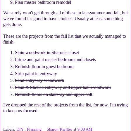
Plan master bathroom remodel
We surely won't get through all of these in late-summer and fall, but
we've found it's good to have choices. Usually at least something
gets done.
These are the projects from the fall list that we actually managed to
finish.
Stain woodwork in Sharon's closet
Prime and paint master bedroom and closets
Refinish floor in guest bedroom
Strip paint in entryway
Sand entryway woodwork
Stain & Shellac entryway and upper hall woodwork
Refinish floors on stairway and upper hall
I've dropped the rest of the projects from the list, for now. I'm trying
to keep us focused.
Labels:
DIY
,
Planning
Sharon Kwilter
at
9:00 AM