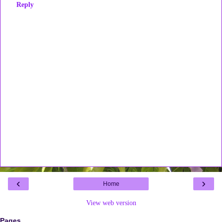
Reply
‹
›
Home
View web version
Pages