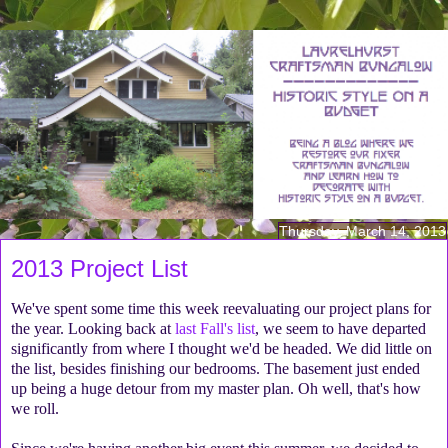
Thursday, March 14, 2013
2013 Project List
We've spent some time this week reevaluating our project plans for
the year. Looking back at
last Fall's list
, we seem to have departed
significantly from where I thought we'd be headed. We did little on
the list, besides finishing our bedrooms. The basement just ended
up being a huge detour from my master plan. Oh well, that's how
we roll.