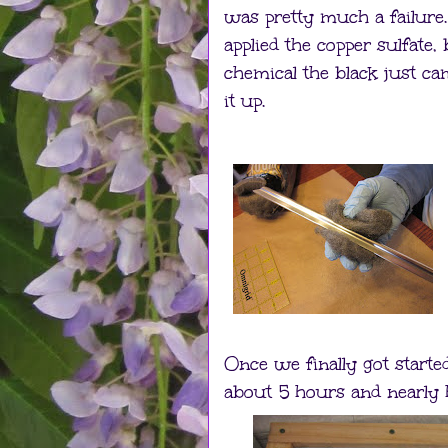
was pretty much a failure
applied the copper sulfate
chemical the black just cam
it up.
Once we finally got starte
about 5 hours and nearly h