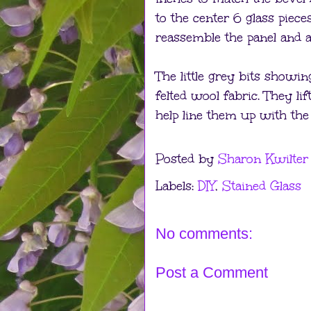
to the center 6 glass piec
reassemble the panel and a b
The little grey bits showin
felted wool fabric. They lif
help line them up with the
Posted by
Sharon Kwilter
Labels:
DIY
,
Stained Glass
No comments:
Post a Comment