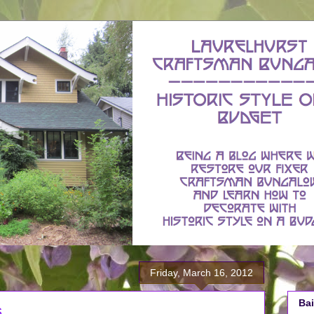
Friday, March 16, 2012
Bai
s