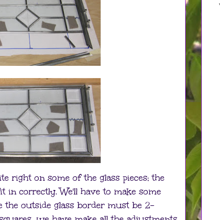
te right on some of the glass pieces; the
it in correctly. We'll have to make some
e the outside glass border must be 2-
 squares, we have make all the adjustments