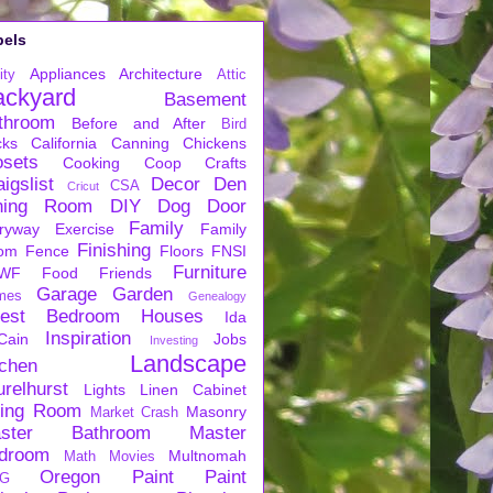
bels
Appliances
Architecture
ity
Attic
ackyard
Basement
throom
Before and After
Bird
cks
California
Canning
Chickens
osets
Cooking
Coop
Crafts
igslist
Decor
Den
CSA
Cricut
ning Room
DIY
Dog
Door
Family
ryway
Exercise
Family
Finishing
om
Fence
Floors
FNSI
Furniture
WF
Food
Friends
Garage
Garden
mes
Genealogy
est Bedroom
Houses
Ida
Inspiration
Cain
Jobs
Investing
Landscape
tchen
urelhurst
Lights
Linen Cabinet
ving Room
Masonry
Market Crash
ster Bathroom
Master
droom
Multnomah
Math
Movies
Oregon
Paint
Paint
G