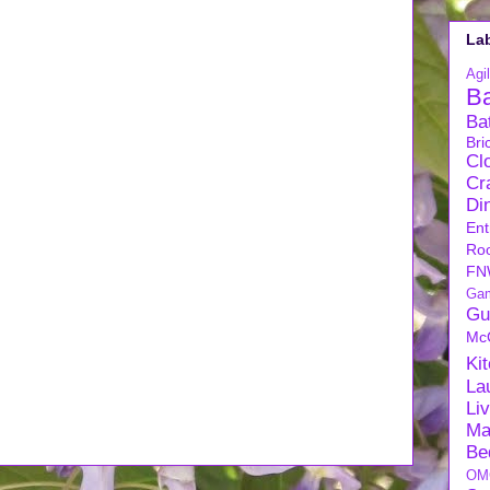
La
Agil
B
Ba
Bri
Cl
Cra
Di
Ent
Ro
FN
Ga
Gu
Mc
Ki
La
Li
Ma
Be
OM