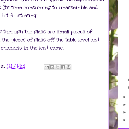
es. It's time consuming to unassemble and
it frustrating....
g through the glass are small pieces of
t the pieces of glass off the table level and
 channels in the lead came.
at
8:17 PM
►
►
►
►