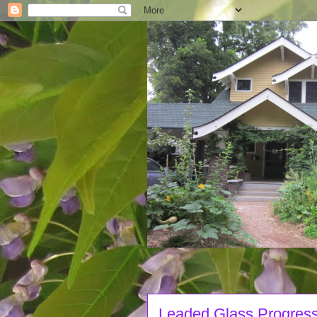
Leaded Glass Progres