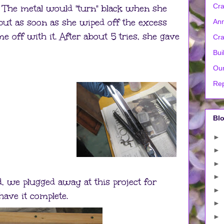
Cra
. The metal would "turn" black when she
, but as soon as she wiped off the excess
Ann
e off with it. After about 5 tries, she gave
Cra
Bui
Our
Rep
Blo
►
►
►
►
d, we plugged away at this project for
►
ave it complete.
►
►