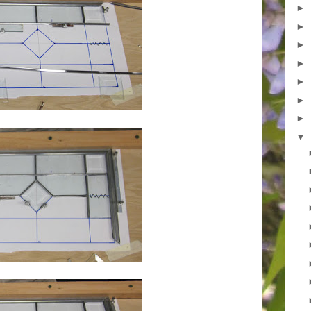
►
►
►
►
►
►
►
▼