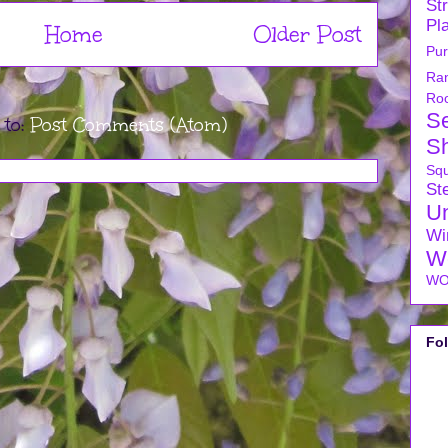
Str
Pl
Home
Older Post
Pu
Ra
Ro
S
 to:
Post Comments (Atom)
S
Sq
Ste
U
Wi
W
WO
Fo