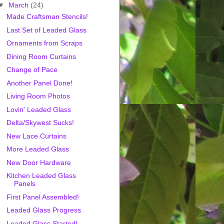
▼
March
(24)
Made Craftsman Stencils!
Last Set of Leaded Glass
Ornaments from Scraps
Dining Room Curtains
Change of Pace
Another Panel Done!
Living Room Photos
Lovin' Leaded Glass
Delta/Skywest Sucks!
New Lace Curtains
More Leaded Glass
New Door Hardware
Kitchen Leaded Glass
Panels
First Panel Assembled!
Leaded Glass Progress
Leaded Glass Started!