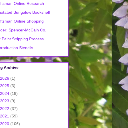
ftsman Online Research
otated Bungalow Bookshelf
ftsman Online Shopping
lder: Spencer-McCain Co.
 Paint Stripping Process
roduction Stencils
g Archive
2026
(1)
2025
(3)
2024
(18)
2023
(9)
2022
(37)
2021
(59)
2020
(106)