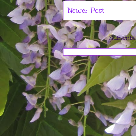
Newer Post
Subscribe