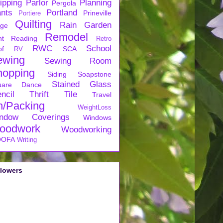
ipping
Parlor
Planning
Pergola
ants
Portland
Prineville
Portiere
Quilting
Rain Garden
rge
Remodel
nt
Reading
Retro
RWC
School
of
SCA
RV
ewing
Sewing Room
hopping
Siding
Soapstone
Stained Glass
uare Dance
ncil
Thrift
Tile
Travel
n/Packing
WeightLoss
ndow Coverings
Windows
oodwork
Woodworking
OFA
Writing
llowers