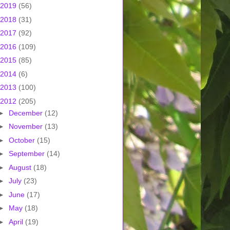
2019
(56)
2018
(31)
2017
(92)
2016
(109)
2015
(85)
2014
(6)
2013
(100)
2012
(205)
►
December
(12)
►
November
(13)
►
October
(15)
►
September
(14)
►
August
(18)
►
July
(23)
►
June
(17)
►
May
(18)
►
April
(19)