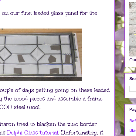
on our first leaded glass panel for the
Our
Sea
ouple of days getting going on these leaded
uy the wood pieces and assemble a frame
000 steel wool.
Pa
Bef
Sharon tried to blacken the zinc border
Bla
his
Delphi Glass tutorial
. Unfortunately, it