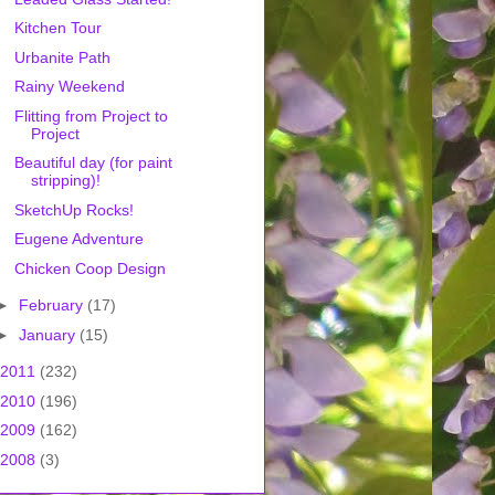
Kitchen Tour
Urbanite Path
Rainy Weekend
Flitting from Project to
Project
Beautiful day (for paint
stripping)!
SketchUp Rocks!
Eugene Adventure
Chicken Coop Design
►
February
(17)
►
January
(15)
2011
(232)
2010
(196)
2009
(162)
2008
(3)