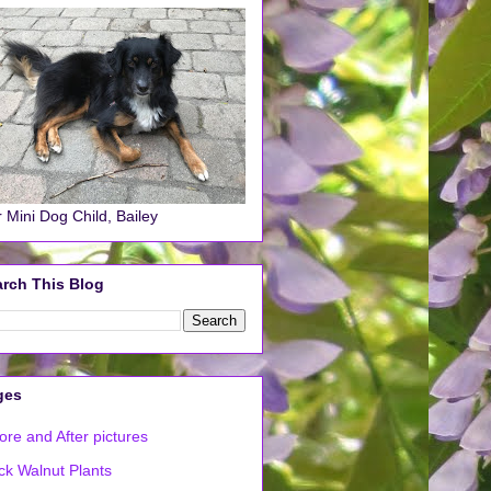
 Mini Dog Child, Bailey
rch This Blog
ges
ore and After pictures
ck Walnut Plants