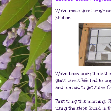
We've made great progress 
kitchen!
We've been busy the last c
glass panels. We had to b
and we had to get some 0
First thing this morning, 
using the steps found in t