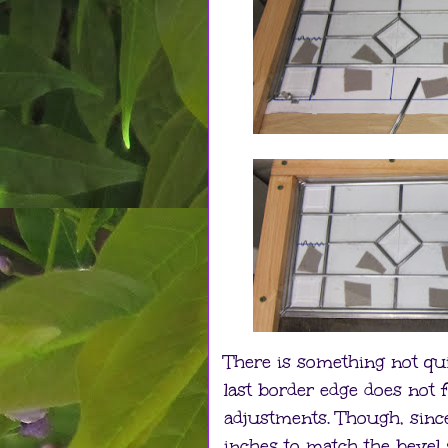
There is something not qui
last border edge does not f
adjustments. Though, sinc
inches to match the bevel