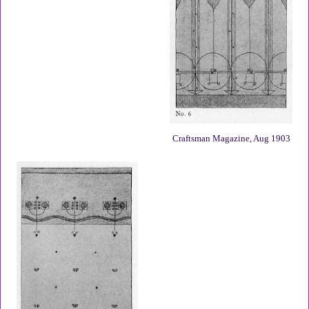
Craftsman Magazine, Aug 1903