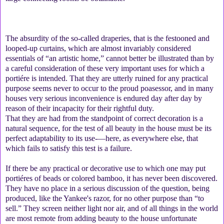
The absurdity of the so-called draperies, that is the festooned and
looped-up curtains, which are almost invariably considered
essentials of “an artistic home,” cannot better be illustrated than by
a careful consideration of these very important uses for which a
portiére is intended. That they are utterly ruined for any practical
purpose seems never to occur to the proud poasessor, and in many
houses very serious inconvenience is endured day after day by
reason of their incapacity for their rightful duty.
That they are had from the standpoint of correct decoration is a
natural sequence, for the test of all beauty in the house must be its
perfect adaptability to its use-—here, as everywhere else, that
which fails to satisfy this test is a failure.
If there be any practical or decorative use to which one may put
portiéres of beads or colored bamboo, it has never been discovered.
They have no place in a serious discussion of the question, being
produced, like the Yankee's razor, for no other purpose than “to
sell.” They screen neither light nor air, and of all things in the world
are most remote from adding beauty to the house unfortunate