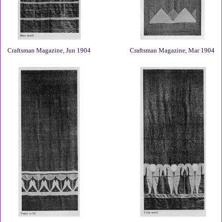
Craftsman Magazine, Jun 1904
Craftsman Magazine, Mar 1904