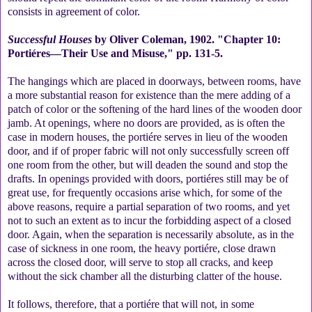
consists in agreement of color.
Successful Houses
by Oliver Coleman, 1902. "Chapter 10:
Portiéres—Their Use and Misuse," pp. 131-5.
The hangings which are placed in doorways, between rooms, have
a more substantial reason for existence than the mere adding of a
patch of color or the softening of the hard lines of the wooden door
jamb. At openings, where no doors are provided, as is often the
case in modern houses, the portiére serves in lieu of the wooden
door, and if of proper fabric will not only successfully screen off
one room from the other, but will deaden the sound and stop the
drafts. In openings provided with doors, portiéres still may be of
great use, for frequently occasions arise which, for some of the
above reasons, require a partial separation of two rooms, and yet
not to such an extent as to incur the forbidding aspect of a closed
door. Again, when the separation is necessarily absolute, as in the
case of sickness in one room, the heavy portiére, close drawn
across the closed door, will serve to stop all cracks, and keep
without the sick chamber all the disturbing clatter of the house.
It follows, therefore, that a portiére that will not, in some