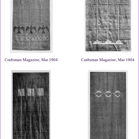
Craftsman Magazine, Mar 1904
Craftsman Magazine, Mar 1904