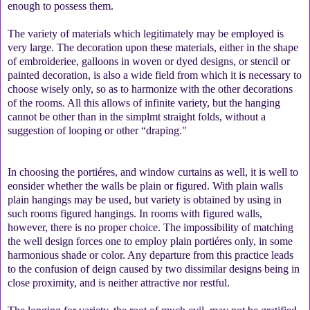
enough to possess them.
The variety of materials which legitimately may be employed is
very large. The decoration upon these materials, either in the shape
of embroideriee, galloons in woven or dyed designs, or stencil or
painted decoration, is also a wide field from which it is necessary to
choose wisely only, so as to harmonize with the other decorations
of the rooms. All this allows of infinite variety, but the hanging
cannot be other than in the simplmt straight folds, without a
suggestion of looping or other “draping."
In choosing the portiéres, and window curtains as well, it is well to
eonsider whether the walls be plain or figured. With plain walls
plain hangings may be used, but variety is obtained by using in
such rooms figured hangings. In rooms with figured walls,
however, there is no proper choice. The impossibility of matching
the well design forces one to employ plain portiéres only, in some
harmonious shade or color. Any departure from this practice leads
to the confusion of deign caused by two dissimilar designs being in
close proximity, and is neither attractive nor restful.