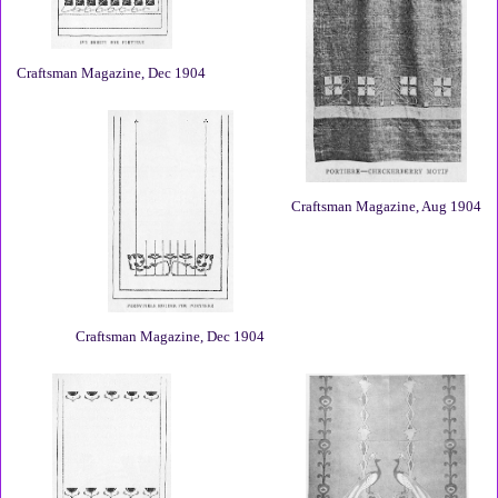
Craftsman Magazine, Dec 1904
Craftsman Magazine, Aug 1904
Craftsman Magazine, Dec 1904