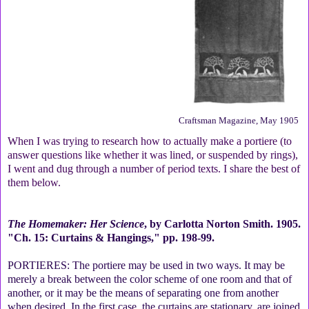
Craftsman Magazine, May 1905
When I was trying to research how to actually make a portiere (to
answer questions like whether it was lined, or suspended by rings),
I went and dug through a number of period texts. I share the best of
them below.
The Homemaker: Her Science
, by Carlotta Norton Smith. 1905.
"Ch. 15: Curtains & Hangings," pp. 198-99.
PORTIERES: The portiere may be used in two ways. It may be
merely a break between the color scheme of one room and that of
another, or it may be the means of separating one from another
when desired. In the first case, the curtains are stationary, are joined