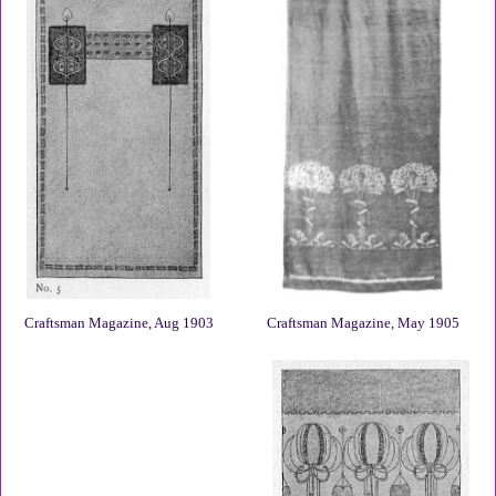
Craftsman Magazine, Aug 1903
Craftsman Magazine, May 1905