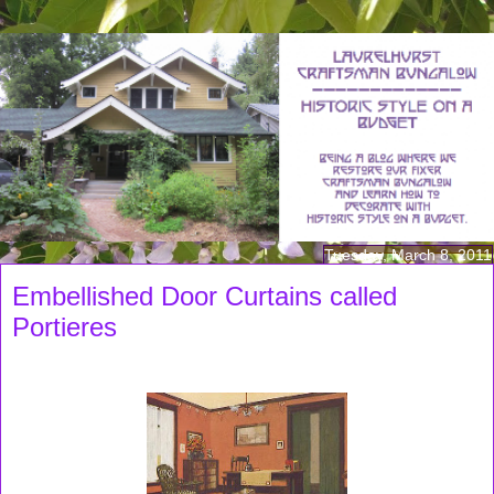
Tuesday, March 8, 2011
Embellished Door Curtains called
Portieres