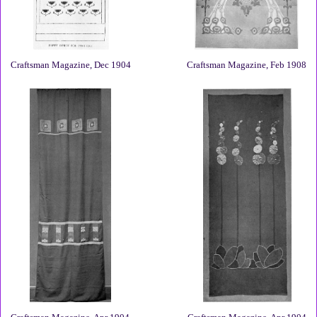
Craftsman Magazine, Dec 1904
Craftsman Magazine, Feb 1908