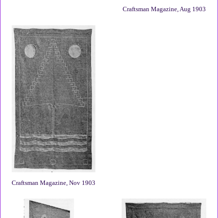
Craftsman Magazine, Aug 1903
Craftsman Magazine, Nov 1903