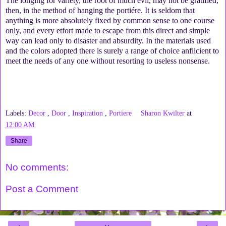
The longing for variety, the root of much evil, may not be gratified,
then, in the method of hanging the portiére. It is seldom that
anything is more absolutely fixed by common sense to one course
only, and every etfort made to escape from this direct and simple
way can lead only to disaster and absurdity. In the materials used
and the colors adopted there is surely a range of choice anfiicient to
meet the needs of any one without resorting to useless nonsense.
Labels:
Decor
,
Door
,
Inspiration
,
Portiere
Sharon Kwilter
at
12:00 AM
Share
No comments:
Post a Comment