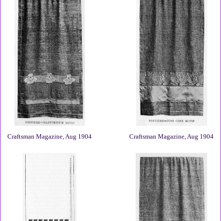
Craftsman Magazine, Aug 1904
Craftsman Magazine, Aug 1904