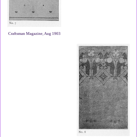
Craftsman Magazine, Aug 1903