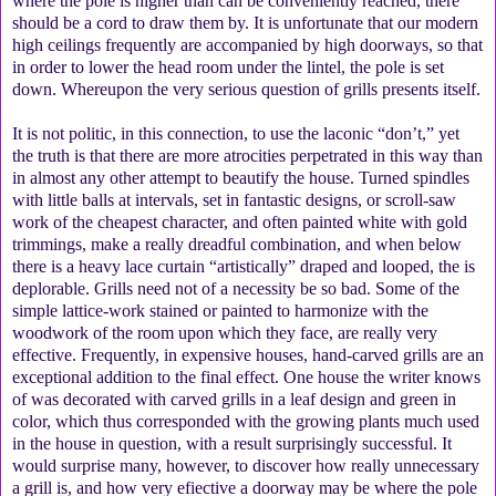
where the pole is higher than can be conveniently reached, there
should be a cord to draw them by. It is unfortunate that our modern
high ceilings frequently are accompanied by high doorways, so that
in order to lower the head room under the lintel, the pole is set
down. Whereupon the very serious question of grills presents itself.
It is not politic, in this connection, to use the laconic “don’t,” yet
the truth is that there are more atrocities perpetrated in this way than
in almost any other attempt to beautify the house. Turned spindles
with little balls at intervals, set in fantastic designs, or scroll-saw
work of the cheapest character, and often painted white with gold
trimmings, make a really dreadful combination, and when below
there is a heavy lace curtain “artistically” draped and looped, the is
deplorable. Grills need not of a necessity be so bad. Some of the
simple lattice-work stained or painted to harmonize with the
woodwork of the room upon which they face, are really very
effective. Frequently, in expensive houses, hand-carved grills are an
exceptional addition to the final effect. One house the writer knows
of was decorated with carved grills in a leaf design and green in
color, which thus corresponded with the growing plants much used
in the house in question, with a result surprisingly successful. It
would surprise many, however, to discover how really unnecessary
a grill is, and how very efiective a doorway may be where the pole