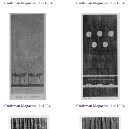
Craftsman Magazine, Jun 1904
Craftsman Magazine, Jun 1904
Craftsman Magazine, Ju 1904
Craftsman Magazine, Jun 1904