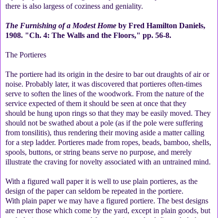
there is also largess of coziness and geniality.
The Furnishing of a Modest Home
by Fred Hamilton Daniels,
1908. "Ch. 4: The Walls and the Floors," pp. 56-8.
The Portieres
The portiere had its origin in the desire to bar out draughts of air or
noise. Probably later, it was discovered that portieres often-times
serve to soften the lines of the woodwork. From the nature of the
service expected of them it should be seen at once that they
should be hung upon rings so that they may be easily moved. They
should not be swathed about a pole (as if the pole were suffering
from tonsilitis), thus rendering their moving aside a matter calling
for a step ladder. Portieres made from ropes, beads, bamboo, shells,
spools, buttons, or string beans serve no purpose, and merely
illustrate the craving for novelty associated with an untrained mind.
With a figured wall paper it is well to use plain portieres, as the
design of the paper can seldom be repeated in the portiere.
With plain paper we may have a figured portiere. The best designs
are never those which come by the yard, except in plain goods, but