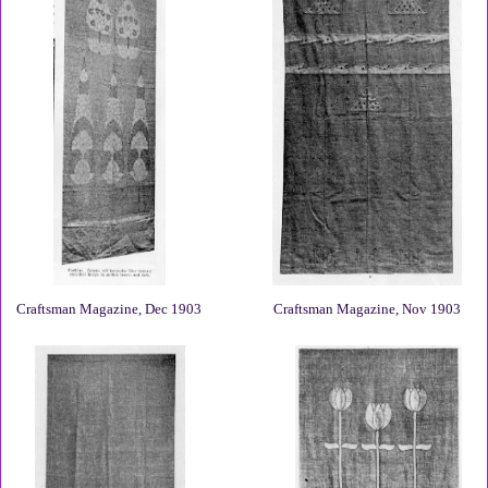
Craftsman Magazine, Dec 1903
Craftsman Magazine, Nov 1903