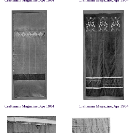
Craftsman Magazine, Apr 1904
Craftsman Magazine, Apr 1904
Craftsman Magazine, Apr 1904
Craftsman Magazine, Apr 1904