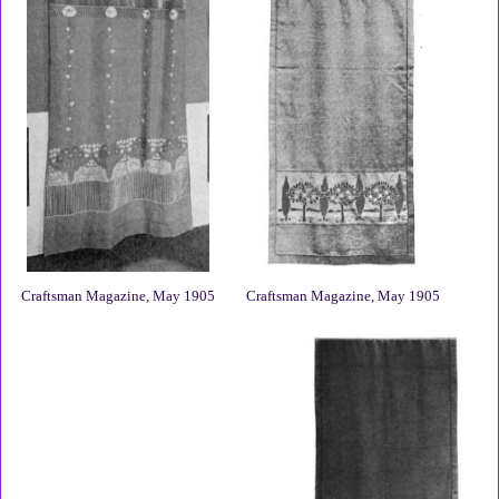
Craftsman Magazine, May 1905
Craftsman Magazine, May 1905