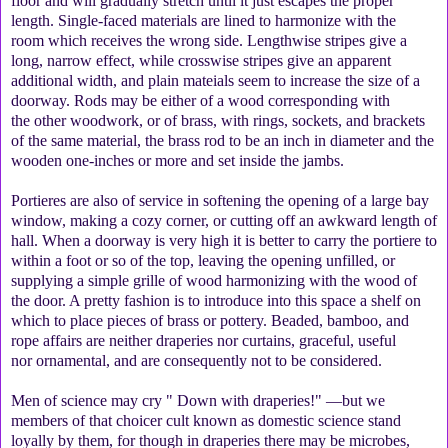
floor and will gradually stretch until it just escapes the proper
length. Single-faced materials are lined to harmonize with the
room which receives the wrong side. Lengthwise stripes give a
long, narrow effect, while crosswise stripes give an apparent
additional width, and plain mateials seem to increase the size of a
doorway. Rods may be either of a wood corresponding with
the other woodwork, or of brass, with rings, sockets, and brackets
of the same material, the brass rod to be an inch in diameter and the
wooden one-inches or more and set inside the jambs.
Portieres are also of service in softening the opening of a large bay
window, making a cozy corner, or cutting off an awkward length of
hall. When a doorway is very high it is better to carry the portiere to
within a foot or so of the top, leaving the opening unfilled, or
supplying a simple grille of wood harmonizing with the wood of
the door. A pretty fashion is to introduce into this space a shelf on
which to place pieces of brass or pottery. Beaded, bamboo, and
rope affairs are neither draperies nor curtains, graceful, useful
nor ornamental, and are consequently not to be considered.
Men of science may cry " Down with draperies!" —but we
members of that choicer cult known as domestic science stand
loyally by them, for though in draperies there may be microbes,