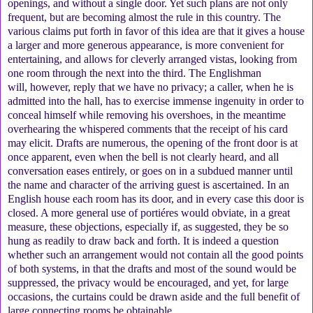
openings, and without a single door. Yet such plans are not only
frequent, but are becoming almost the rule in this country. The
various claims put forth in favor of this idea are that it gives a house
a larger and more generous appearance, is more convenient for
entertaining, and allows for cleverly arranged vistas, looking from
one room through the next into the third. The Englishman
will, however, reply that we have no privacy; a caller, when he is
admitted into the hall, has to exercise immense ingenuity in order to
conceal himself while removing his overshoes, in the meantime
overhearing the whispered comments that the receipt of his card
may elicit. Drafts are numerous, the opening of the front door is at
once apparent, even when the bell is not clearly heard, and all
conversation eases entirely, or goes on in a subdued manner until
the name and character of the arriving guest is ascertained. In an
English house each room has its door, and in every case this door is
closed. A more general use of portiéres would obviate, in a great
measure, these objections, especially if, as suggested, they be so
hung as readily to draw back and forth. It is indeed a question
whether such an arrangement would not contain all the good points
of both systems, in that the drafts and most of the sound would be
suppressed, the privacy would be encouraged, and yet, for large
occasions, the curtains could be drawn aside and the full benefit of
large connecting rooms be obtainable.