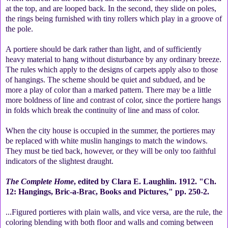
at the top, and are looped back. In the second, they slide on poles,
the rings being furnished with tiny rollers which play in a groove of
the pole.
A portiere should be dark rather than light, and of sufficiently
heavy material to hang without disturbance by any ordinary breeze.
The rules which apply to the designs of carpets apply also to those
of hangings. The scheme should be quiet and subdued, and be
more a play of color than a marked pattern. There may be a little
more boldness of line and contrast of color, since the portiere hangs
in folds which break the continuity of line and mass of color.
When the city house is occupied in the summer, the portieres may
be replaced with white muslin hangings to match the windows.
They must be tied back, however, or they will be only too faithful
indicators of the slightest draught.
The Complete Home
, edited by Clara E. Laughlin. 1912. "Ch.
12: Hangings, Bric-a-Brac, Books and Pictures," pp. 250-2.
...Figured portieres with plain walls, and vice versa, are the rule, the
coloring blending with both floor and walls and coming between