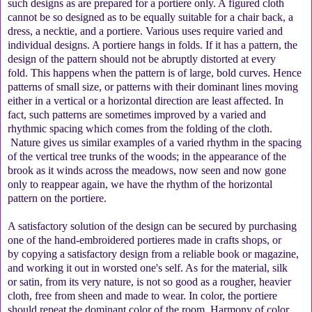
such designs as are prepared for a portiere only. A figured cloth
cannot be so designed as to be equally suitable for a chair back, a
dress, a necktie, and a portiere. Various uses require varied and
individual designs. A portiere hangs in folds. If it has a pattern, the
design of the pattern should not be abruptly distorted at every
fold. This happens when the pattern is of large, bold curves. Hence
patterns of small size, or patterns with their dominant lines moving
either in a vertical or a horizontal direction are least affected. In
fact, such patterns are sometimes improved by a varied and
rhythmic spacing which comes from the folding of the cloth.
Nature gives us similar examples of a varied rhythm in the spacing
of the vertical tree trunks of the woods; in the appearance of the
brook as it winds across the meadows, now seen and now gone
only to reappear again, we have the rhythm of the horizontal
pattern on the portiere.
A satisfactory solution of the design can be secured by purchasing
one of the hand-embroidered portieres made in crafts shops, or
by copying a satisfactory design from a reliable book or magazine,
and working it out in worsted one's self. As for the material, silk
or satin, from its very nature, is not so good as a rougher, heavier
cloth, free from sheen and made to wear. In color, the portiere
should repeat the dominant color of the room. Harmony of color