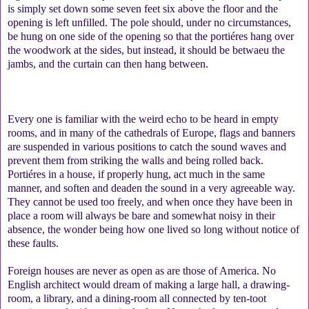
is simply set down some seven feet six above the floor and the
opening is left unfilled. The pole should, under no circumstances,
be hung on one side of the opening so that the portiéres hang over
the woodwork at the sides, but instead, it should be betwaeu the
jambs, and the curtain can then hang between.
Every one is familiar with the weird echo to be heard in empty
rooms, and in many of the cathedrals of Europe, flags and banners
are suspended in various positions to catch the sound waves and
prevent them from striking the walls and being rolled back.
Portiéres in a house, if properly hung, act much in the same
manner, and soften and deaden the sound in a very agreeable way.
They cannot be used too freely, and when once they have been in
place a room will always be bare and somewhat noisy in their
absence, the wonder being how one lived so long without notice of
these faults.
Foreign houses are never as open as are those of America. No
English architect would dream of making a large hall, a drawing-
room, a library, and a dining-room all connected by ten-toot