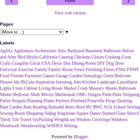
‹
›
Home
View web version
Pages
▼
Labels
Agility
Appliances
Architecture
Attic
Backyard
Basement
Bathroom
Before
and After
Bird
Bricks
California
Canning
Chickens
Closets
Cooking
Coop
Crafts
Craigslist
Cricut
CSA
Decor
Den
Dining Room
DIY
Dog
Door
Entryway
Exercise
Family
Family Room
Fence
Finishing
Floors
FNSI
FNWF
Food
Friends
Furniture
Games
Garage
Garden
Genealogy
Guest Bedroom
Houses
Ida McCain
Inspiration
Investing
Jobs
Kitchen
Landscape
Laurelhurst
Lights
Linen Cabinet
Living Room
Market Crash
Masonry
Master Bathroom
Master Bedroom
Math
Movies
Multnomah
OMG
Oregon
Paint
Paint Stripping
Parlor
Pergola
Planning
Plants
Portiere
Portland
Prineville
Purge
Quilting
Rain Garden
Rant
Reading
Remodel
Retro
Roof
RV
RWC
SCA
School
Sewing
Sewing Room
Shopping
Siding
Soapstone
Square Dance
Stained Glass
Stencil
Thrift
Tile
Travel
Un/Packing
WeightLoss
Window Coverings
Windows
Woodwork
Woodworking
WOOFA
Writing
Powered by
Blogger
.