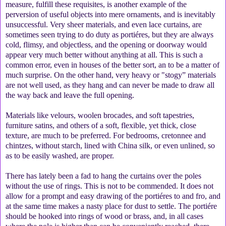
measure, fulfill these requisites, is another example of the
perversion of useful objects into mere ornaments, and is inevitably
unsuccessful. Very sheer materials, and even lace curtains, are
sometimes seen trying to do duty as portiéres, but they are always
cold, flimsy, and objectless, and the opening or doorway would
appear very much better without anything at all. This is such a
common error, even in houses of the better sort, an to be a matter of
much surprise. On the other hand, very heavy or "stogy” materials
are not well used, as they hang and can never be made to draw all
the way back and leave the full opening.
Materials like velours, woolen brocades, and soft tapestries,
furniture satins, and others of a soft, flexible, yet thick, close
texture, are much to be preferred. For bedrooms, cretonnee and
chintzes, without starch, lined with China silk, or even unlined, so
as to be easily washed, are proper.
There has lately been a fad to hang the curtains over the poles
without the use of rings. This is not to be commended. It does not
allow for a prompt and easy drawing of the portiéres to and fro, and
at the same time makes a nasty place for dust to settle. The portiére
should be hooked into rings of wood or brass, and, in all cases