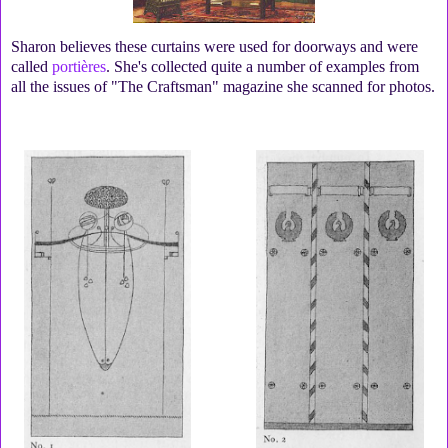
Sharon believes these curtains were used for doorways and were
called
portières
. She's collected quite a number of examples from
all the issues of "The Craftsman" magazine she scanned for photos.