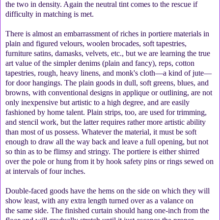
the two in density. Again the neutral tint comes to the rescue if
difficulty in matching is met.
There is almost an embarrassment of riches in portiere materials in
plain and figured velours, woolen brocades, soft tapestries,
furniture satins, damasks, velvets, etc., but we are learning the true
art value of the simpler denims (plain and fancy), reps, cotton
tapestries, rough, heavy linens, and monk's cloth—a kind of jute—
for door hangings. The plain goods in dull, soft greens, blues, and
browns, with conventional designs in applique or outlining, are not
only inexpensive but artistic to a high degree, and are easily
fashioned by home talent. Plain strips, too, are used for trimming,
and stencil work, but the latter requires rather more artistic ability
than most of us possess. Whatever the material, it must be soft
enough to draw all the way back and leave a full opening, but not
so thin as to be flimsy and stringy. The portiere is either shirred
over the pole or hung from it by hook safety pins or rings sewed on
at intervals of four inches.
Double-faced goods have the hems on the side on which they will
show least, with any extra length turned over as a valance on
the same side. The finished curtain should hang one-inch from the