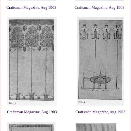
Craftsman Magazine, Aug 1903
Craftsman Magazine, Aug 1903
Craftsman Magazine, Aug 1903
Craftsman Magazine, Aug 1903