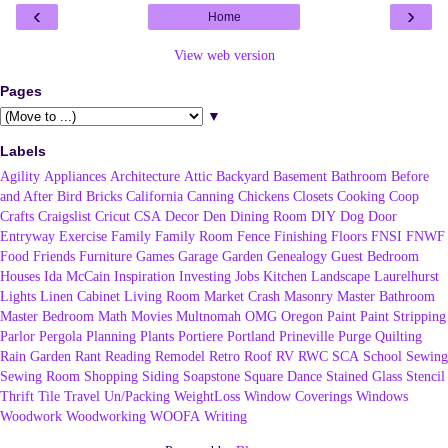
‹
›
Home
View web version
Pages
▼
Labels
Agility
Appliances
Architecture
Attic
Backyard
Basement
Bathroom
Before
and After
Bird
Bricks
California
Canning
Chickens
Closets
Cooking
Coop
Crafts
Craigslist
Cricut
CSA
Decor
Den
Dining Room
DIY
Dog
Door
Entryway
Exercise
Family
Family Room
Fence
Finishing
Floors
FNSI
FNWF
Food
Friends
Furniture
Games
Garage
Garden
Genealogy
Guest Bedroom
Houses
Ida McCain
Inspiration
Investing
Jobs
Kitchen
Landscape
Laurelhurst
Lights
Linen Cabinet
Living Room
Market Crash
Masonry
Master Bathroom
Master Bedroom
Math
Movies
Multnomah
OMG
Oregon
Paint
Paint Stripping
Parlor
Pergola
Planning
Plants
Portiere
Portland
Prineville
Purge
Quilting
Rain Garden
Rant
Reading
Remodel
Retro
Roof
RV
RWC
SCA
School
Sewing
Sewing Room
Shopping
Siding
Soapstone
Square Dance
Stained Glass
Stencil
Thrift
Tile
Travel
Un/Packing
WeightLoss
Window Coverings
Windows
Woodwork
Woodworking
WOOFA
Writing