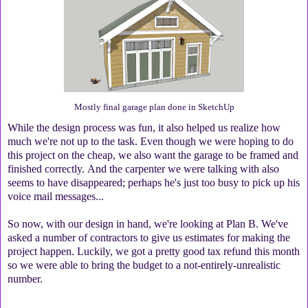
Mostly final garage plan done in SketchUp
While the design process was fun, it also helped us realize how
much we're not up to the task. Even though we were hoping to do
this project on the cheap, we also want the garage to be framed and
finished correctly. And the carpenter we were talking with also
seems to have disappeared; perhaps he's just too busy to pick up his
voice mail messages...
So now, with our design in hand, we're looking at Plan B. We've
asked a number of contractors to give us estimates for making the
project happen. Luckily, we got a pretty good tax refund this month
so we were able to bring the budget to a not-entirely-unrealistic
number.