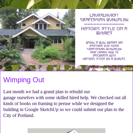
Monday, April 23, 2012
Wimping Out
Last month we had a grand plan to rebuild our
garage ourselves with some skilled hired help. We checked out all
kinds of books on framing to peruse while we designed the
building in Google SketchUp so we could submit our plan to the
City of Portland.