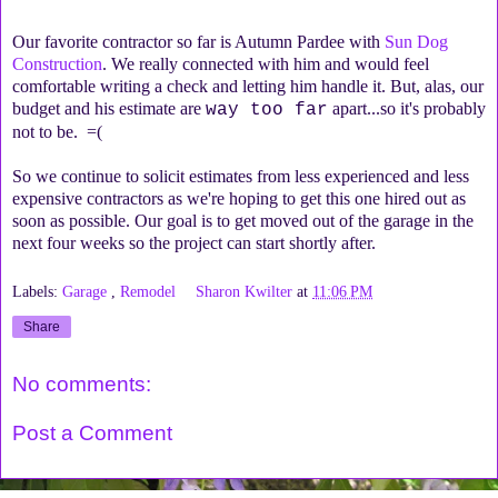
Our favorite contractor so far is Autumn Pardee with
Sun Dog
Construction
. We really connected with him and would feel
comfortable writing a check and letting him handle it. But, alas, our
budget and his estimate are
apart...so it's probably
way too far
not to be. =(
So we continue to solicit estimates from less experienced and less
expensive contractors as we're hoping to get this one hired out as
soon as possible. Our goal is to get moved out of the garage in the
next four weeks so the project can start shortly after.
Labels:
Garage
,
Remodel
Sharon Kwilter
at
11:06 PM
Share
No comments:
Post a Comment