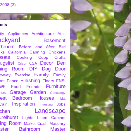
2008
(3)
bels
Appliances
Architecture
ity
Attic
ackyard
Basement
throom
Before and After
Bird
cks
California
Canning
Chickens
osets
Cooking
Coop
Crafts
igslist
Decor
Den
CSA
Cricut
ning Room
DIY
Dog
Door
Family
ryway
Exercise
Family
Finishing
om
Fence
Floors
FNSI
Furniture
WF
Food
Friends
Garage
Garden
mes
Genealogy
est Bedroom
Houses
Ida
Inspiration
Cain
Jobs
Investing
Landscape
tchen
urelhurst
Lights
Linen Cabinet
ving Room
Masonry
Market Crash
ster Bathroom
Master