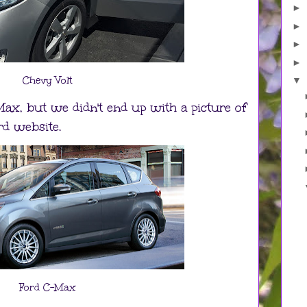
►
►
►
►
Chevy Volt
▼
-Max, but we didn't end up with a picture of
rd website.
Ford C-Max