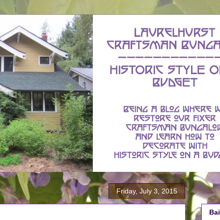
Friday, July 3, 2015
Bai