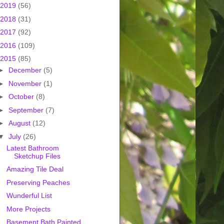
2019
(56)
2018
(31)
2017
(92)
2016
(109)
2015
(85)
►
December
(5)
►
November
(1)
►
October
(8)
►
September
(7)
►
August
(12)
▼
July
(26)
Latest Bathroom
Sketchup Files
Amazing Tile Deal
Preserving Peaches
Wunderful List
More Projects
Basement Bath Painted