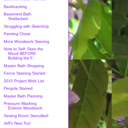
Backtracking
Basement Bath
Shellacked
Struggling with SketchUp
Painting Cheat
More Woodwork Staining
Note to Self: Stain the
Wood BEFORE
Building the F...
Master Bath Shopping
Fence Staining Started
2015 Project Wish List
Pergola Stained
Master Bath Planning
Pressure Washing
Exterior Woodwork
Sewing Room Stencilled!
Jeff's New Toy!