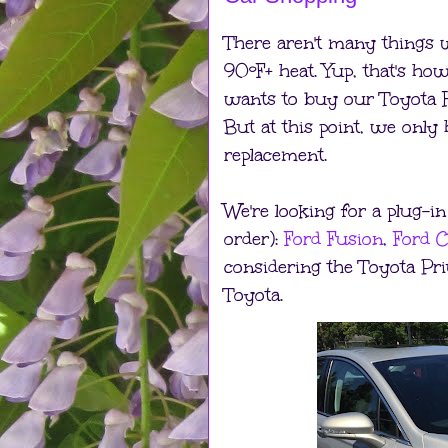
There aren't many things 
90ºF+ heat. Yup, that's ho
wants to buy our Toyota Hi
But at this point, we only 
replacement.
We're looking for a plug-in
order):
Ford Fusion
,
Ford 
considering the Toyota Pr
Toyota.