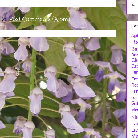
►
 to:
Post Comments (Atom)
La
Agil
B
Ba
Bri
Cl
Cra
Di
Ent
Ro
FN
Ga
Gu
Mc
Ki
La
Li
Ma