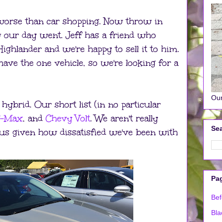
worse than car shopping. Now throw in
w our day went. Jeff has a friend who
ghlander and we're happy to sell it to him.
have the one vehicle, so we're looking for a
Our
 hybrid. Our short list (in no particular
C-Max
, and
Chevy Volt
. We aren't really
Sea
ius given how dissatisfied we've been with
Pa
Bef
Bla