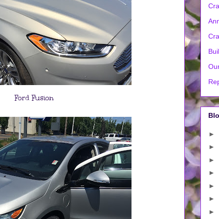
Cra
Ann
Cra
Bui
Our
Rep
Ford Fusion
Blo
►
►
►
►
►
►
►