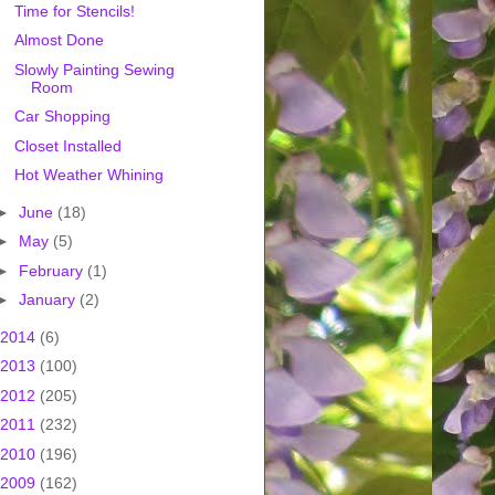
Time for Stencils!
Almost Done
Slowly Painting Sewing
Room
Car Shopping
Closet Installed
Hot Weather Whining
►
June
(18)
►
May
(5)
►
February
(1)
►
January
(2)
2014
(6)
2013
(100)
2012
(205)
2011
(232)
2010
(196)
2009
(162)