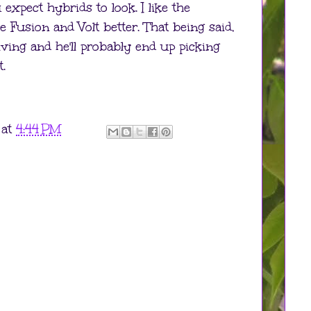
expect hybrids to look. I like the
e Fusion and Volt better. That being said,
riving and he'll probably end up picking
.
at
4:44 PM