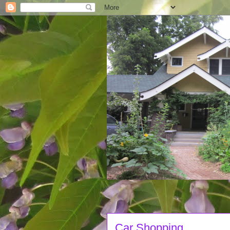
Car Shopping