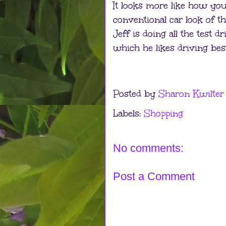
It looks more like how you 
conventional car look of th
Jeff is doing all the test d
which he likes driving best
Posted by
Sharon Kwilter
Labels:
Shopping
No comments:
Post a Comment