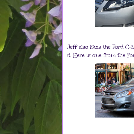
Jeff also likes the Ford C
it. Here is one from the Fo