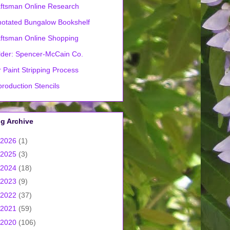
ftsman Online Research
otated Bungalow Bookshelf
ftsman Online Shopping
lder: Spencer-McCain Co.
 Paint Stripping Process
roduction Stencils
g Archive
2026
(1)
2025
(3)
2024
(18)
2023
(9)
2022
(37)
2021
(59)
2020
(106)