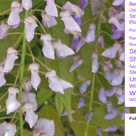
Be
OM
Str
Pl
Pu
Ra
Ro
S
S
Sq
Ste
U
Wi
W
WO
Fo