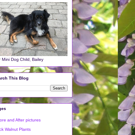
 Mini Dog Child, Bailey
rch This Blog
ges
ore and After pictures
ck Walnut Plants