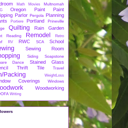
droom
Multnomah
Math
Movies
Oregon
Paint
Paint
G
ipping
Parlor
Planning
Pergola
ants
Portland
Prineville
Portiere
Quilting
Rain Garden
rge
Remodel
nt
Reading
Retro
RWC
School
of
SCA
RV
ewing
Sewing Room
hopping
Siding
Soapstone
Stained Glass
uare Dance
ncil
Thrift
Tile
Travel
n/Packing
WeightLoss
ndow Coverings
Windows
oodwork
Woodworking
OFA
Writing
llowers