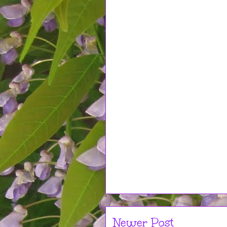
Newer Post