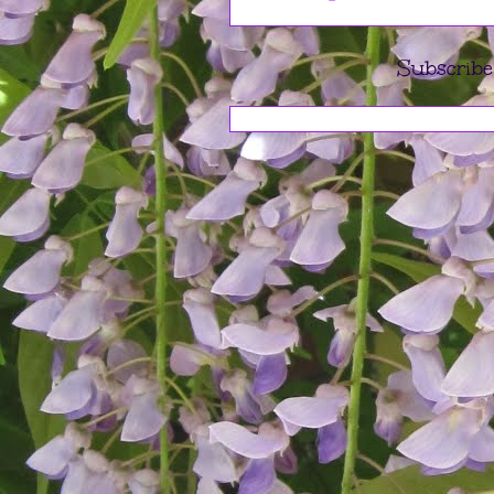
Subscribe