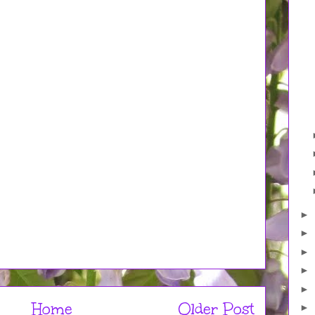
►
►
►
►
►
Home
Older Post
►